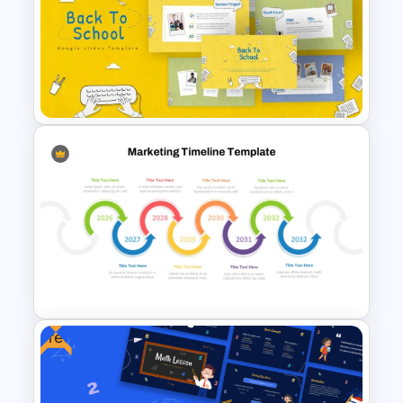
SOAR Analysis PowerPoint
Template
Free Back To School
PowerPoint Templates
Free