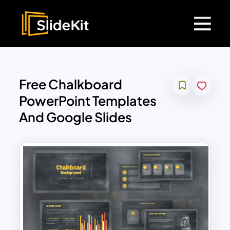
Free Chalkboard
PowerPoint Templates
And Google Slides