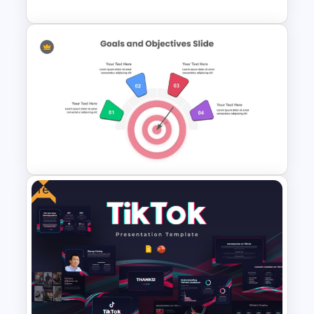
5 Points History Timeline PPT
Template and Google Slides
Free
4 Point Goals And Objectives
Template For PowerPoint