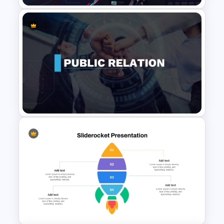
Free Creative TikTok
PowerPoint Templates and
Google Slides
Public Relations PowerPoint
Presentation Templates