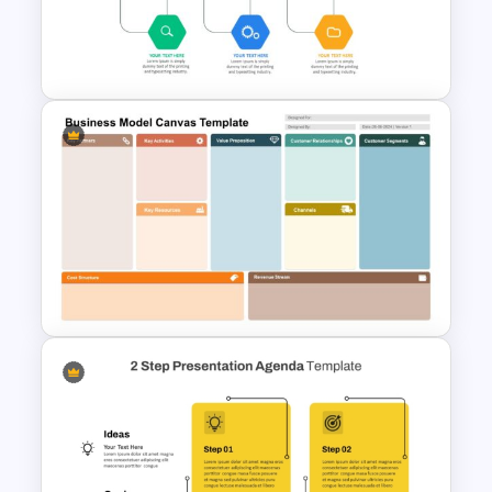
Theme PowerPoint & Google
Slides Template
Project Management Ppt
Slides
Business Model Canvas