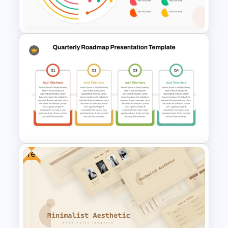
Google Slides
PowerPoint Radial Bar Chart
Template for Circular Data
Visualization
Free
Quarterly Roadmap
PowerPoint Template and