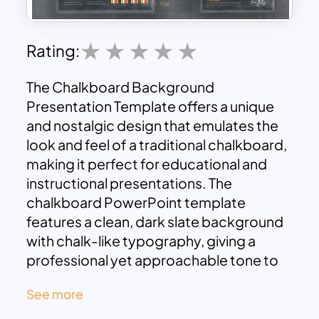
Rating:
The Chalkboard Background
Presentation Template offers a unique
and nostalgic design that emulates the
look and feel of a traditional chalkboard,
making it perfect for educational and
instructional presentations. The
chalkboard PowerPoint template
features a clean, dark slate background
with chalk-like typography, giving a
professional yet approachable tone to
any presentation. This design is
See more
particularly suited for educators,
trainers, and students who want to add a