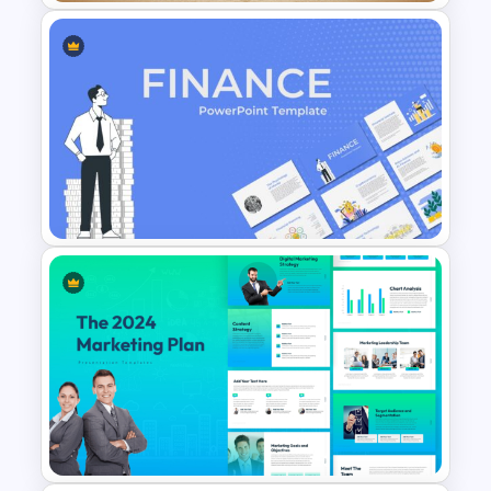
Vintage Geography Map
Templates
Finance Theme Powerpoint
Templates