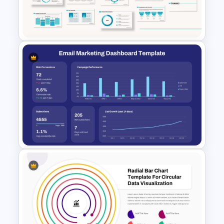
Cinematic Movie Background
Templates
Powerpoint Template For
Marketing
Email Marketing Dashboard
Template for PowerPoint &