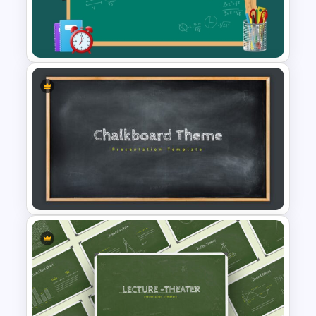
Green Chalkboard
PowerPoint Theme Template