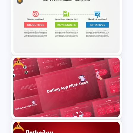
4 Stage Engagement Funnel
PowerPoint and Google Slides
Template
Free
OKR Frame Work Template For
PowerPoint and Google Slides
Free