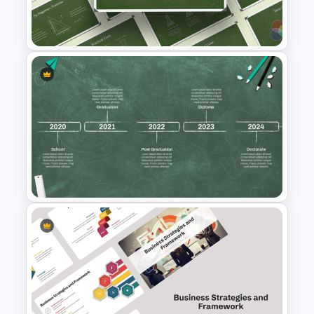
Chalkboard Template
PowerPoint
Chalkboard Presentation
Template for PowerPoint
Educational Journey Timeline