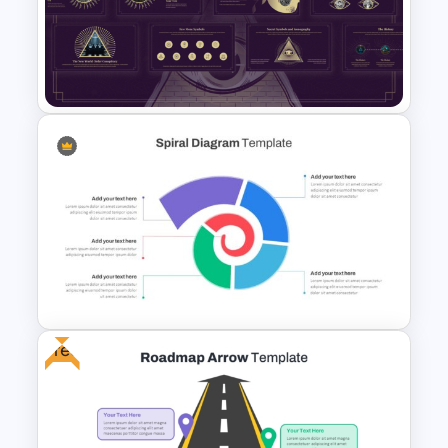
Beauty Salon Business Plan
PowerPoint Templates
Free Illuminati Templates For
Conspiracy Theory
Presentation
Free