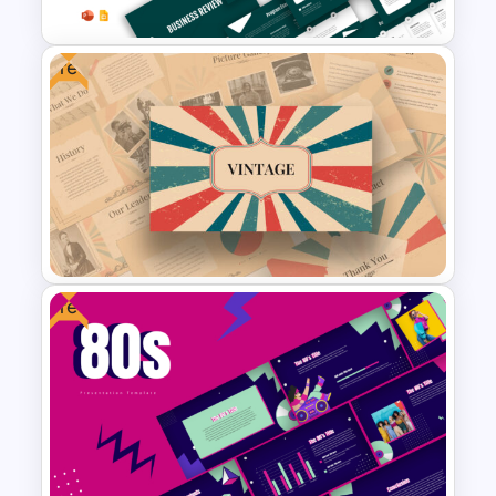
Free
Business Review Template PPT
and Google Slides
Free
Free Vintage Powerpoint
Themes