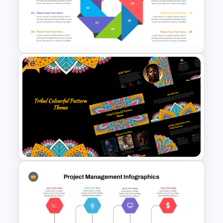
5 Point Curved PowerPoint
Agenda Slide Template
Free
Octagonal Infographic
Diagram Template
Free Tribal Colorful Pattern