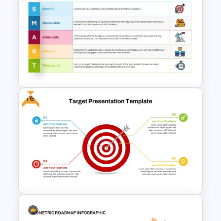
Balanced Scorecard Ppt
Templates
Free
Download Free SMART Goals
Template