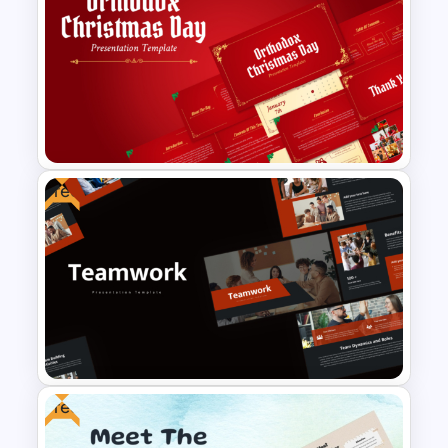
Free Dating App PowerPoint
Templates
Free
Free Orthodox Christmas Day
Presentation Templates
Free