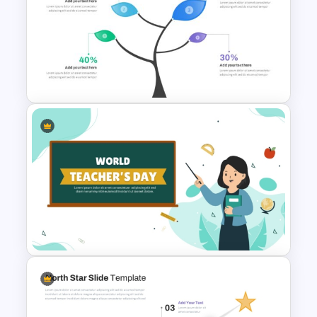
Free Career Roadmap
Template PowerPoint and
Google Slides
Branch & Leaves Diagram For
PowerPoint