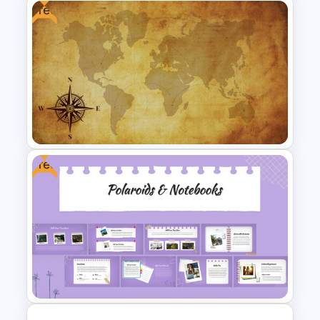
Free
The 2024 & 2025 Marketing
Plan Presentation Templates
Free
Free Vintage World Map And
Compass Travel Background
Template