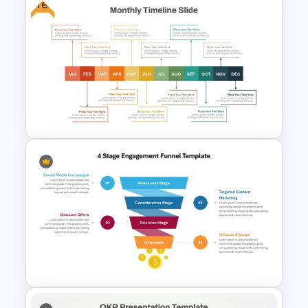
Free
Strategic Alignment
PowerPoint Slides Template
Free Monthly Timeline
PowerPoint Template and
Google Slides