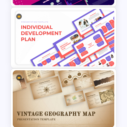
Free 80s Retro PowerPoint
and Google Slides Template
Individual Development Plan
Presentation Templates