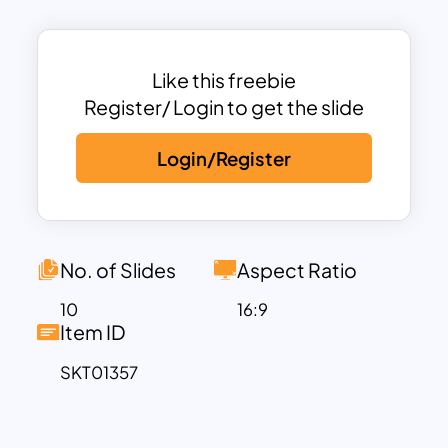
creative and engaging element to their
slides.
This free PowerPoint templates
Like this freebie
education theme includes various
Register/ Login to get the slide
customizable slides, such as growth
Login/Register
charts, educational key points, goals and
strategies, and a chalkboard review
section. Each slide is designed to visually
communicate information clearly while
maintaining the cohesive chalkboard
No. of Slides
Aspect Ratio
aesthetic. The growth chart slide allows
10
16:9
for easy visualization of data, while the
Item ID
educational key points slide is perfect
SKT01357
for outlining important concepts. The
goals and strategies slide is enhanced
with a stack of books graphic,