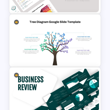
Template
Business Strategies And
Framework PowerPoint
Templates
Tree Diagram PowerPoint
Template