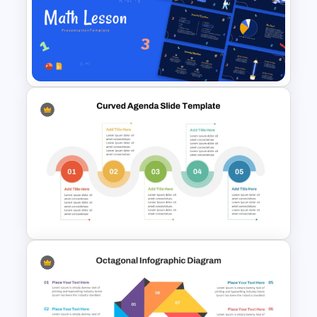
Multiple Year Marketing
Timeline PowerPoint Template
Free Engaging Maths Lesson
PowerPoint Template and
Google Slides