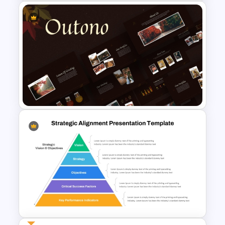
4 Level Rocket Progression
Diagram PowerPoint
Template
Autumn Theme PowerPoint
Templates