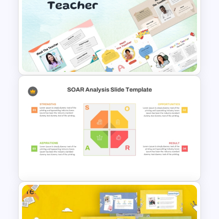
Free Teamwork PowerPoint
Presentation Templates
Free Meet the Teacher
PowerPoint Presentation
Templates
Free