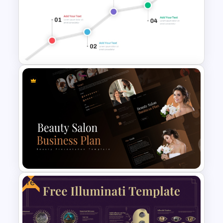
World Teacher’s Day
PowerPoint Presentation
Template
North Star Goal PPT Template
Free