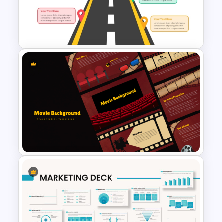
Spiral Diagram PowerPoint
Template
Arrow Roadmap Template
PowerPoint Free Download