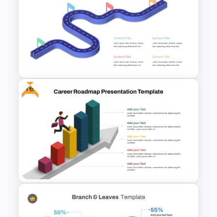
Free Target Focus PowerPoint
Template
Free
Isometric Roadmap
PowerPoint Template