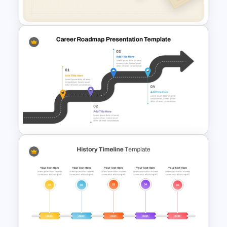
Google Slides
Free Minimalist Aesthetic
PowerPoint Templates
Career Roadmap Template
For Career Goals Presentation