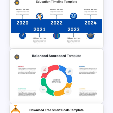
Free Polaroids and Notebooks
PowerPoint Template &
Google Slides
Education Timeline
PowerPoint Template And
Google Slides
Free