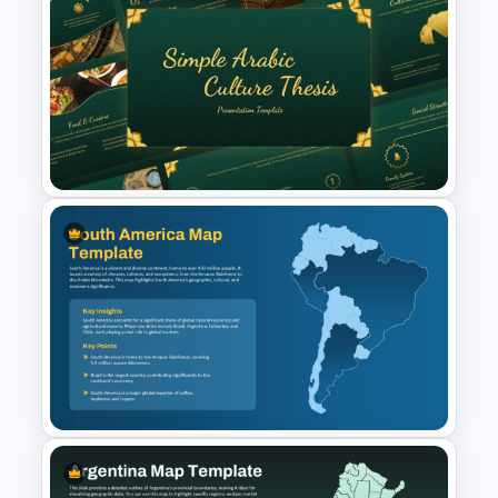
Sri Lanka Map PPT
Presentation Template
Free Simple Arabic Culture
Presentation Templates