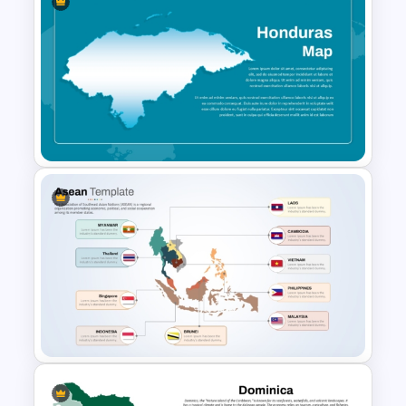
Armenia Map Presentation
Template
Honduras Map for PPT and
Google Slides Template