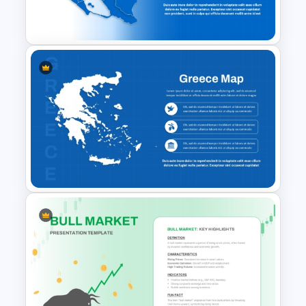
and Google Slides
Nicaragua Map Presentation
Template
Greece Map for PPT & Google