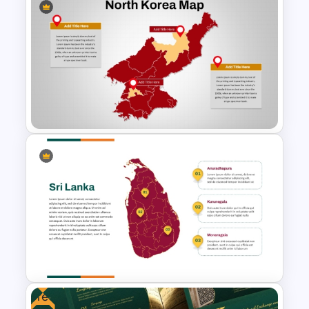
Guyana Country Map
PowerPoint and Google Slides
Template
North Korea Maps Template
for PowerPoint and Google
Slides
Free