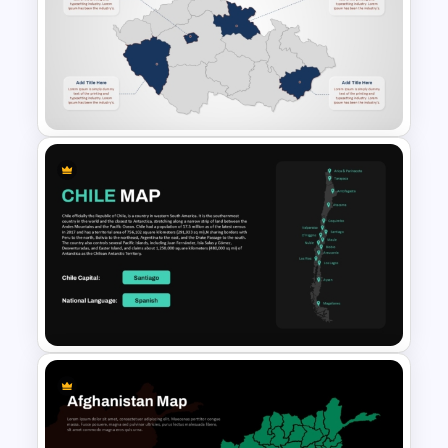
Romania Map PowerPoint
Template with Highlighted
Regions
Detailed Czech Republic Map
PowerPoint and Google Slides
Template