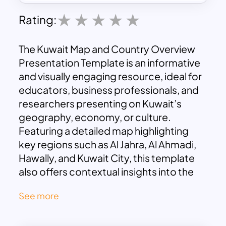
Rating:
The Kuwait Map and Country Overview
Presentation Template is an informative
and visually engaging resource, ideal for
educators, business professionals, and
researchers presenting on Kuwait’s
geography, economy, or culture.
Featuring a detailed map highlighting
key regions such as Al Jahra, Al Ahmadi,
Hawally, and Kuwait City, this template
also offers contextual insights into the
nation’s socio-economic and cultural
See more
dynamics.
The accompanying descriptive section