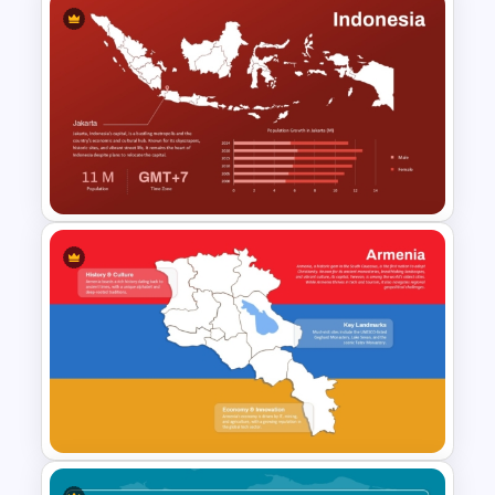
Laos Map PowerPoint and
Google Slides Template
Indonesia Map Template