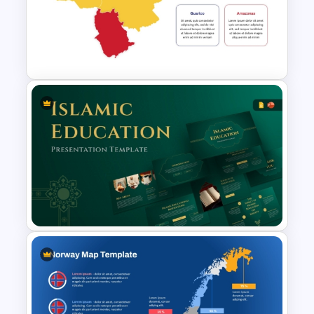
SAARC Countries Map
Template for PowerPoint and
Google Slides
Venezuela Country Map on
PowerPoint and Google Slides
Template