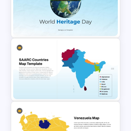
Detailed China Map
PowerPoint Template
Free World Heritage Day PPT
Template and Google Slides