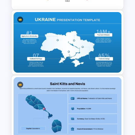
Circular Economic System
PowerPoint Template
Ukraine Map Presentation
Template for PowerPoint and
Google Slides