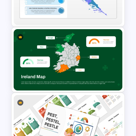
for PowerPoint & Google
Slides
Croatia Map PowerPoint and
Google Slides Template
Ireland Map Presentation