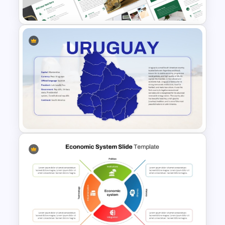
PowerPoint Presentation
Economics Thesis
Presentation Templates
Uruguay Country Map
Presentation PowerPoint and
Google Slides Template