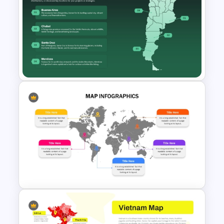
South America Map
PowerPoint Slide Template
Argentina Map Template