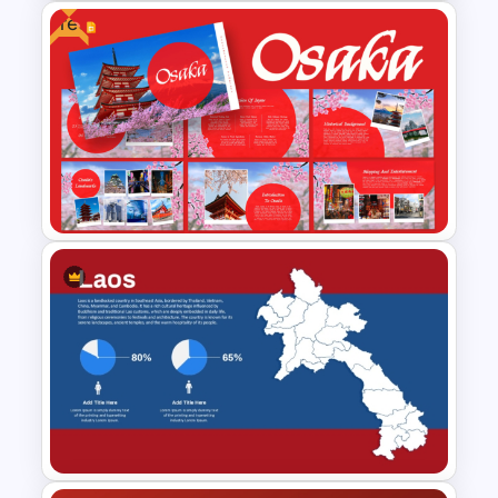
Free
Economic System Slide
Template
Free Osaka Theme
PowerPoint and Google Slides
Templates