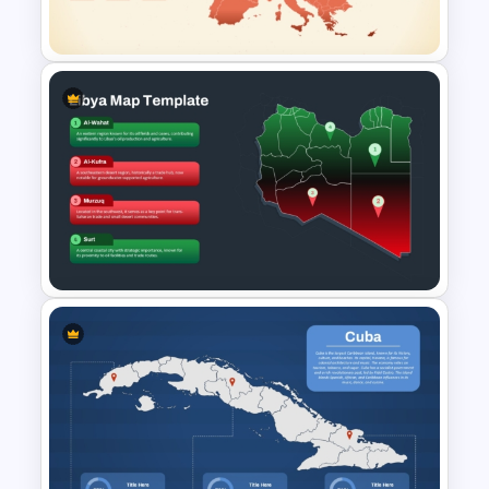
Slides
Customizable Europe Map
Template
Libya Map Slide PowerPoint
Template & Google Slides