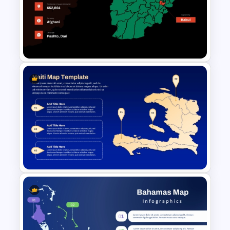
Chile Map Presentation
Template
Afghanistan Map Template for
PowerPoint and Google Slides