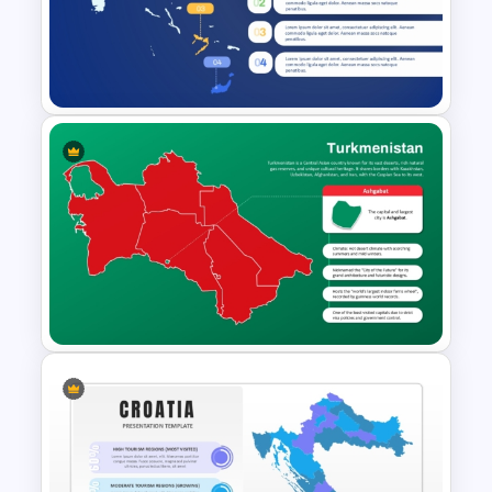
Haiti Map for PowerPoint and
Google Slides
Bahamas Country Map
PowerPoint and Template
Turkmenistan Map Template