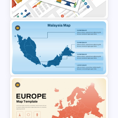
Template for PowerPoint and
Google Slides
PEST PESTEL PESTLE Analysis
Presentation Template
Malaysia Map PPT and Google