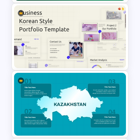
Editable Map of Nigeria PPT
and Google Slides
Business Korean Style
Portfolio PowerPoint
Templates