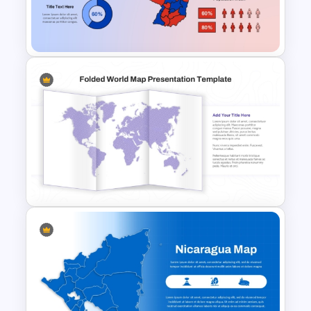
Free Japanese Theme
Background Template
Paraguay Map Template
Folded World Map PPT Slide