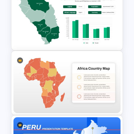
ASEAN Countries Map For
PowerPoint and Google Slides
Dominica Country Map for
PowerPoint and Google Slides