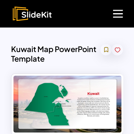
Kuwait Map PowerPoint
Template