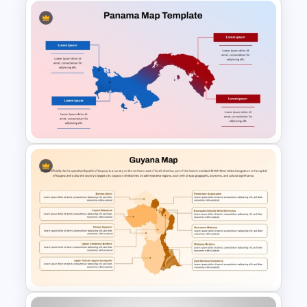
Kazakhstan Map for PPT
Presentation
Panama Map PowerPoint and
Google Slides Template