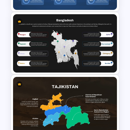
Cuba Country Map Template
for PowerPoint & Google
Slides
Bangladesh Map Slide for
PowerPoint and Google Slides