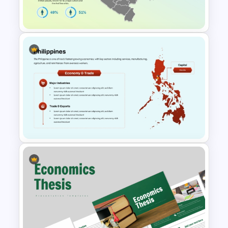
Uzbekistan Country Map
PowerPoint & Google Slides
Philippines Map for