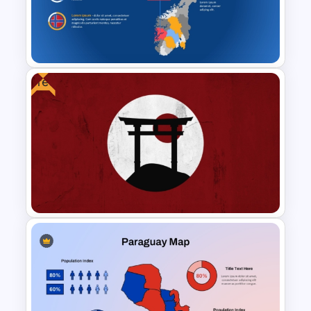
Islamic Education PowerPoint
& Google Slides Templates
Free
Norway Map PowerPoint &
Google Slides Template