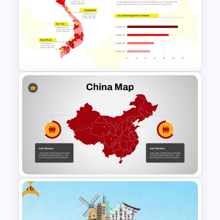
Customizable World Map
PowerPoint Template and
Google Slides
Vietnam Map PowerPoint
Template
Free