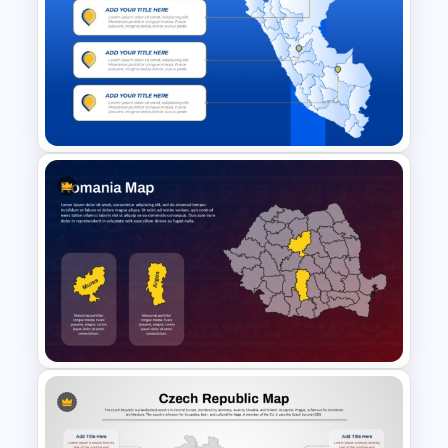
Customizable Africa Country
Map Template
Editable Peru Map PowerPoint
and Google Slides Template