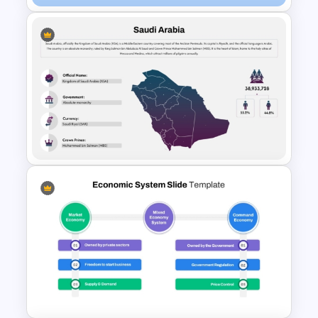
Saint Kitts and Nevis Map
Template
Saudi Arabia Map PPT
Template and Google Slides