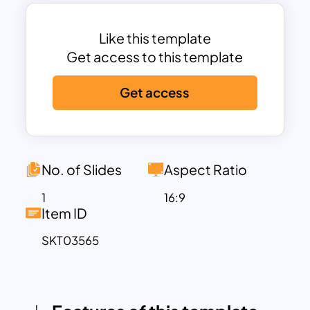
gives a concise narrative of Kuwait’s
strategic location on the Arabian
Peninsula, bordering Iraq and Saudi
Like this template
Arabia. It emphasizes Kuwait’s economic
Get access to this template
strength rooted in its vast oil reserves
Get access
and its transformation into a modern
metropolis. From luxury shopping and
architectural marvels like the Kuwait
Towers to traditional Bedouin influences,
this template paints a comprehensive
No. of Slides
Aspect Ratio
picture of Kuwait’s dual identity—
1
16:9
modern yet culturally rich.
Item ID
This slide is perfect for those looking to
SKT03565
showcase Kuwait in geopolitical,
educational, or commercial contexts. It
can support reports on Middle Eastern
markets, cross-cultural business