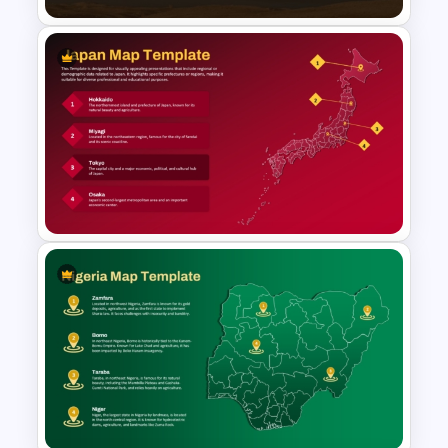
Tajikistan Map Template for
PowerPoint & Google Slides
Japan Map Template