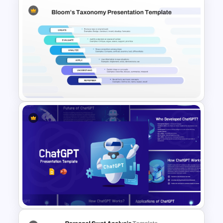
Gamification Presentation
Templates for PowerPoint &
Google Slides
Bloom’s Taxonomy Template
for PowerPoint & Google
Slides