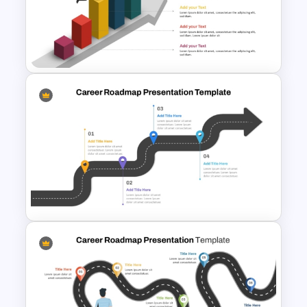
Professional Workshop
Agenda Ppt Template
Free Career Roadmap
Template PowerPoint and
Google Slides