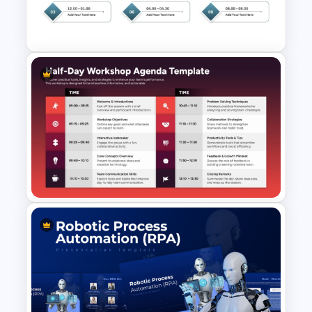
Workshop Agenda Template
for PowerPoint
Structured Workshop Agenda
Template for PowerPoint and
Google Slides
Half-Day Workshop Agenda
Template for PowerPoint &