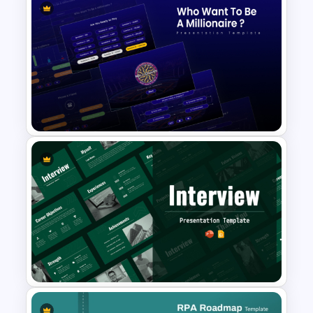
Artificial Intelligence in
Healthcare PowerPoint
Templates
Who Wants To Be Millionaire
PowerPoint Template