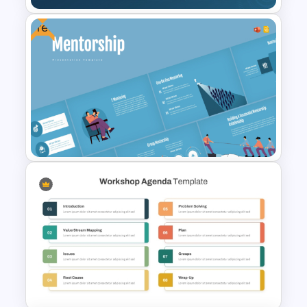
Free
Robotic Process Automation
(RPA) Template
Free Mentorship Program
Presentation Templates