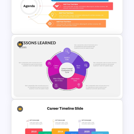
Free Simple Education
Template for PowerPoint and
Google Slides
5 Point Training Agenda Slide
For Presentation