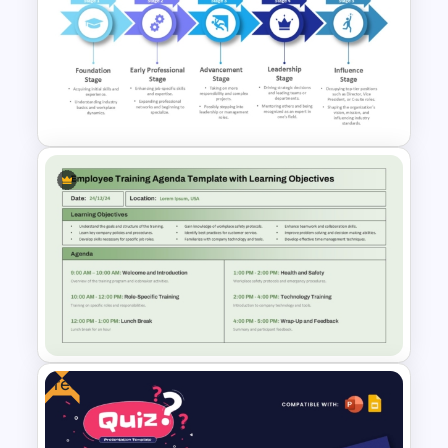
Learning Pyramid Template for
Educational and Skill Building
Processes
5-Stages Career
Development Journey
PowerPoint Template
Free