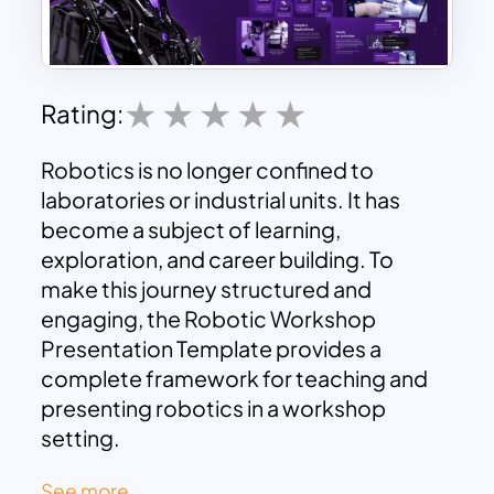
Rating:
Robotics is no longer confined to
laboratories or industrial units. It has
become a subject of learning,
exploration, and career building. To
make this journey structured and
engaging, the Robotic Workshop
Presentation Template provides a
complete framework for teaching and
presenting robotics in a workshop
setting.
See more