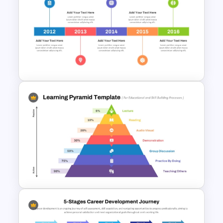
Free Artificial Intelligence PPT
and Google Slides Templates
5 Year Workshop Timeline
PowerPoint Template