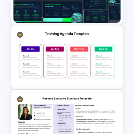
5 Stage Workshop Timeline
Presentation Template
Industry 4.0 Revolution
PowerPoint Templates
Multi Day Training Agenda for
PowerPoint Presentation &