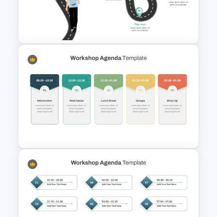
Career Roadmap Template
For Career Goals Presentation
Career Roadmap Presentation
Template