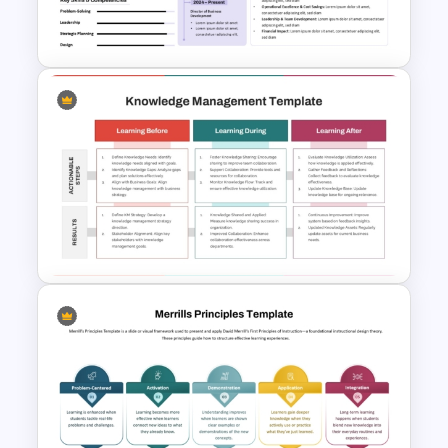
Google Slides
Resume Executive Summary
PowerPoint and Google Slides
Template
Three-Phase Knowledge
Management Strategy PPT