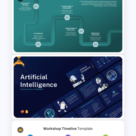
Interview Presentation
Templates for PowerPoint and
Google Slides
Free
Robotic Process Automation
(RPA) Roadmap PPT and
Google Slides