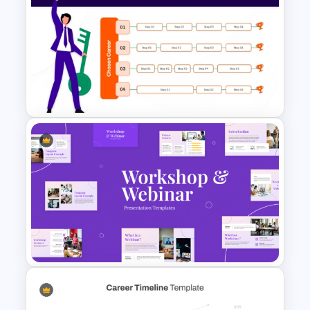
maker communities. It also serves
researchers and professionals who want
to present robotics projects in
conferences or academic events. The
Robot Technology Presentation
Template and AI and Robotics
Presentation Template
provide additional support for seminars
that focus on robotics combined with
artificial intelligence.
Career Path Chart Template
Flexible Editing Options
for PowerPoint and Google
All slides can be customized to suit the
Slides
presenter’s objective. Workshop
agendas can be altered, text can be
rewritten, and infographics can be
replaced or expanded. This makes the