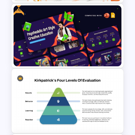
Free
E-learning Presentation
Templates
Free Psychedelic Art Creative
Education Template for
PowerPoint & Google Slides