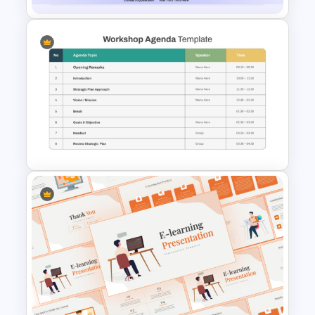
Full Day Workshop Agenda
Template PowerPoint and
Google Slides
Structured Workshop Agenda
and Schedule Template