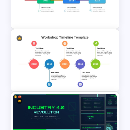
PowerPoint Lessons Learned
Continuous Life Cycle
Template
Editable Career Timeline For
PowerPoint