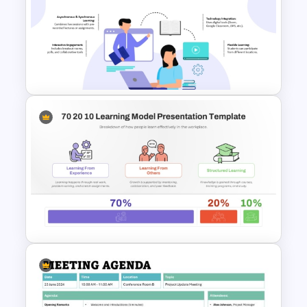
Workshop Agenda Slide For
PowerPoint
Hybrid Teaching PowerPoint
Presentation Template and
Google Slides