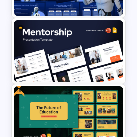
Google Slides
Robotic Process Automation
(RPA) Presentation Template
Free
Mentorship PowerPoint