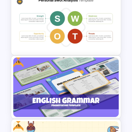
ChatGPT Presentation
Templates for PowerPoint &
Google Slides
Free
Basic Personal SWOT
Template
Free