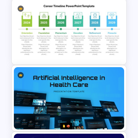
Kirkpatrick Model Evaluation
Template for PowerPoint and
Google Slides
Detailed Career Timeline
PowerPoint Template