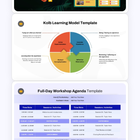
Presentation Templates
Free Future of Education
Presentation Templates
Kolb Learning Model
PowerPoint Template and
Google Slides