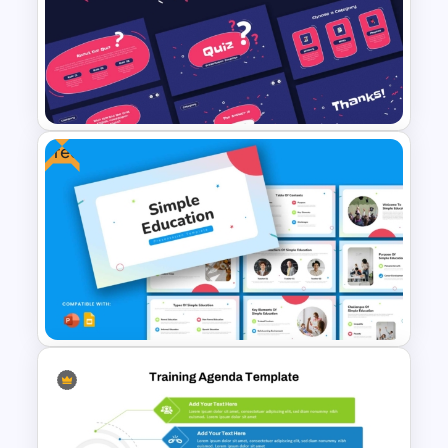
Employee Training Agenda
Template
Free
Free Quiz PowerPoint
Template and Google Slides