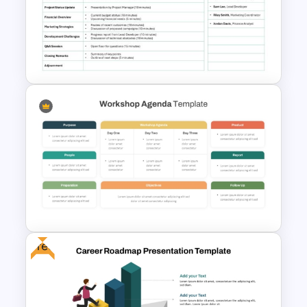
70-20-10 Learning Model PPT
Template
Formal Meeting Agenda
Template For Powerpoint and
Google Slides
Free