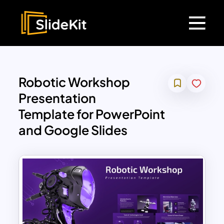
Robotic Workshop
Presentation
Template for PowerPoint
and Google Slides