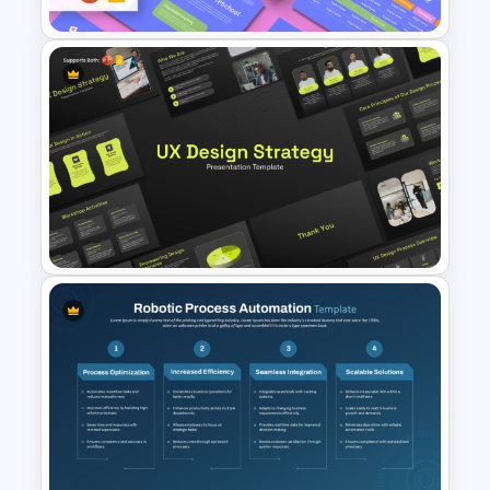
Free Kindergarten & Preschool
Presentation Templates
UX Design Strategy Templates
for PowerPoint & Google
Slides