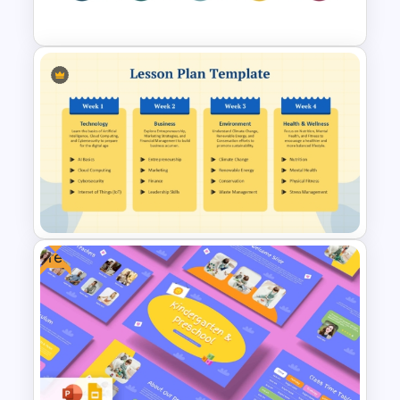
Template
Merrill Principles of Instruction
PowerPoint Presentation
Template
Free
Weekly Lesson Plan
PowerPoint Template and
Google Slides