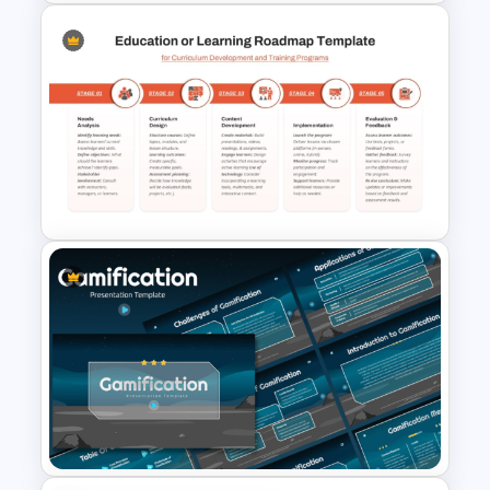
Multi Day Workshop Agenda
Template For PowerPoint
5 Stage Education Roadmap
Template