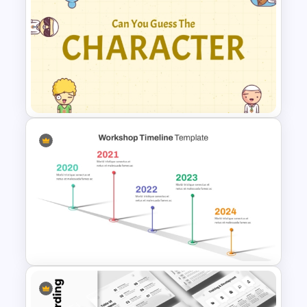
Free English Grammar PPT &
Google Slides Templates
Guess Who is the Character?
Free Game Template