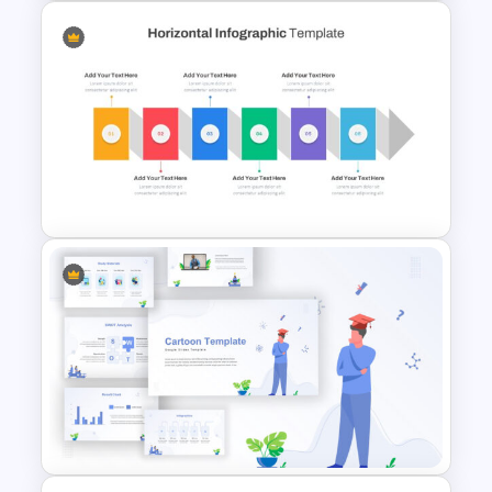
Best Summary Google Slides
& PowerPoint Templates
Horizontal Infographic Slide
Templates