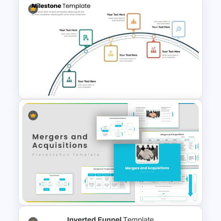
Awesome Cartoon Slides
6 Step Milestones
Presentation Slide