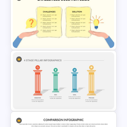
Negotiation Slides Template
Challenges and Solutions
Presentation Template