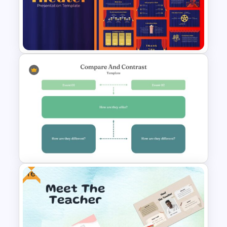
Editable Timeline Slide
Template
Theater Theme Google Slides
Free