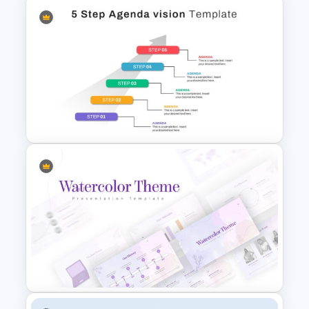
Side by Side Comparison
Infographic
5 Step Agenda Vision Slide
Template