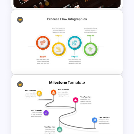
Autumn Theme Presentation
Template
4 Step Process Flow Template