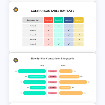
Business Case Study Slide
Templates
Comparison Table Matrix
Template