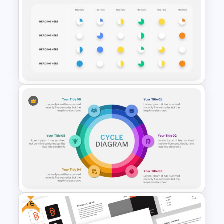
Cyber Security Presentation
Template
Harvey Balls PowerPoint and
Google Slides Templates
Free