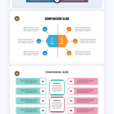
Product Comparison
Template
Modern Comparison
Presentation Slides