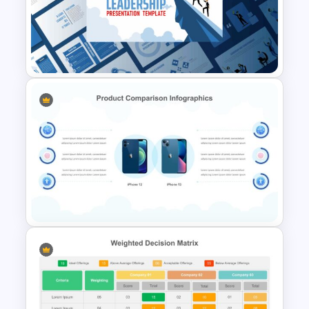
Project Management Slide
Template
Leadership Slides Template