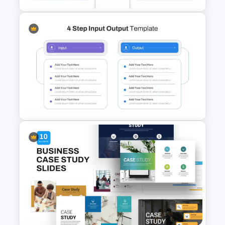
Editable Product Comparison
Presentation Slide
4 Step Input Output Slide
Template