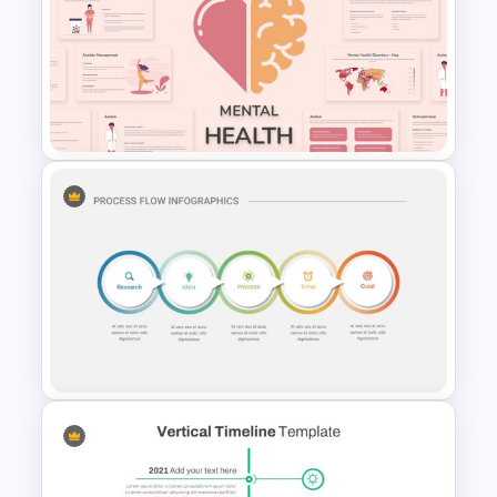
Nursing Google Slides
Template
Free Mental Health
Presentation Template