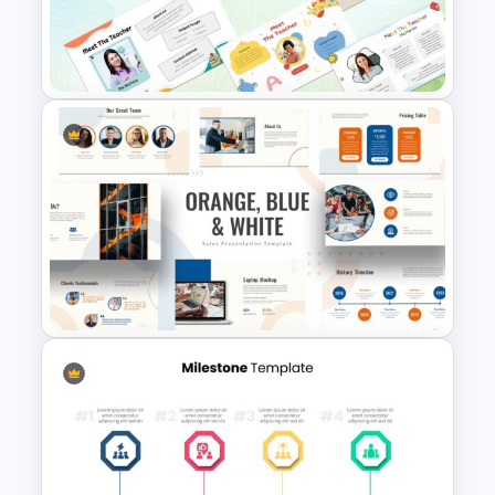
Compare And Contrast Slide
Free Meet the Teacher
Presentation Template