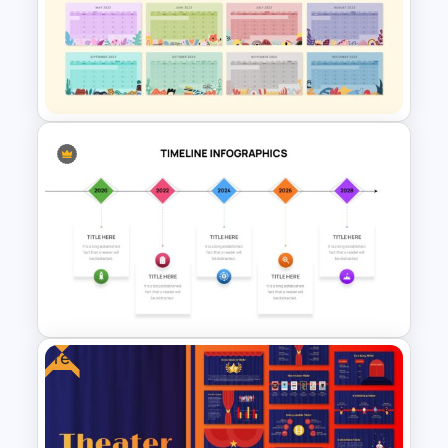
Free Sales Funnel Presentation
Template
Best 2023 Calendar
Presentation Slides &
Templates
Free