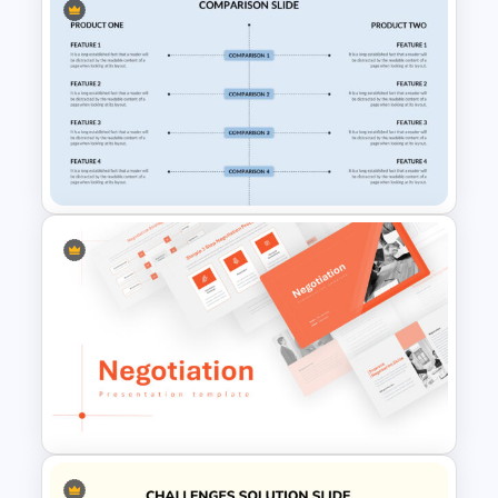
Watercolor Presentation
Template
Customized Comparison Slide