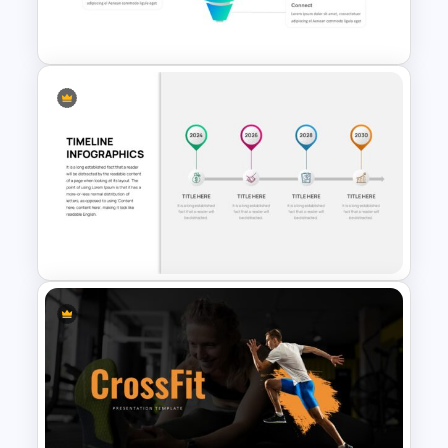
Template
Sales Funnel Google Slides
and PowerPoint Template