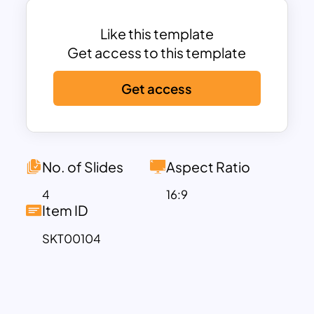
Like this template
Get access to this template
Get access
No. of Slides
Aspect Ratio
4
16:9
Item ID
SKT00104