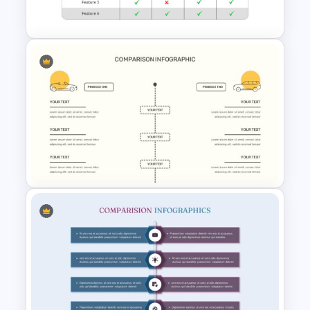
Template
Comparison Matrix
Presentation Template
Comparison Presentation
Template