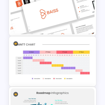
6 Steps Cycle Diagram Slides
& Templates
Free Branding Presentation
Template