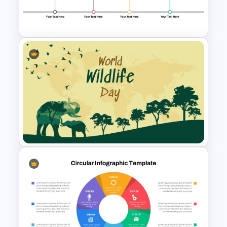
Orange, Blue & White Theme
Templates
4 Step Milestone Presentation
Template
World Wild Life Presentation