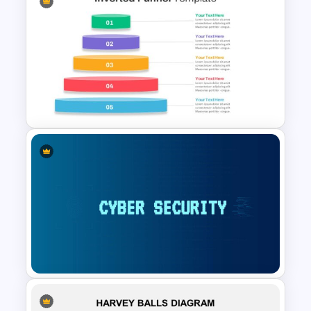
Mergers And Acquisitions
Slide
Inverted Funnel Diagram Slide
Template