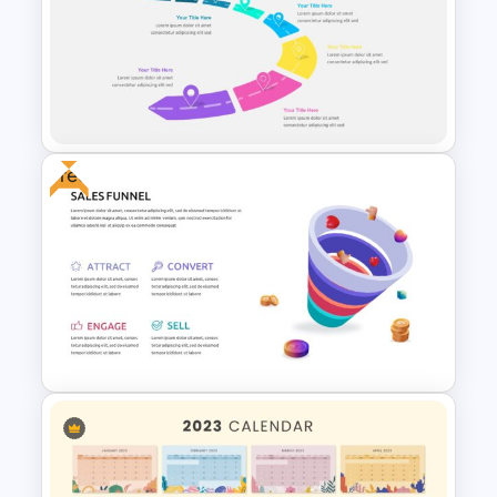
Weekly Gantt Chart Template
Free
Attractive Roadmap Template
Slides