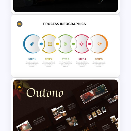
Business Timeline Slide
Gym and Fitness Presentation
Template
Five Step Process Infographic
Slides