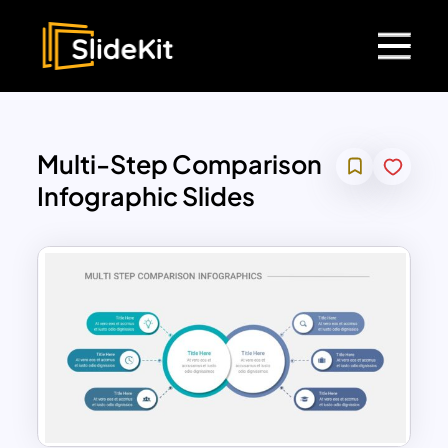
Multi-Step Comparison
Infographic Slides