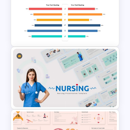
4 Stage Pillar Infographic
Template
Attractive Comparison
Presentation Templates
Free