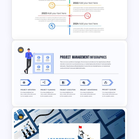
5 Step Process Flow
Infographic Template For
Google Slides
Vertical Timeline Presentation
Template