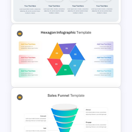
Multi-Step Evolution Slide
Template
Multi-Step Process Flow
Diagram Template
Hexagon Infographic Slide