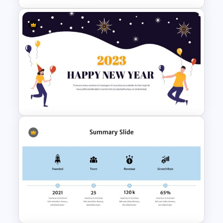
6 Point Milestones Slide
Template
Happy New Year Slide
Template