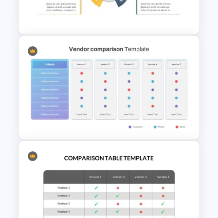
Generations Comparison
Slide Template
6 Step Comparison Template
Vendor Comparison Slide