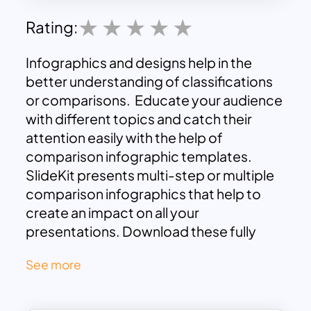
Rating:
Infographics and designs help in the
better understanding of classifications
or comparisons. Educate your audience
with different topics and catch their
attention easily with the help of
comparison infographic templates.
SlideKit presents multi-step or multiple
comparison infographics that help to
create an impact on all your
presentations. Download these fully
customizable templates now and get
See more
ready with your next presentation. There
are 2 slides with a solid white theme and
2 slides containing a dark blue theme.