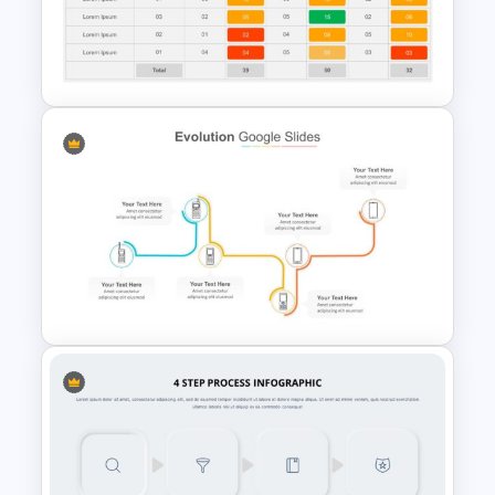
2 Products Comparison
Template
Simple Weighted Decision
Matrix Template