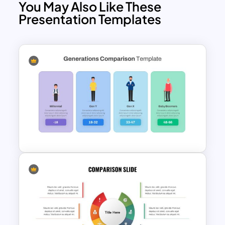
You May Also Like These
Presentation Templates