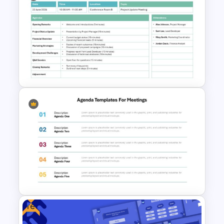
Board Meeting Agenda
Template for PowerPoint and
Google Slides
Formal Meeting Agenda
Template For Powerpoint and
Google Slides
Free