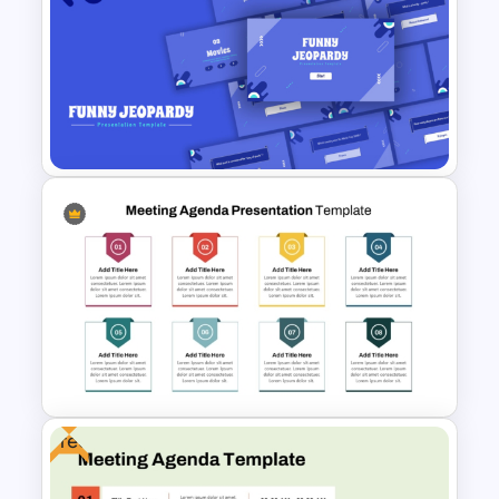
Agenda Templates for
Meetings PowerPoint and
Google Slides Template
Free Funny Jeopardy Game
PPT Template and Google
Slides
Free