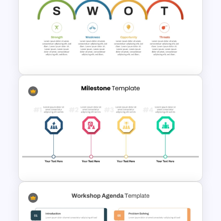
Free Geometric Who Knows
Me Better Jeopardy Game
Templates
Personal SWOT Analysis PPT
Slide Template