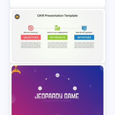
6 Points Meeting Agenda
Presentation Template
Free
OKR Frame Work Template For
PowerPoint and Google Slides