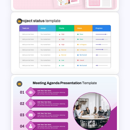
Daily & Monthly Planner
Calendar Ppt Template
Project Status Report
Template For PPT