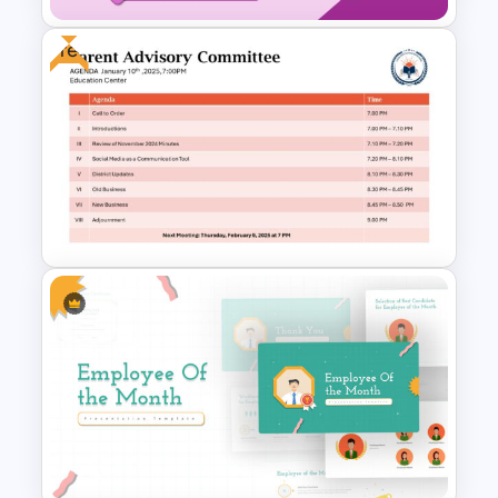
Free
Professional Meeting Agenda
PowerPoint Template
Free Parent Advisory
Committee Meeting Agenda
Template