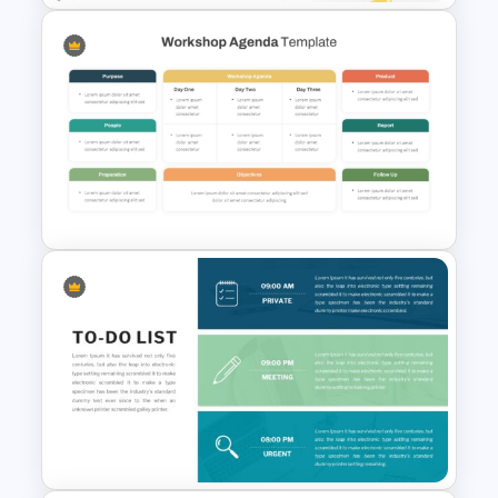
Employee Of The Month
Powerpoint Template
Professional Workshop
Agenda Ppt Template