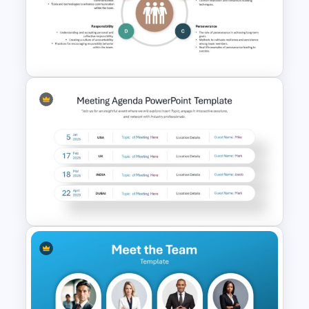
Team Meeting Agenda
Template For PowerPoint
Key Attributes of High-
Performance Teams Template
For PowerPoint & Google
Slides