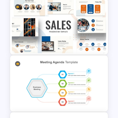
To-Do-List & Task List
Templates for PowerPoint
Colorful Theme Sales
Presentation Templates