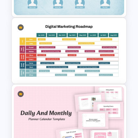
Presentation Template
Family Tree Infographics
PowerPoint Template
Digital Marketing Roadmap
Template