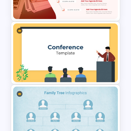
PowerPoint and Google Slides
Template
Creative Agenda Slide
Template For PowerPoint and
Google Slides
Conference Powerpoint