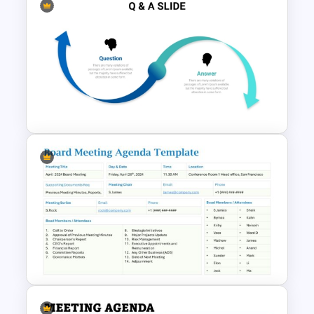
Multifunctional Question And
Answer Ppt Template
Question And Answer
PowerPoint Template