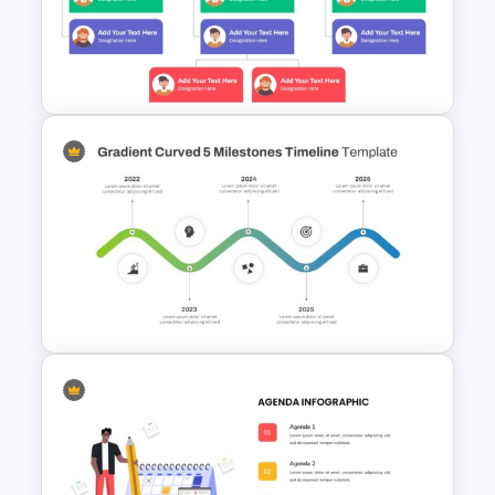
Who What When Where Why
Ppt Template
Simple Organizational Chart
Template