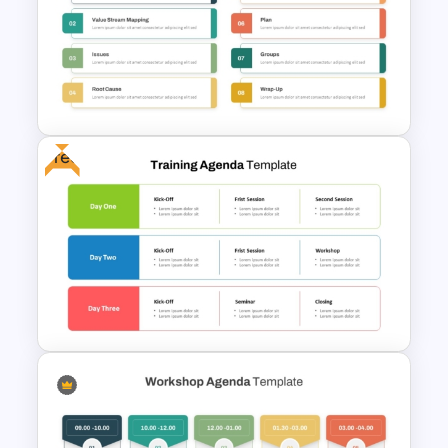
4 Step PowerPoint Milestone
Templates
Free
Multi Day Workshop Agenda
Template For PowerPoint