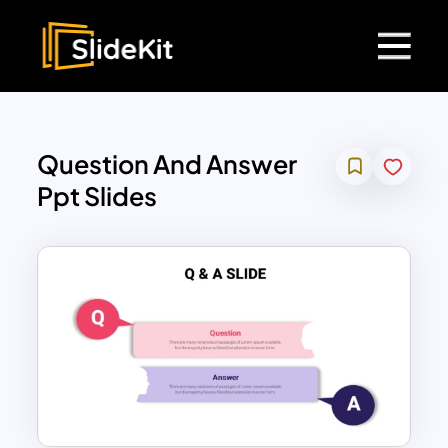
Question And Answer
Ppt Slides