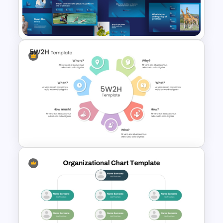
Problem Statement
Presentation Templates
Engaging Trivia Night
PowerPoint Slides Template
Action Plan 5W2H Template