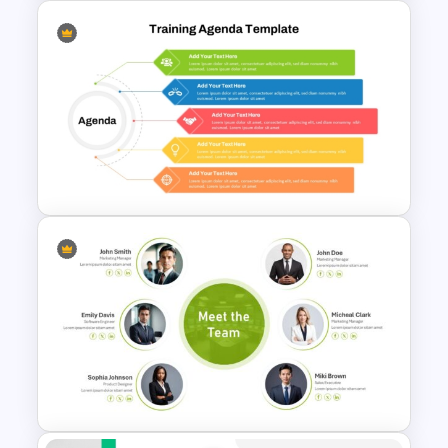
Branch Timeline PowerPoint
Template
5 Point Training Agenda Slide
For Presentation