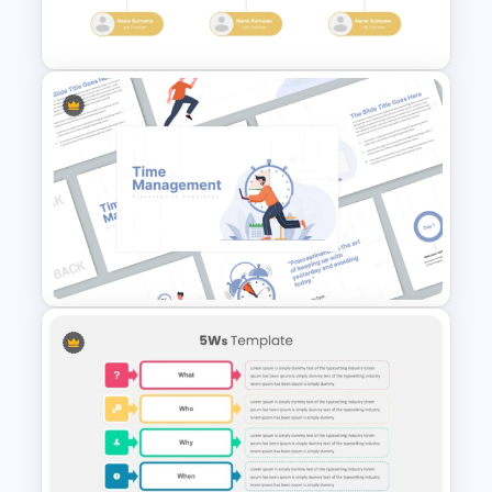
for PowerPoint
Modern Organizational Chart
Templates
Time Management
PowerPoint Presentation