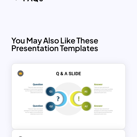
You May Also Like These
Presentation Templates