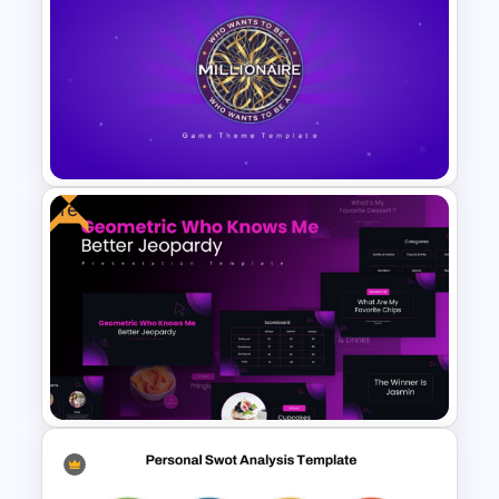
Daily Workflow Schedule
Template for PowerPoint &
Google Slides
Free
PowerPoint Game Templates
Who Wants To Be A Millionaire