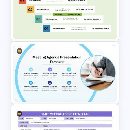
8 Points Meeting Agenda PPT
Template and Google Slides
Free Professional Meeting
Agenda PPT Template for
Organized Presentations