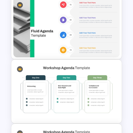
Meet the Team PowerPoint
Template
Fluid Design Agenda Slide
Template For PowerPoint