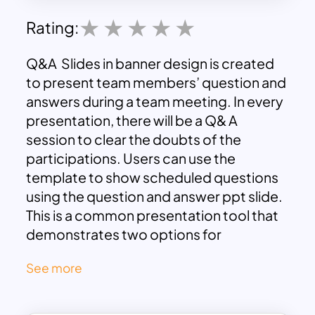
Rating:
Q&A Slides in banner design is created
to present team members’ question and
answers during a team meeting. In every
presentation, there will be a Q& A
session to clear the doubts of the
participations. Users can use the
template to show scheduled questions
using the question and answer ppt slide.
This is a common presentation tool that
demonstrates two options for
elements. The marvelous PowerPoint art
See more
design excites the audience surprisingly
with the Silhouette human illustration on
the extreme sides of the rectangle