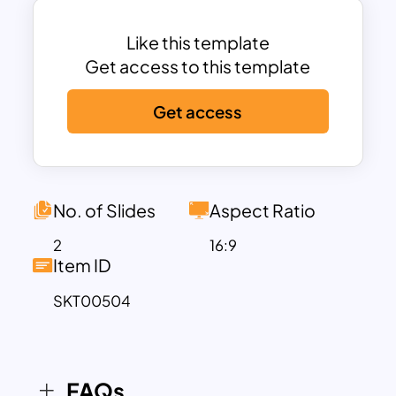
banner cutout. It looks wonderful on a
black-and-white background. Besides,
Like this template
chat icons symbolize the theme
Get access to this template
effectively. Download attractive
Get access
question and answer presentation
template now!
No. of Slides
Aspect Ratio
2
16:9
Item ID
SKT00504
FAQs