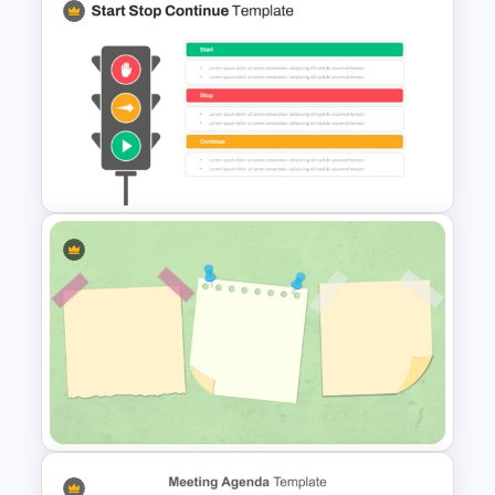
Meeting Agenda Template for
Ppt
Start Stop Continue Traffic
Light PowerPoint Template