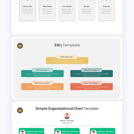
Free Training Agenda Slide
PowerPoint And Google
Slides
Workshop Agenda Template
for PowerPoint