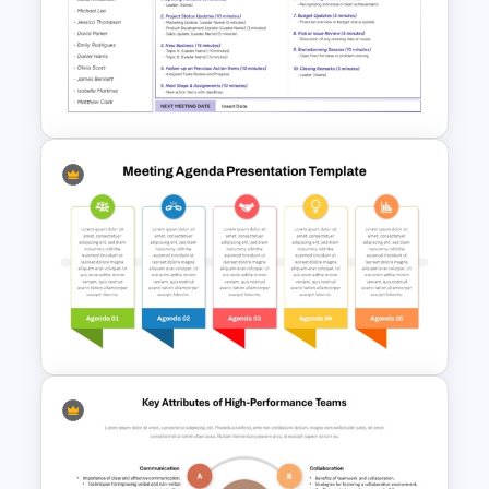
Professional Sales Meeting
Agenda Presentation
Template
Simple Staff Meeting Agenda
Template For PPT