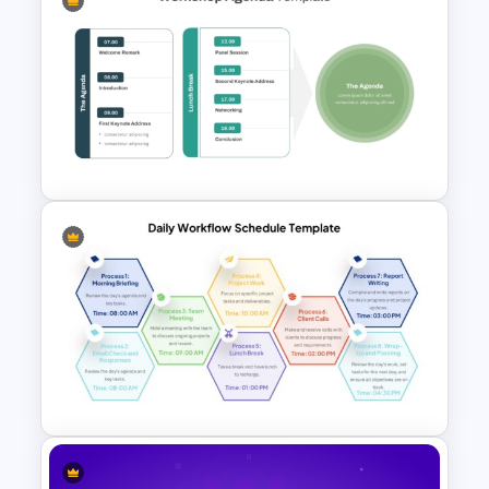
Multi Day Workshop Agenda
Template
Workshop Agenda Slide For
PowerPoint