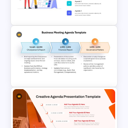
Gradient Curved 5 Milestone
Powerpoint Slide
Agenda Template For
Powerpoint
Business Meeting Agenda