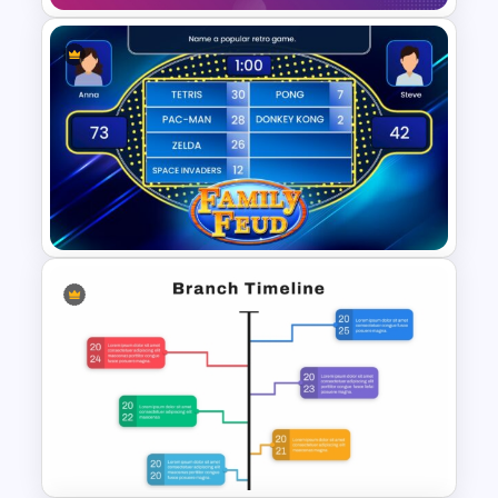
Free Jeopardy Game
PowerPoint Theme Templates
Family Feud PowerPoint Game
Templates