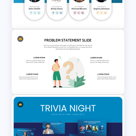
Meeting Agenda PowerPoint
Template
Meet the Team Professional
Profile Template