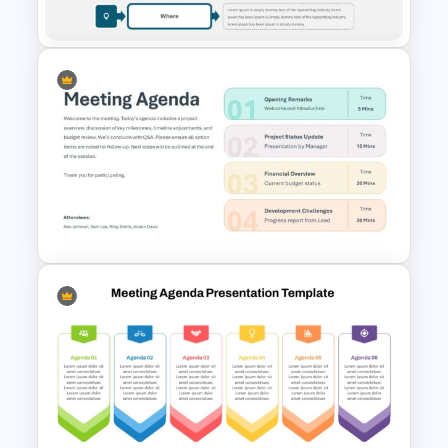
Templates
5Ws Analysis Template for
PowerPoint
Meeting Agenda PowerPoint
Template