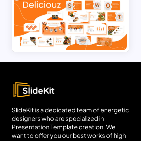
Free Adventure Travel Google
Slides Theme
Food and Restaurant
Presentation Templates
SlideKit is a dedicated team of energetic
designers who are specialized in
Presentation Template creation. We
want to offer you our best works of high