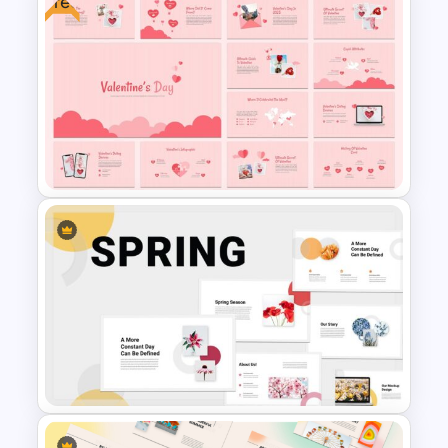
Free
Time for a Break Infographics
Template for PowerPoint
Free Valentine’s Day
PowerPoint Presentation
Template