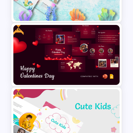
Free World Down Syndrome
Day Presentation Template
Free
Free Cute Watercolor
Mermaid Theme Slides
Templates
Free