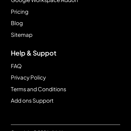
Pricing
Blog
Sitemap
Help & Suppot
FAQ
Privacy Policy
Terms and Conditions
Add ons Support