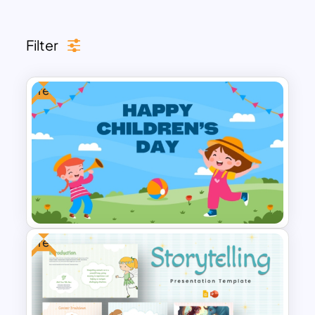
looking to add a touch of cuteness to
their presentations. Browse now to find
Filter
the perfect template for your needs!
Free
Free
Free Happy Children’s Day