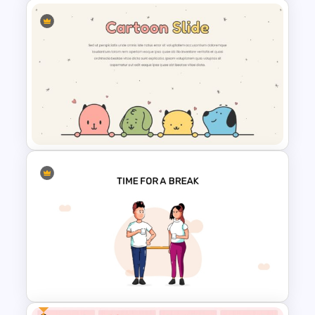
Happy Birthday Template For
PowerPoint
Cute Puppies and Kittens
Cartoon PowerPoint Template