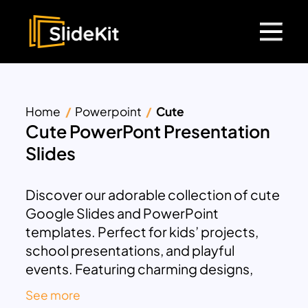
Home
Powerpoint
Cute
Cute PowerPont Presentation
Slides
Discover our adorable collection of cute
Google Slides and PowerPoint
templates. Perfect for kids’ projects,
school presentations, and playful
events. Featuring charming designs,
vibrant colors, and easy-to-edit slides.
See more
Ideal for teachers, students, and anyone