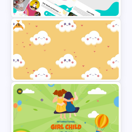
Free Valentines Day Template
Free
Free Cute Kids PowerPoint
Templates
Free Cute Background