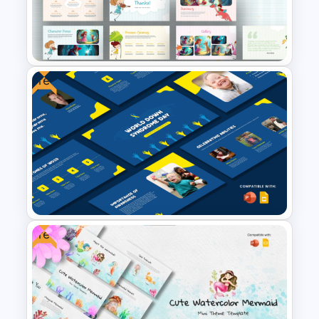
Template for PowerPoint and
Google Slides
Free
Free Storytelling PowerPoint
Templates and Google Slides
Free