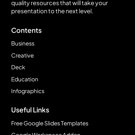
quality resources that will take your
presentation to the next level.
Contents
Business
Creative
Deck
Education
Infographics
Useful Links
Free Google Slides Templates
Google Workspace Addon