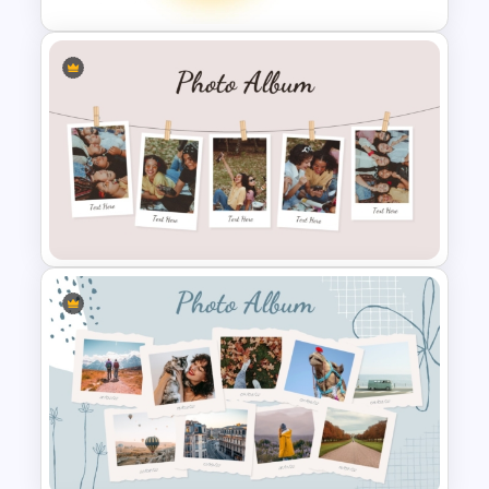
Soft Gradient Background
Biography Presentation
Template
Classic Photo Album Template
For PowerPoint