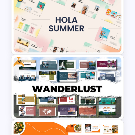
Spring Season Powerpoint
Templates
Free
Summer Season Presentation
Templates for PowerPoint