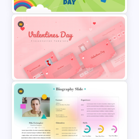
Presentation Template
International Day Of Girl Child
PowerPoint Template
Romantic Valentine’s Day PPT
Templates