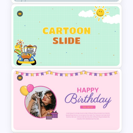
Creative Polaroid Photo
Album PPT Template
Cute Cartoon PowerPoint
Presentation Template