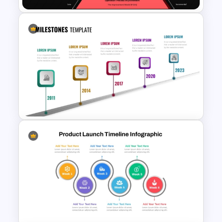
Innovation Pyramid Template
PowerPoint & Google Slides
Linear Timeline Milestones
Infographic PPT Template