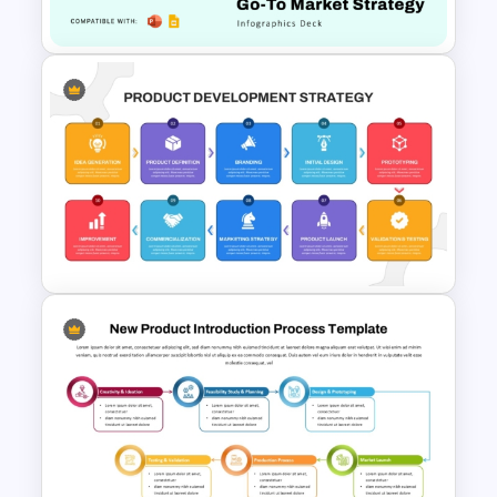
Timeline Template
Product Launch Go-To Market
Strategy
Product Development
Strategy PowerPoint
Template