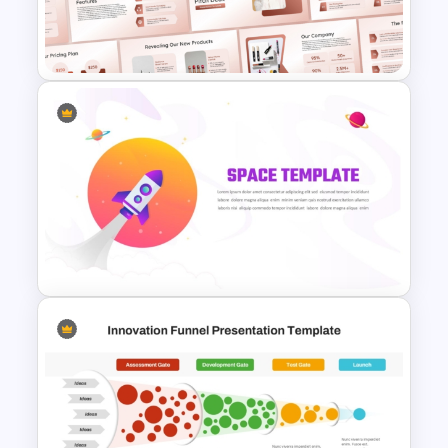
Product Launch PowerPoint
Timeline Slide Template
Product Launch
Crowdfunding PowerPoint
and Google Slides Template
Space Exploration Rocket