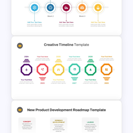
4 Steps Agenda Vision
Template
Weekly Product Launch
Timeline Template