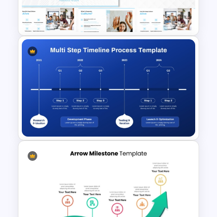
Diagram PowerPoint
Template
Corporate Culture & Values
PowerPoint Templates and
Google Slides
Multi-Step Timeline Process
Template for PowerPoint &