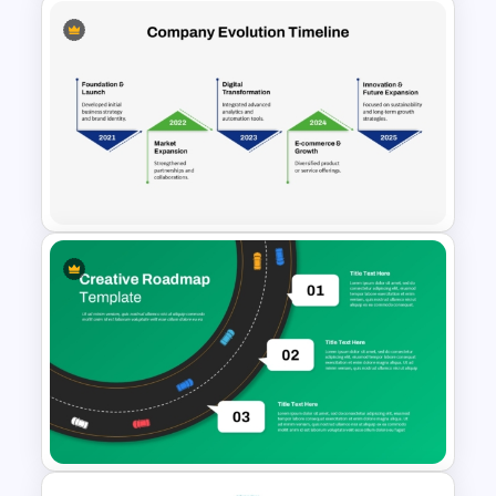
Ladder Style Timeline
PowerPoint Presentation
Template
Company Evolution Timeline
PowerPoint Template