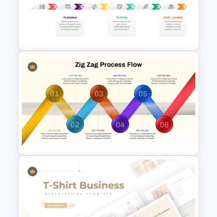
Creative Timeline PowerPoint
Template
New Product Development
Roadmap PowerPoint
Template and Google Slides
6-Step Zig Zag Process Flow