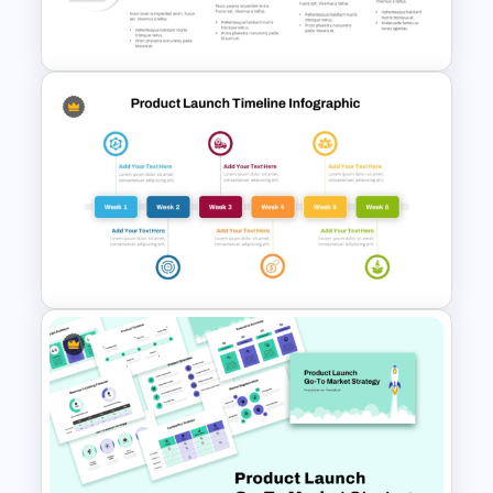
Launch PowerPoint Template
Innovation Funnel PPT
Template and Google Slides
Six Week Product Launch