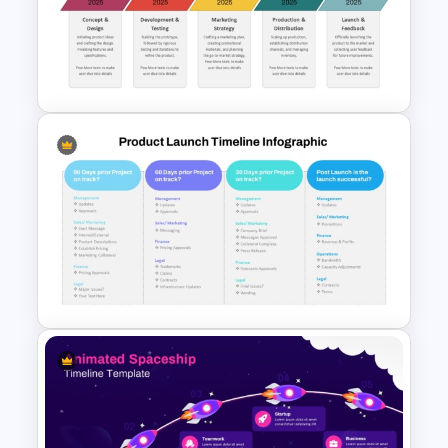
Rocket Launch Diagram
PowerPoint & Google Slides
Template
Product Launch Timeline
Template PPT and Google
Slides