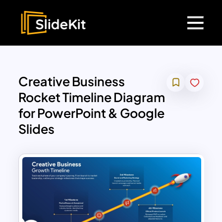
Creative Business
Rocket Timeline Diagram
for PowerPoint & Google
Slides