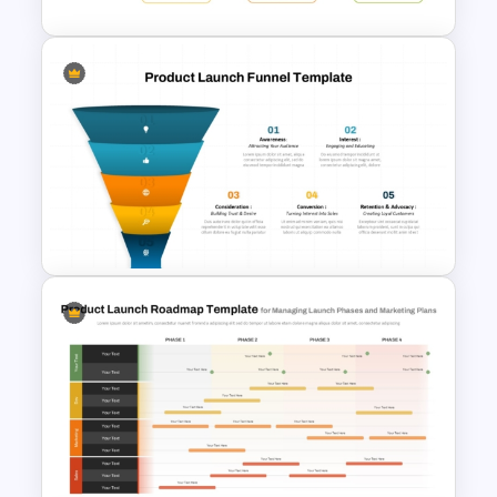
New Product Introduction
Process PPT and Google
Slides Template
5 Step Product Launch Funnel
For PPT & Google Slides