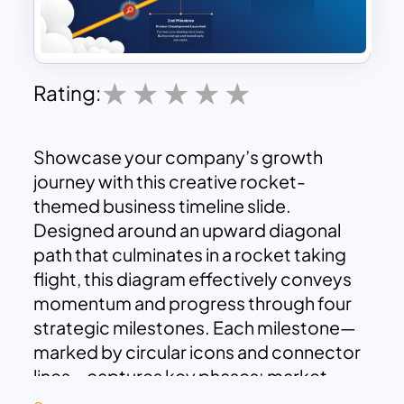
Rating:
Showcase your company’s growth
journey with this creative rocket-
themed business timeline slide.
Designed around an upward diagonal
path that culminates in a rocket taking
flight, this diagram effectively conveys
momentum and progress through four
strategic milestones. Each milestone—
marked by circular icons and connector
lines—captures key phases: market
research, product development,