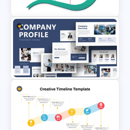
Google Slides
Arrow Milestone PowerPoint
Template
Creative Company Profile
PowerPoint Templates