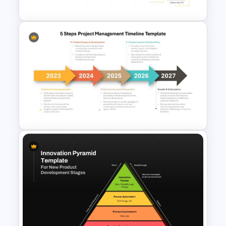
Creative Ascending Pathway
Timeline PowerPoint Template
and Google Slides
5 Steps Project Management
Timeline Template For
PowerPoint and Google Slides