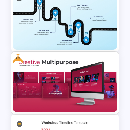
Four Key Milestones Growth
Timeline PowerPoint Slide
Template
Free
Creative Roadmap Journey
Template