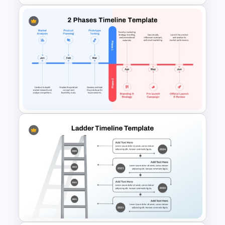
Six Key Weeks Product Launch
Timeline Template
2-Phase Project Time Line
Template for PowerPoint &
Google Slides