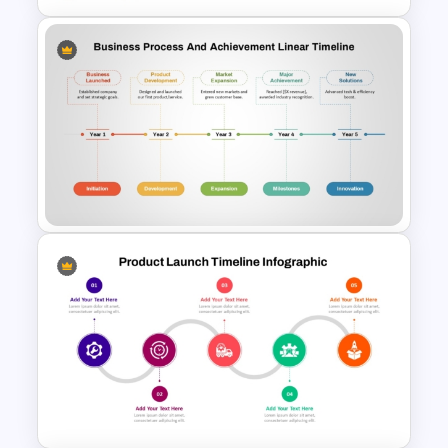
Product Launch Roadmap
PowerPoint Template and
Google Slides
Business Process &
Achievement Timeline
PowerPoint Template