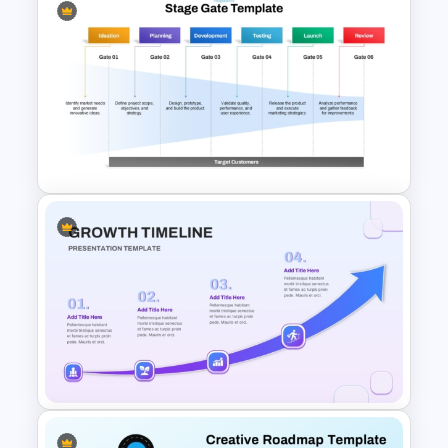
Creative Roadmap
PowerPoint Presentation
Template
Stage Gate PowerPoint and
Google Slides Template for
Project Management