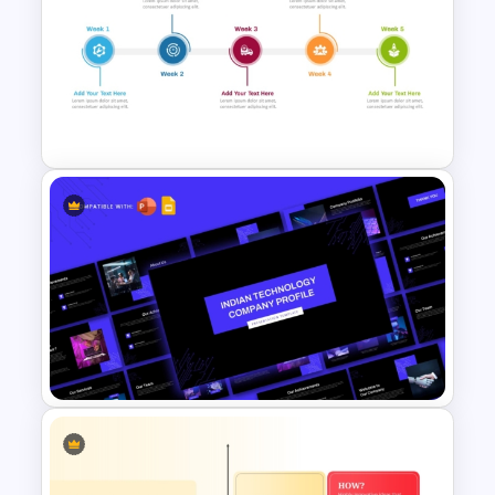
Growth Hacking Techniques
Presentation Template
Weekly Product Launch
Timeline PowerPoint and
Google Slides Template