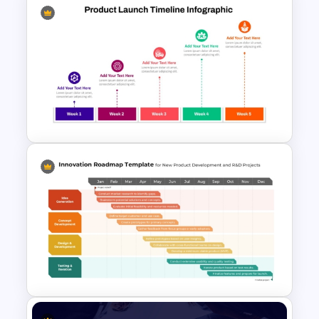
Week by Week Product
Launch Timeline Template
Weekly Product Launch
Timeline Diagram PowerPoint
Template