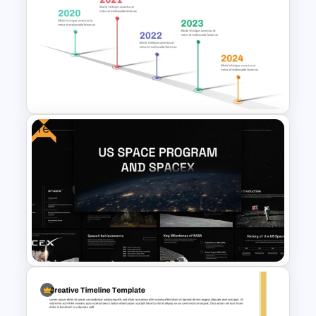
Free Creative Multipurpose
PowerPoint & Google Slides
Template
Free
Workshop Timeline
PowerPoint Graphic Template