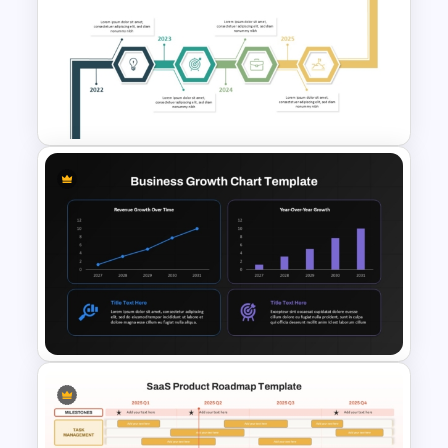
Free US Space Program and
SpaceX Presentation
Templates
Creative Timeline PPT Slide
Template & Google Slides