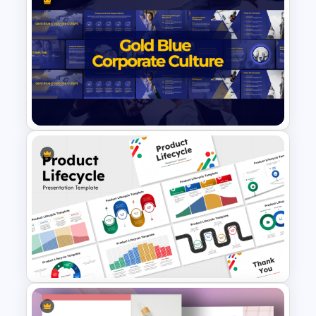
Innovation Roadmap Template
for Product Development and
R&D Projects Presentation
Gold and Blue Corporate
Culture Presentation
Templates