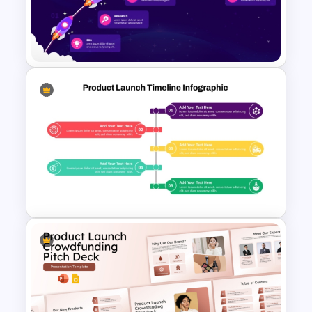
Product Launch Timeline
Template PowerPoint and
Google Slides
Animated Spaceship
Milestone Journey Timeline
PowerPoint Template