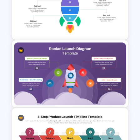
4 Level Rocket Progression
Diagram PowerPoint
Template