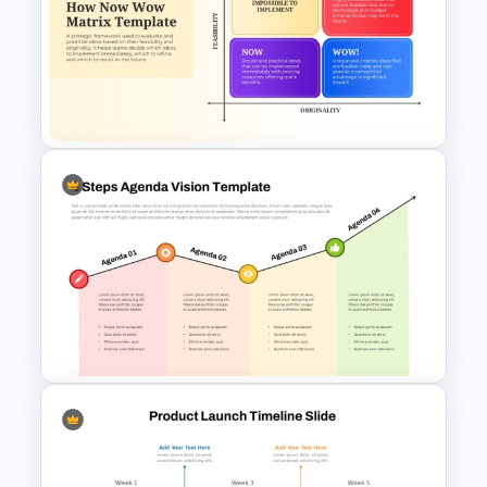
Indian Technology Company
Profile PowerPoint Templates
How Now Wow Matrix in
PowerPoint and Google Slides