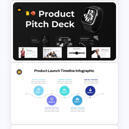
Product Launch Timeline
Infographic Template
Product Pitch Deck Template
for PowerPoint & Google
Slides