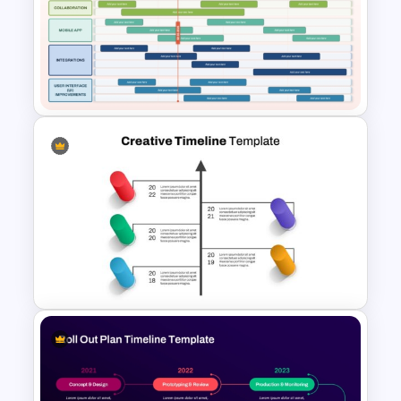
Business Growth Chart
PowerPoint Template
SaaS Product Roadmap
PowerPoint and Google Slides
Template