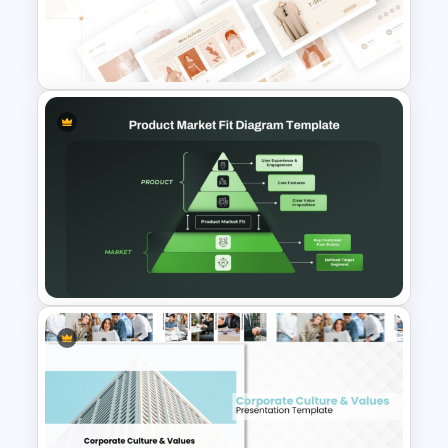
Diagram for PowerPoint &
Google Slides
T-Shirt Business Powerpoint
Presentation Template
Product Market Fit Pyramid