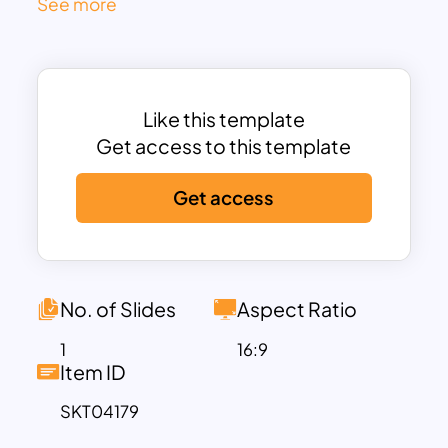
See more
branding, and product launch.
Set against a vibrant blue gradient sky
with ascending clouds and a stylized
rocket, the visual metaphor reinforces
Like this template
forward motion and innovation. Each
Get access to this template
stage includes a headline, subheading,
and concise text block, allowing teams
Get access
to communicate goals and
achievements with clarity. Bright yellow-
orange pathing adds dynamic energy,
guiding the eye sequentially from left to
No. of Slides
Aspect Ratio
right.
Perfect for startup overviews, product
1
16:9
Item ID
launch strategies, or innovation
timelines, this fully editable slide
SKT04179
supports brand customization and