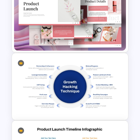
10 Product Lifecycle
PowerPoint & Google Slides
Templates
Product Launch PowerPoint
Presentation Template