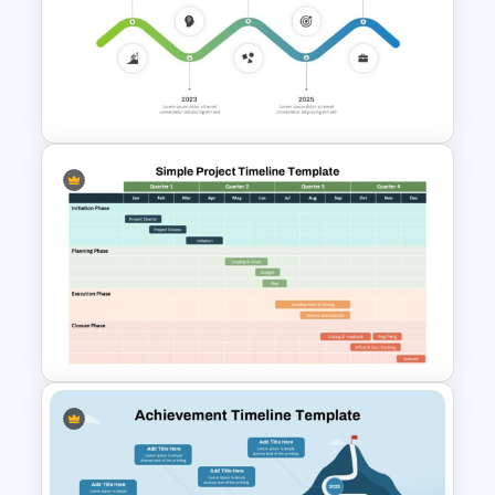
Development Timeline Slide
PowerPoint Template
Gradient Curved 5 Milestone
Powerpoint Slide