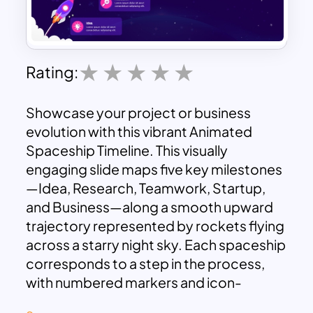
Rating:
Showcase your project or business
evolution with this vibrant Animated
Spaceship Timeline. This visually
engaging slide maps five key milestones
—Idea, Research, Teamwork, Startup,
and Business—along a smooth upward
trajectory represented by rockets flying
across a starry night sky. Each spaceship
corresponds to a step in the process,
with numbered markers and icon-
labeled text boxes that allow for clear