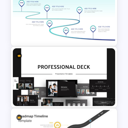
Four Key Milestones Growth
Timeline PowerPoint Slide
Template
Curved Roadmap With Poles
Milestones PowerPoint
Template and Google Slides