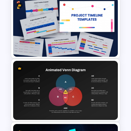
Animated Wave Roadmap
PowerPoint Presentation
Template
9 Project Timeline PowerPoint
Templates and Google Slides