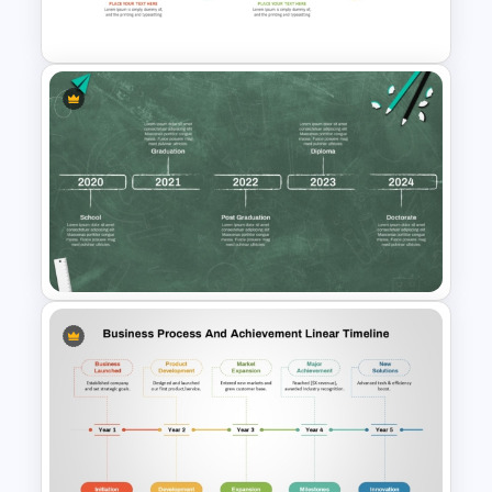
Timeline Template
Quarterly Project Milestone
PPT Template
Educational Journey Timeline
Template