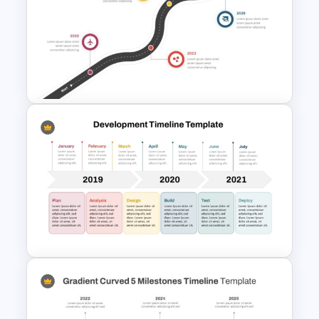
Animated Professional Dark
Theme PowerPoint Templates
Roadmap Timeline
PowerPoint Template