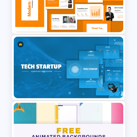
4 Level Rocket Progression
Diagram PowerPoint
Template
Modern Startup Business
Presentation Templates for
PowerPoint and Google Slides
Free