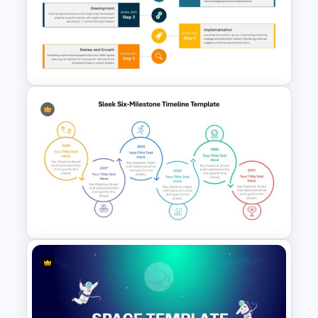
Year by Year Blank PowerPoint
Timeline Template For Free
Five-Phase Vertical Timeline in
PowerPoint Template