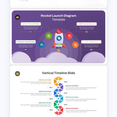
Space Exploration Rocket
Launch PowerPoint Template
Rocket Launch Diagram
PowerPoint & Google Slides
Template