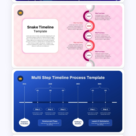
ChatGPT Presentation
Templates for PowerPoint &
Google Slides
Snake Timeline Presentation
Template