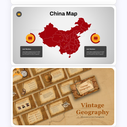
Vertical Timeline For PPT and
Google Slides
Free
Detailed China Map
PowerPoint Template