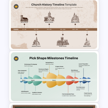
Multi-Step Timeline Process
Template for PowerPoint &
Google Slides
Church History Timeline
PowerPoint and Google Slides