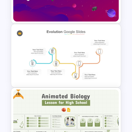
Template for PowerPoint
Presentation
Free Animated Space
Background for PowerPoint
and Google Slides
Free
Multi-Step Technology
Evolution PowerPoint