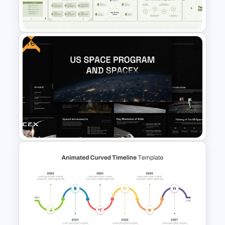
Template
Free
Free Animated Biology Lesson
Presentation Templates for
High School
Free US Space Program and
SpaceX Presentation