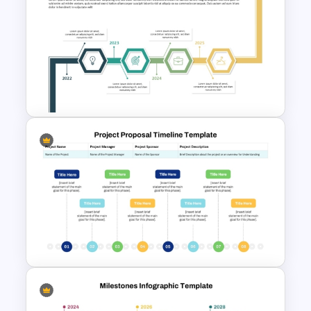
Animated SWOT Analysis
Template
Creative Timeline PPT Slide
Template & Google Slides