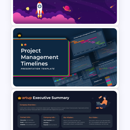
Annual Timeline PowerPoint
Template
Space PowerPoint Template
Project Management