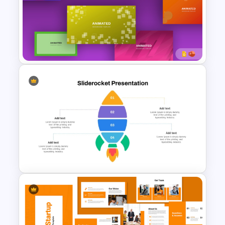
Free Animated Backgrounds
for PowerPoint and Google
Slides