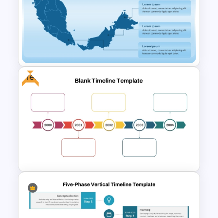
Free Dynamic Gradient
Animated Background
Template
Free
Malaysia Map PPT and Google
Slides