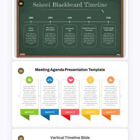
Pick Shape Milestones
Template PPT & Google Slides
School Blackboard Timeline
PowerPoint Presentation
Template