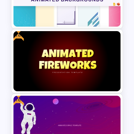
Tech Startup PowerPoint &
Google Slides Template For
Modern Business Presentation
Free
Free Animated Backgrounds
for PowerPoint and Google
Slides
Free
Free Animated Fireworks