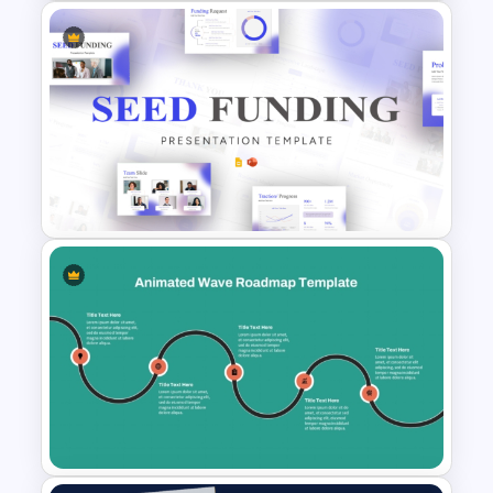
Free Vintage Geography Map
Presentation Templates
Seed Funding Presentation
Template