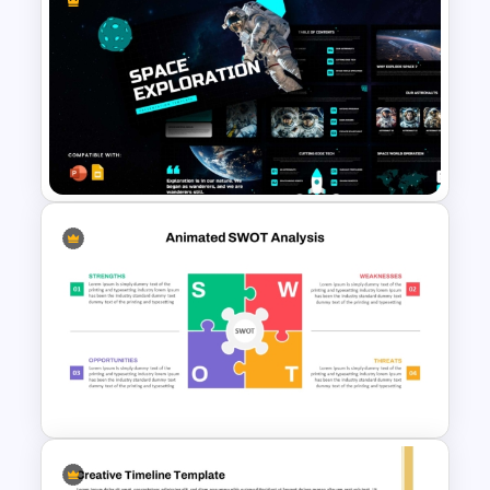
Animated 3-Circle Venn
Diagram for PPT & Google
Slides
Space Exploration
Presentation Templates
PowerPoint & Google Slides