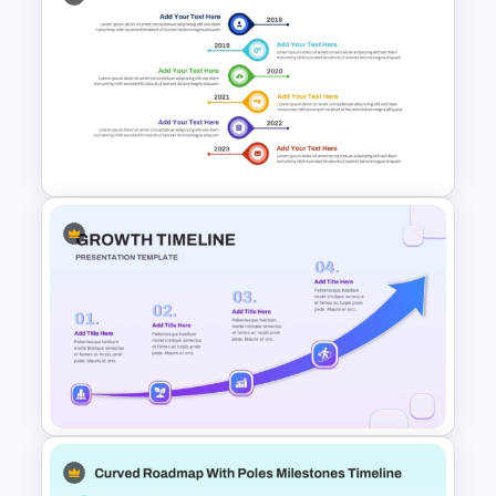
Team Meeting Agenda
Template For PowerPoint
Vertical Timeline Graphic For
PowerPoint and Google Slides