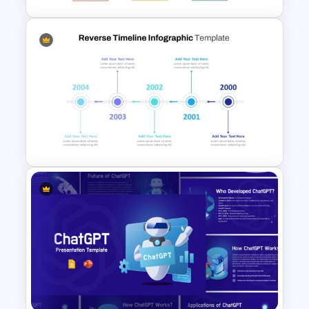
Free Monthly Timeline
PowerPoint Template and
Google Slides
Reverse Timeline Slide
Template for PowerPoint and
Google Slides