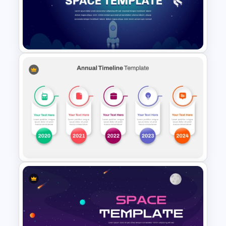
Sleek Six Milestone Timeline
Template
Creative Space PPT Theme
Template