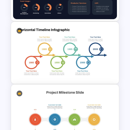
Timelines PowerPoint &
Google Slides Templates
Startup Executive Summary
Slide PowerPoint and Google
Slides
Circular Linear Progression