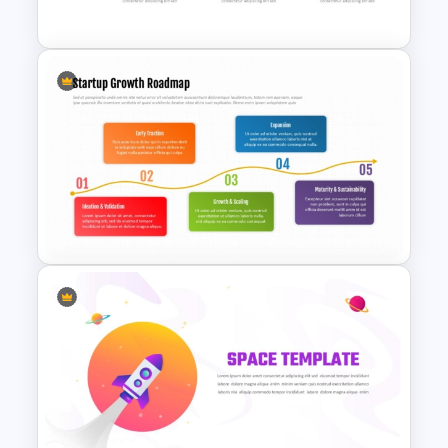
Templates
Animated Curved Timeline
Powerpoint Template
Startup Growth Roadmap
PowerPoint Template