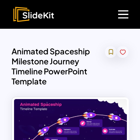
Animated Spaceship
Milestone Journey
Timeline PowerPoint
Template