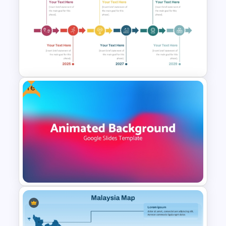
Project Proposal Timeline
Template for PowerPoint and
Google Slides
Free
Color Coded Milestone
Template PPT and Google
Slides