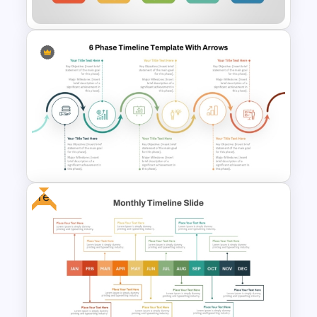
Business Process &
Achievement Timeline
PowerPoint Template
Free
6 Phase Timeline PowerPoint
Template With Arrows