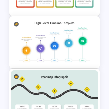
PowerPoint Templates
Quarterly Roadmap
PowerPoint Template and
Google Slides
High Level Timeline