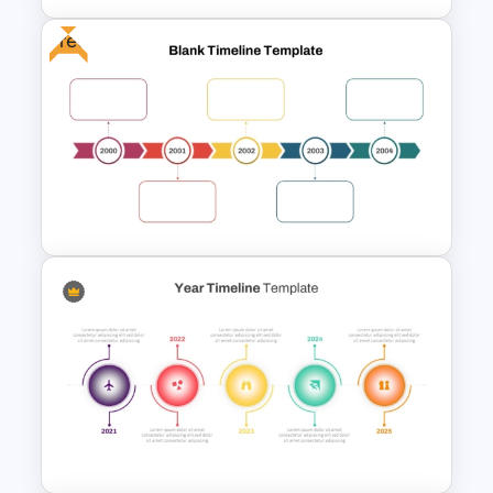
Free
Strategic Roadmap
Templates
Year by Year Blank PowerPoint
Timeline Template For Free