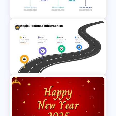
Professional PMO Roadmap
PowerPoint and Google Slides
Reverse Timeline Slide
Template for PowerPoint and
Google Slides
Free
Strategic Roadmap