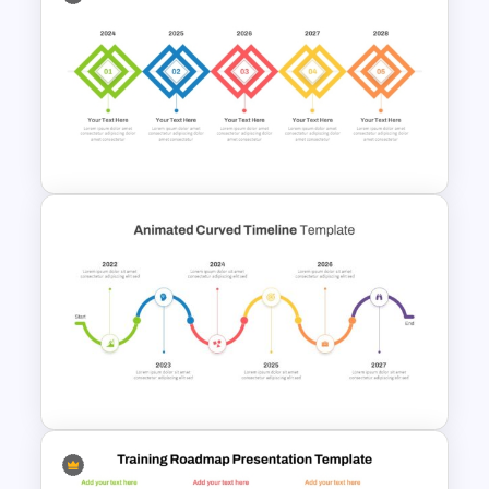
Reverse Timeline Template
5 Stage Simple Timeline
PowerPoint Template and
Google Slides