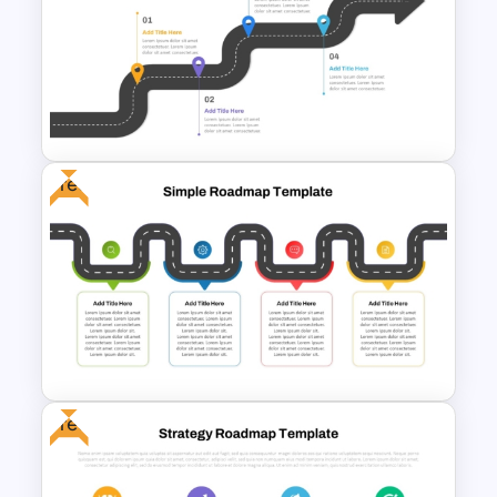
Career Roadmap Presentation
Template
Free
Career Roadmap Template
For Career Goals Presentation
Free