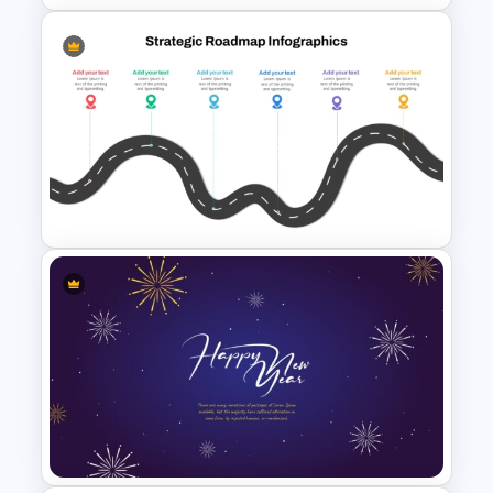
Editable PMO Roadmap
PowerPoint Template
Strategic PowerPoint
Roadmap Template