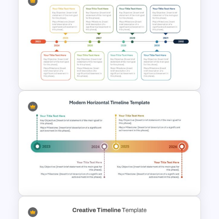
PMO Roadmap Timeline Slide
Template
8-Year Goal Timeline Template