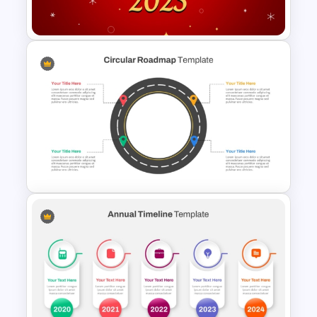
PowerPoint Template
Free Happy New Year 2025
Celebration Slide Template
Circular Roadmap Template
for PowerPoint and Google
Slides