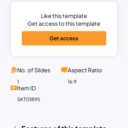
you to highlight key initiatives,
objectives, or events in detail. The
dynamic design ensures your audience
Like this template
stays engaged while effectively
Get access to this template
communicating complex timelines. Fully
Get access
customizable, the template allows you
to modify colors, fonts, and text to
match your branding and presentation
needs. Compatible with PowerPoint and
Google Slides, it offers seamless
No. of Slides
Aspect Ratio
functionality for both personal and
1
16:9
professional use.
Item ID
Ideal for corporate planning, project
SKT01895
management, product development
roadmaps, or strategic presentations,
this template empowers users to
present future-focused content in a