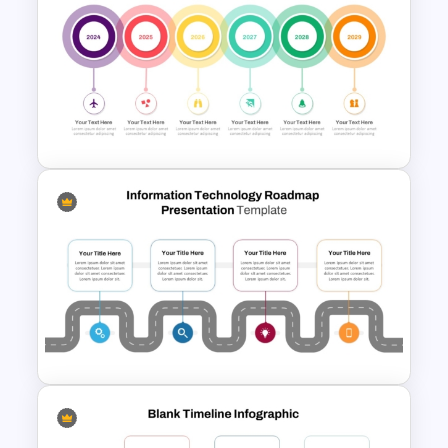
Modern Horizontal Timeline
PowerPoint Template
Creative Circular Timeline PPT
Template and Google Slides