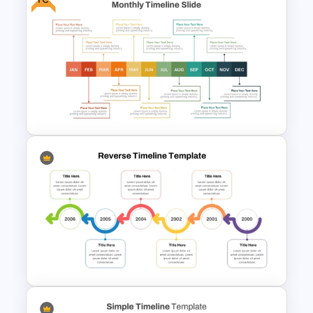
7 Step Roadmap PowerPoint
Slide Template
Free Monthly Timeline
PowerPoint Template and
Google Slides