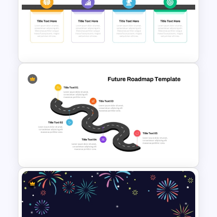
Free Simple Roadmap On
PowerPoint & Google Slides
Strategy Roadmap Template
PPT Free Download