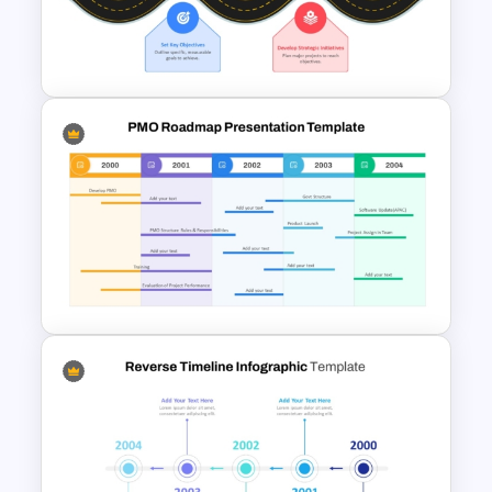
Project Management Plan Ppt
Strategic Roadmap For
PowerPoint Presentation