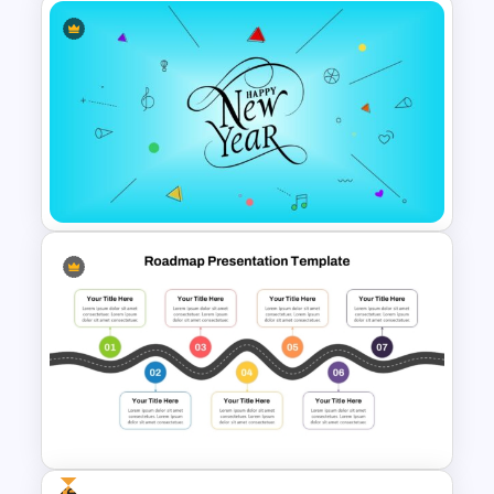
Happy New Year Slides
Template for PowerPoint
Happy New Year Template
Free