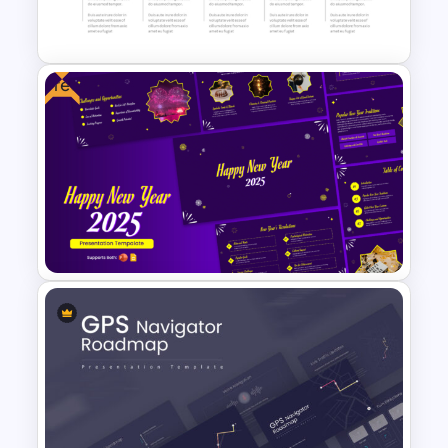
Free
5 Year Timeline PowerPoint
Slide Template
Cheerful 2025 New Year
Presentation Templates For