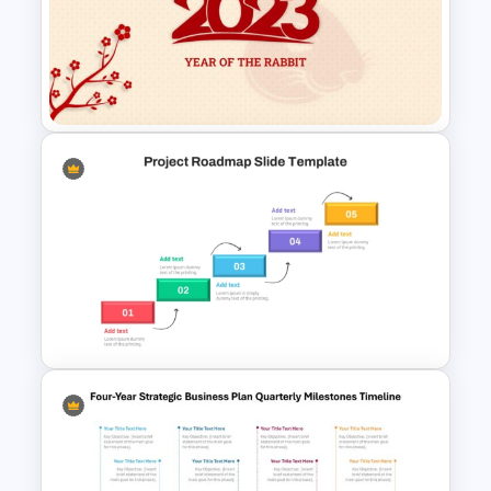
7 Step Roadmap Timeline
Template
Chinese New Year 2023 Slides