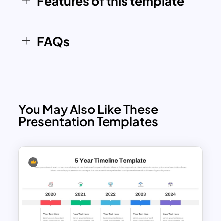
Features of this template
structured and professional manner. The
clean, modern design enhances visual
clarity, ensuring your roadmap stands
FAQs
out in any meeting or presentation
You May Also Like These
Presentation Templates