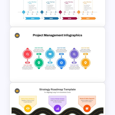
Step by Step Project
Roadmap PowerPoint
Template
Four-Year Strategic Business
Plan Quarterly Milestones
Timeline