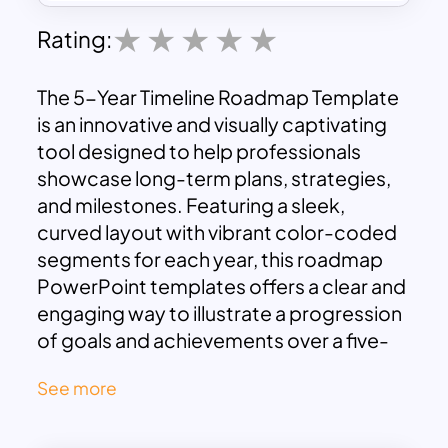
Rating:
The 5-Year Timeline Roadmap Template
is an innovative and visually captivating
tool designed to help professionals
showcase long-term plans, strategies,
and milestones. Featuring a sleek,
curved layout with vibrant color-coded
segments for each year, this roadmap
PowerPoint templates offers a clear and
engaging way to illustrate a progression
of goals and achievements over a five-
year span.
See more
Each year is represented with ample
space for text descriptions, enabling