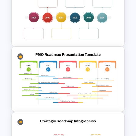
Information Technology
Roadmap Presentation
Template
Multi-Year Blank Timeline
Template