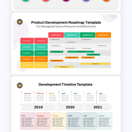
Annual Timeline PowerPoint
Template
Four Quarter Product
Development Roadmap PPT
and Google Slides