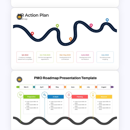
Development Timeline Slide
PowerPoint Template
HR Action Plan PowerPoint
Presentation Roadmap
Templates