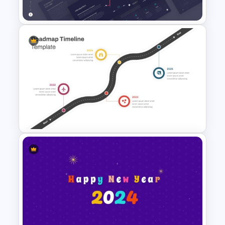
Free
GPS Navigator Roadmap
Presentation Templates
Roadmap Timeline
PowerPoint Template