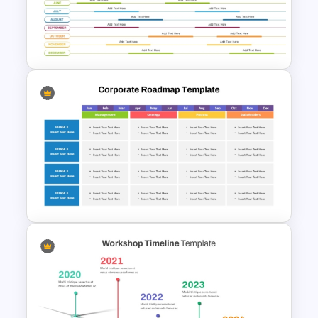
Free Chinese New Year
Celebration Slide Template
Annual Calendar Timeline
PowerPoint Template for
Yearly Planning