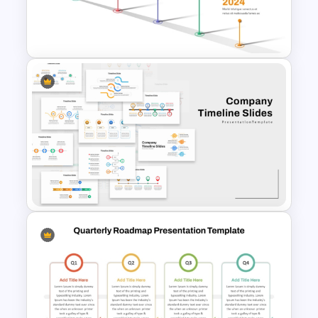
Corporate Roadmap
Template For PPT
Workshop Timeline
PowerPoint Graphic Template
Company Timeline Slide