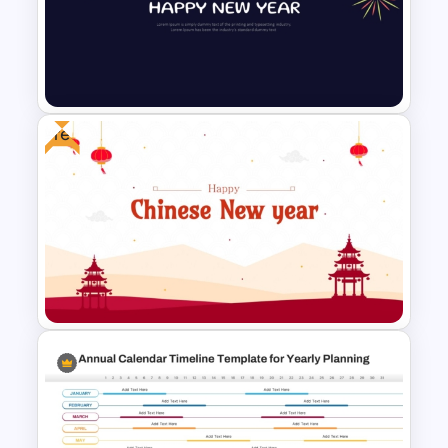
5 Step Future Roadmap
PowerPoint Slide
Free
New Year Fireworks
Celebration PowerPoint
Background Template