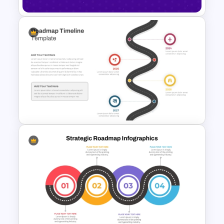
Happy New Year Slide
Template 2024
Roadmap Timeline
PowerPoint and Google Slides
Template