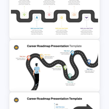
Animated Curved Timeline
Powerpoint Template
6 Stage Training Roadmap PPT
and Google Slides