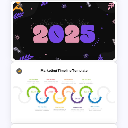
Free
Editable Year Timeline
Template PowerPoint and
Google Slides
Free 2025 Happy New Year
Template