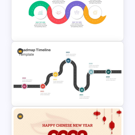
PowerPoint Road Map
Template For Project
Management Office Planning
Strategic Roadmap
Infographic PPT Template and
Google Slides