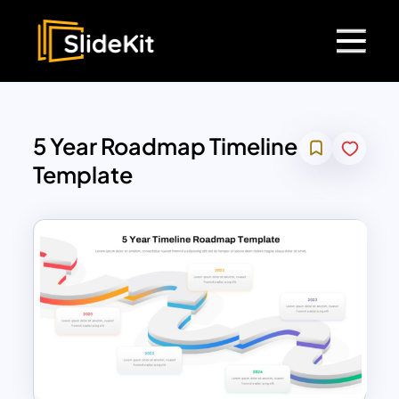
5 Year Roadmap Timeline
Template