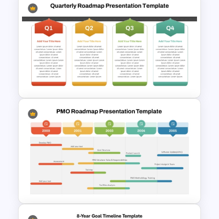
Multiple Year Marketing
Timeline PowerPoint Template
Q1 to Q4 Quarterly Roadmap
Template PPT and Google
Slides