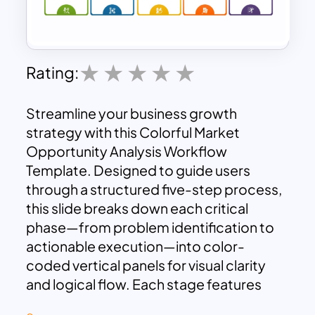
Rating:
Streamline your business growth
strategy with this Colorful Market
Opportunity Analysis Workflow
Template. Designed to guide users
through a structured five-step process,
this slide breaks down each critical
phase—from problem identification to
actionable execution—into color-
coded vertical panels for visual clarity
and logical flow. Each stage features
distinct icons and numbered headers to