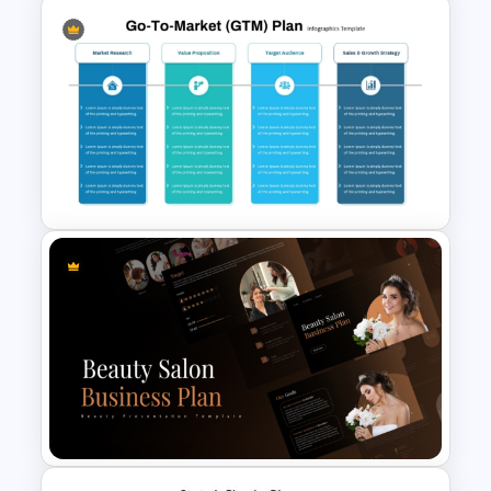
1 Year Action Plan PPT and
Google Slides Template
Go To Market (GTM) Plan PPT
Template and Google Slides