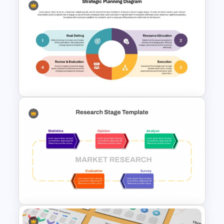
Beauty Salon Business Plan
PowerPoint Templates
Strategic Planning Diagram
PowerPoint and Google Slides
Template