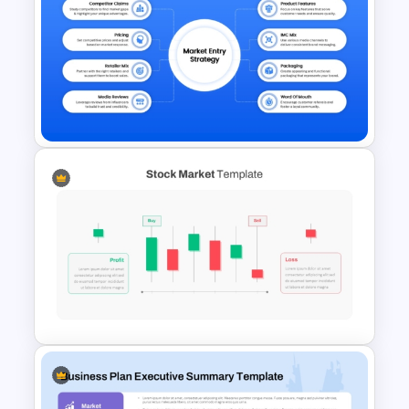
Business Plan Executive
Summary Template
Market Entry Strategy
Diagram Template for
PowerPoint & Google Slides