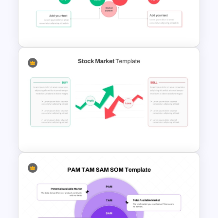
Competitor Analysis
Presentation Templates for
PowerPoint and Google Slides
Stock Market Presentation
Template