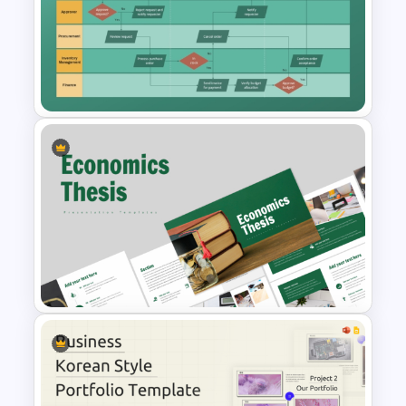
Content Creation Workflow
PowerPoint Template
Swimlane Activity Diagram
PowerPoint & Google Slides
Template