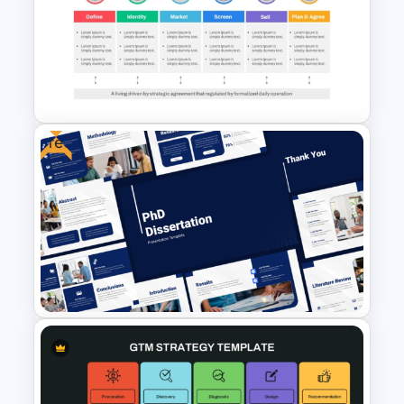
Grand Strategy Matrix
PowerPoint & Google Slides
Template
Free
Go To Market Strategy
PowerPoint Template For
Business Presentation