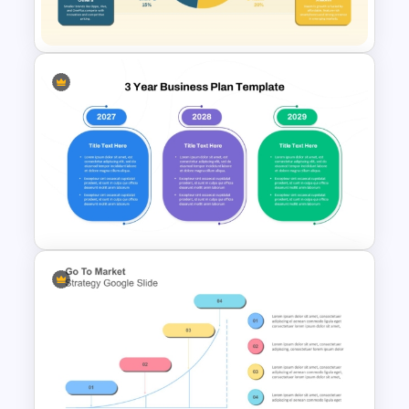
Analysis
Market Share Distribution Pie
Chart PPT Template
3-Year Business Plan Template
for PowerPoint and Google
Slides