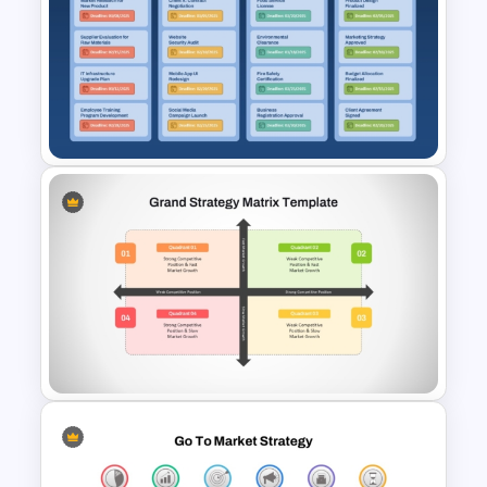
Simple 8-Step Workflow
PowerPoint Template and
Google Slides
Kanban Workflow PowerPoint
Template and Google Slides