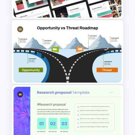
Presentation Templates
Study Guide PPT Presentation
Templates
Opportunity vs Threat
Roadmap PowerPoint