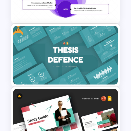
Stock Market PowerPoint
Slides
Free
PAM TAM SAM SOM Market
Segmentation Template
Free Thesis Defense