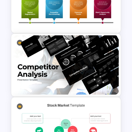
Market Research Presentation
PPT Template and Google
Slides
Advanced Market Analysis
PowerPoint Template