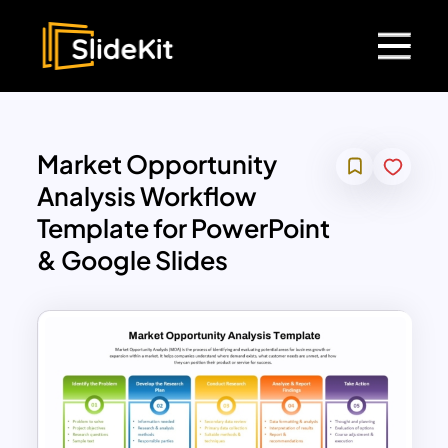
Market Opportunity
Analysis Workflow
Template for PowerPoint
& Google Slides