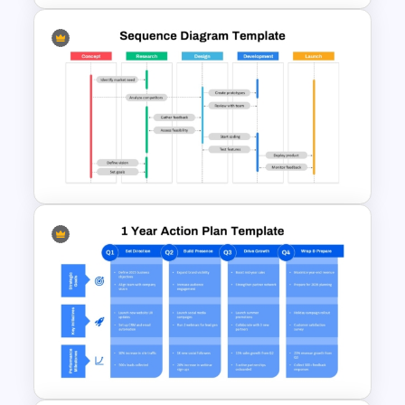
Minimalist Design Research
Proposal PowerPoint
Template
Project Workflow Sequence
Diagram Template for
PowerPoint & Google Slides