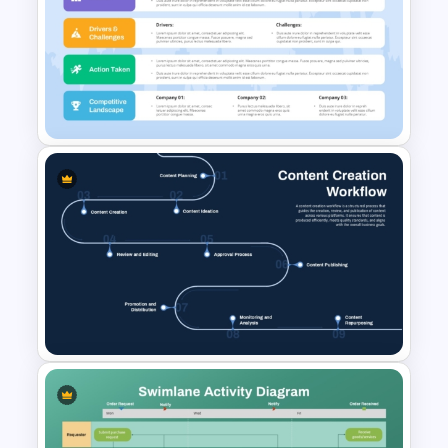
Editable Stock Market
Template
Business Plan Executive
Summary Slide Sample
Template