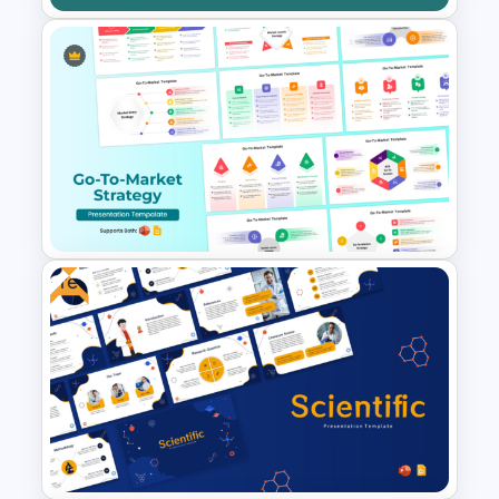
Opportunity Pipeline
Template for PowerPoint and
Google Slides
Free
Go To Market Strategy
PowerPoint Templates