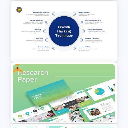
Free Scientific Templates For
PowerPoint and Google Slides
Free
Growth Hacking Techniques
Presentation Template