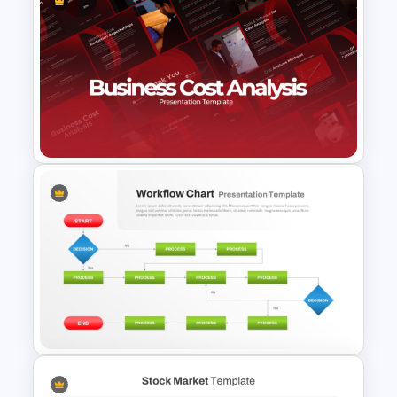
Marketing Plan and Campaign
Strategy Presentation
Templates
Business Cost Analysis
PowerPoint and Google Slides
Template