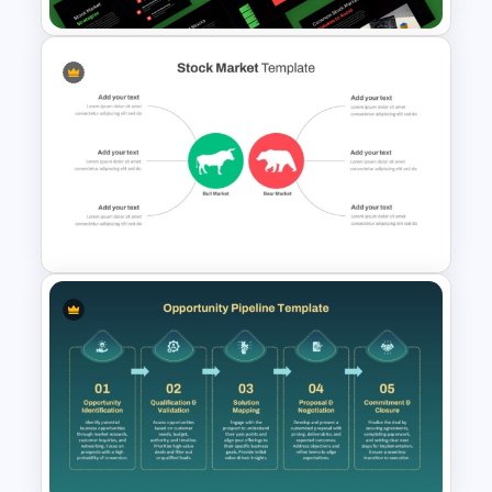
Stock Market PowerPoint
Presentation Template &
Google Slides
Stock Market Analysis
Template