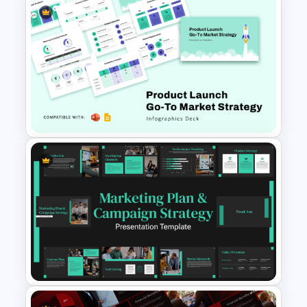
Research Paper Presentation
Template For PowerPoint
Product Launch Go-To Market
Strategy