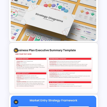
Market Research Stage
PowerPoint Presentation
Template
Strategy Diagrams
PowerPoint & Google Slides
Template