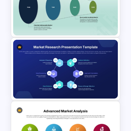
PAM TAM SAM SOM Market
Analysis Slide Template