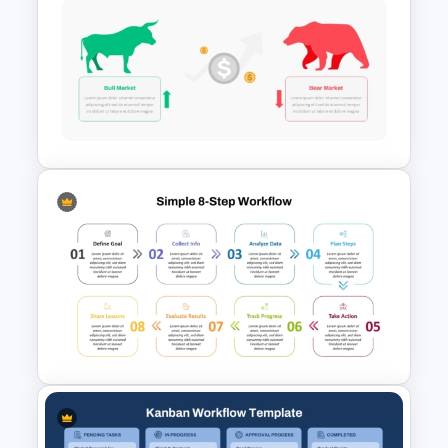
Structured Workflow Chart
Template PowerPoint and
Google Slides
Stock Market Template PPT
Slide and Google Slides