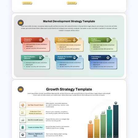
Go To Market Strategy
PowerPoint Template
Market Development
Strategy PPT Template