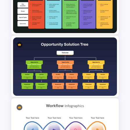
Free PhD Dissertation
Presentation Template for
PowerPoint & Google Slides
Go To Market Strategy Slides
for PowerPoint & Google
Slides