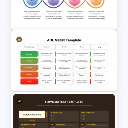
Opportunity Solution Tree PPT
Template and Google Slides
Workflow Template For
PowerPoint
ADL Matrix Strategy