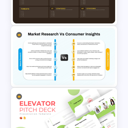
PowerPoint and Google Slides
Template
TOWS Matrix PPT Template &
Google Slides
Market Research Vs Consumer