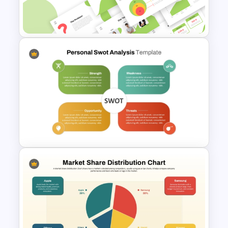
Insights Template for
PowerPoint and Google Slides
Creative Elevator Pitch Deck
Templates
Editable PowerPoint SWOT
Template For Personal SWOT