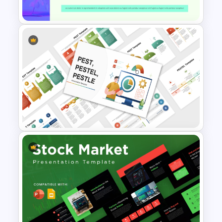
Template
Modern Research Proposal
PPT Template
PEST PESTEL PESTLE Analysis
Presentation Template