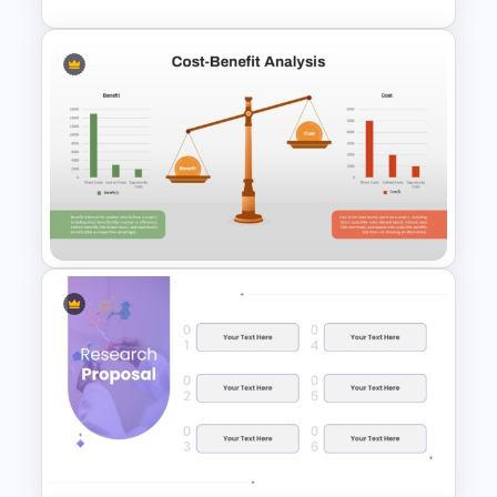
Growth Strategy PowerPoint
and Google Slides Template
Cost-Benefit Analysis
PowerPoint Template