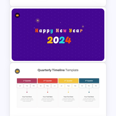
3-Year Business Plan Template
for PowerPoint and Google
Slides
Happy New Year Slide
Template 2024