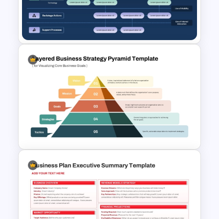
5 Service Analysis Report
PowerPoint and Google Slides
Services Blueprint Template
for PowerPoint & Google
Slides