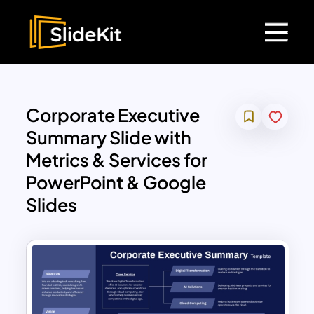
Corporate Executive
Summary Slide with
Metrics & Services for
PowerPoint & Google
Slides