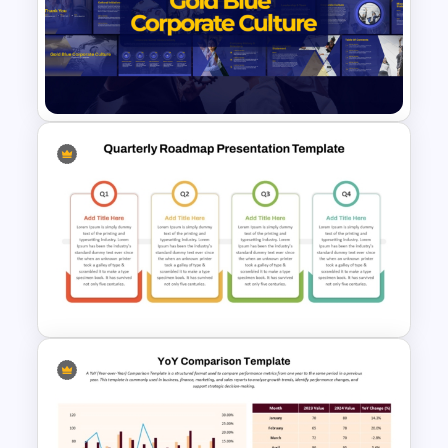
Executive Summary Checklist
Template for PowerPoint &
Google Slides
Gold and Blue Corporate
Culture Presentation
Templates