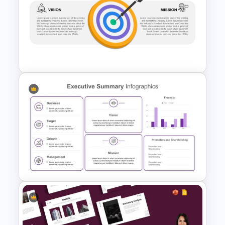
Financial Executive Summary
PowerPoint Templates
Vision Mission PowerPoint
Template