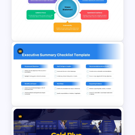
Project Proposal Executive
Summary PowerPoint
Template
Strategic Vision PowerPoint
Template