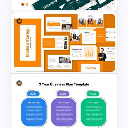
Business Review Template PPT
and Google Slides
Modern Startup Business
Presentation Templates for
PowerPoint and Google Slides