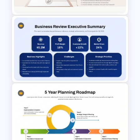
PowerPoint Template
Service Delivery Pyramid For
PowerPoint and Google Slides
Business Review Executive
Summary PowerPoint
Template