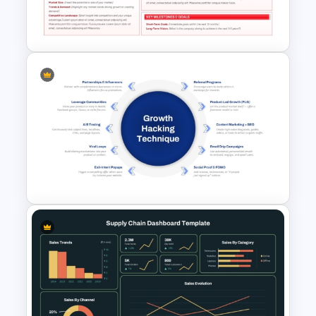
Layered Business Strategy
Pyramid Template
Business Plan Executive
Summary Template
Growth Hacking Techniques