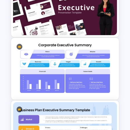
Executive Summary
PowerPoint Templates
Minimalist Design Executive
Business Presentation
Templates