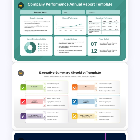
One-Page Executive
Summary PowerPoint
Presentation Template
Company Performance
Annual Report PowerPoint &
Google Slides Template