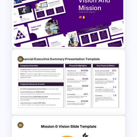
Vision and Mission
Presentation Templates