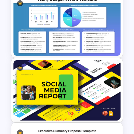
Cheerful 2025 New Year
Presentation Templates For
Free
Yearly Budget Review
Presentation Template