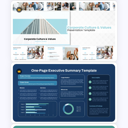
Performance Appraisal
Templates for PowerPoint and
Google Slides
Corporate Culture & Values
PowerPoint Templates and
Google Slides