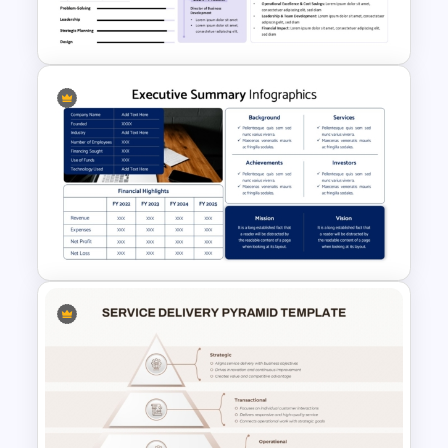
Slides Template
Resume Executive Summary
PowerPoint and Google Slides
Template
Executive Summary