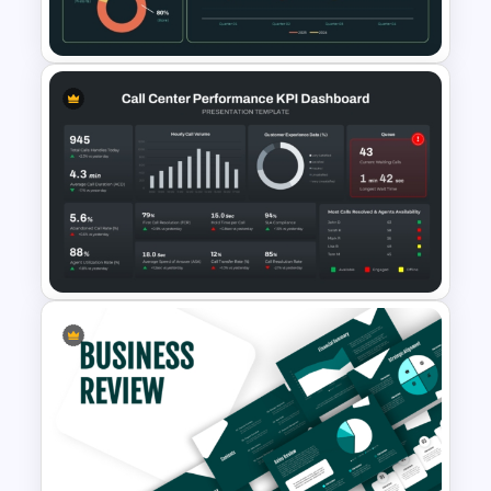
Presentation Template
Supply Chain Dashboard
Template
Call Center Performance KPI
Dashboard PowerPoint
Template