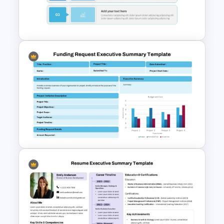
PowerPoint Executive
Summary Template
Executive Summary Template
For PPT
Funding Request Executive
Summary PPT and Google