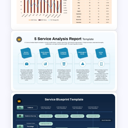
Quarterly Roadmap
PowerPoint Template and
Google Slides
Year-over-Year Comparison
PowerPoint Chart Template