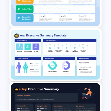
Corporate Executive
Summary Dashboard for
PowerPoint & Google Slides
Business Plan Executive
Summary Slide Sample
Template