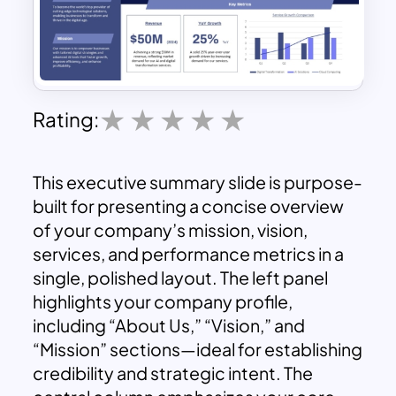
Rating:
This executive summary slide is purpose-
built for presenting a concise overview
of your company’s mission, vision,
services, and performance metrics in a
single, polished layout. The left panel
highlights your company profile,
including “About Us,” “Vision,” and
“Mission” sections—ideal for establishing
credibility and strategic intent. The