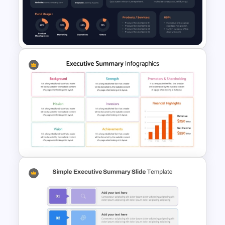
General Executive Summary
Slide Template for PowerPoint
& Google Slides
Startup Executive Summary
Slide PowerPoint and Google
Slides