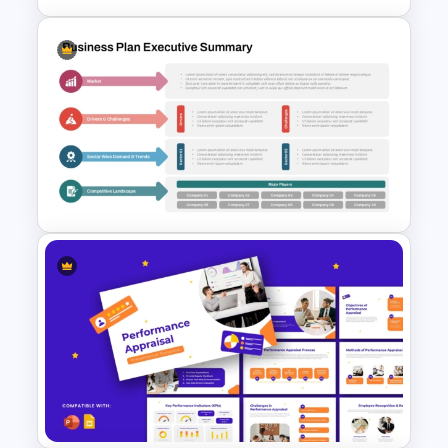
Q1 to Q4 Quarterly Roadmap
Template PPT and Google
Slides
Business Plan Executive
Summary Slide Template for
PowerPoint and Google Slides