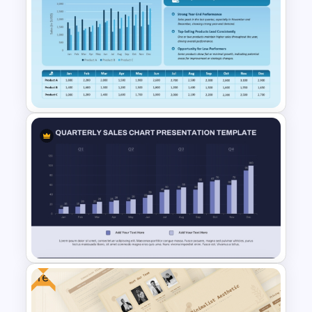
Business Growth Chart
PowerPoint Template
Monthly Sales Comparison
PowerPoint Template
Free