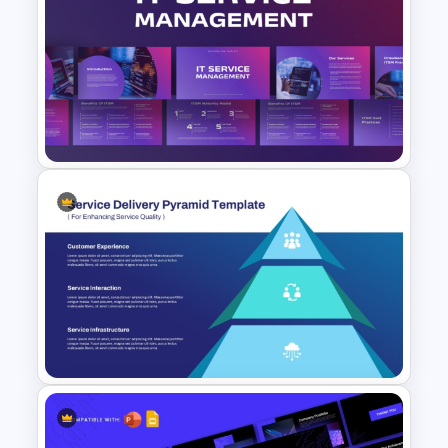
Modern and Clean Layout
Services PPT Template and
Google Slides
IT Service Management
Presentation Templates