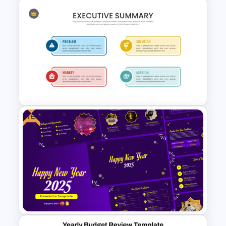
Business Executive Summary
Template For PowerPoint
Free
Executive Summary
PowerPoint Presentation
Template