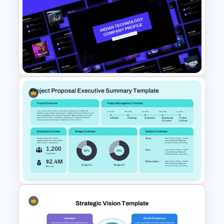
Service Delivery Pyramid
Template For PowerPoint and
Google Slides
Indian Technology Company
Profile PowerPoint Templates