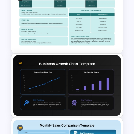
Social Media Report
Presentation Templates
Executive Summary Proposal
Template