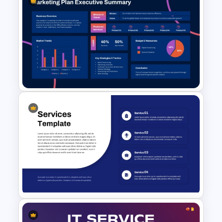
Executive Summary Checklist
PowerPoint & Google Slides
Template
Marketing Plan Executive
Summary Template