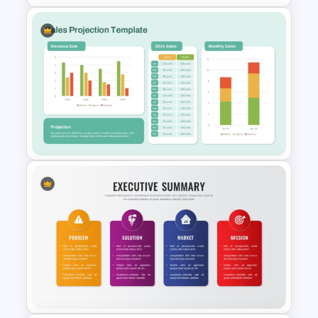
Quarterly Time Line Template
PowerPoint and Google Slides
Sales Projection PowerPoint &
Google Slides Template