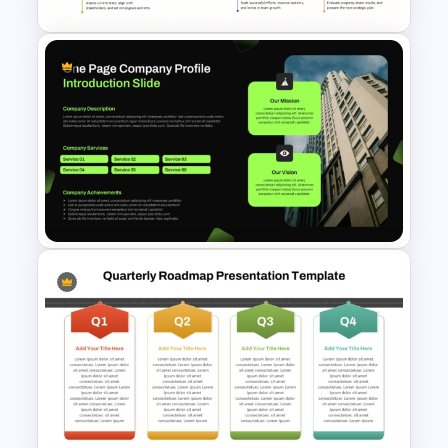
5 Year Planning Roadmap
PowerPoint Slide
One Page Company Profile
Introduction PowerPoint
Template