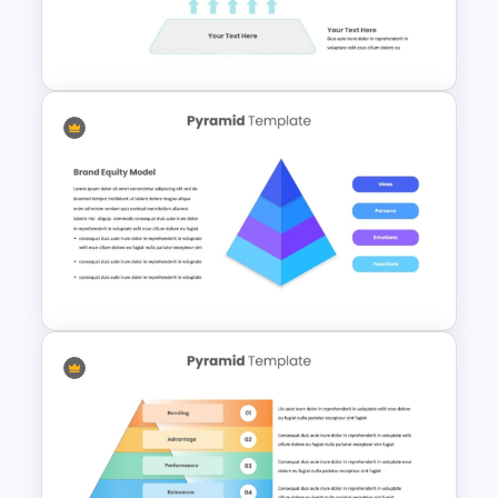
Hexagonal Process Flow
PowerPoint Template
3 Level Simple Pyramid
Graphic PowerPoint Template
4 Level Brand Equity