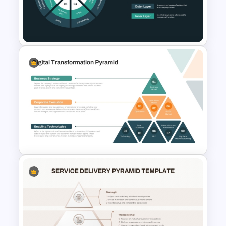
3D Blank Pyramid Diagram
PowerPoint Template
Multi-Layered Wheel Diagram
Template
Digital Transformation