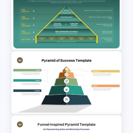
5-Tiered Nested Triangular
Pyramid Slide Template
Risk Appetite Pyramid
PowerPoint Template