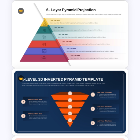
Puzzle Pyramid for PowerPoint
Presentation
6 Layer Pyramid Projection
Template