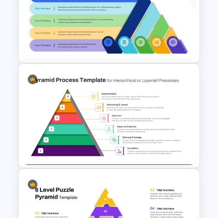
Step Pyramid Template for
Project Milestones
Presentation
Layered Ribbon Pyramid
PowerPoint Chart Template
and Google Slides