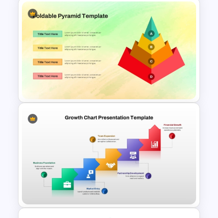
Service Delivery Pyramid
Template For PowerPoint and
Google Slides
Foldable Pyramid Template