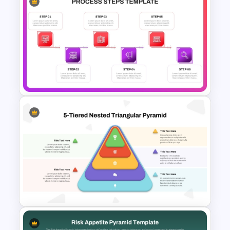
Growth Hacking Techniques
Presentation Template
6 Steps Process Diagram
PowerPoint and Google Slides
Template