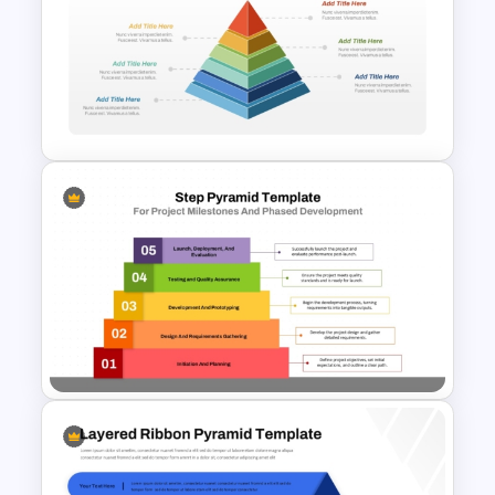
3D Multi Level Pyramid
Diagram Template