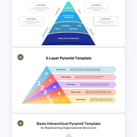
Pyramid of Success Template
Funnel Inspired Pyramid
Presentation Template