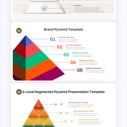
Pyramid PowerPoint & Google
Slides Template
Service Delivery Pyramid For
PowerPoint and Google Slides
5-Level Brand Pyramid PPT