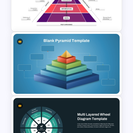
4 Level Decision Making
Pyramid Template
Knowledge Pyramid Template