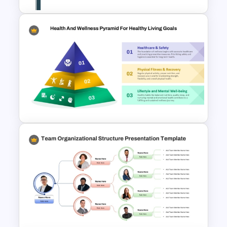
Creative Timeline PPT Slide
Template & Google Slides
3 Level Health and Wellness
Pyramid for Healthy Living
Goals Presentation