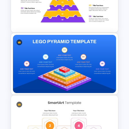
6 Level Pyramid Diagram
PowerPoint Template
6-Level Puzzle Pyramid
Diagram for PowerPoint &
Google Slides