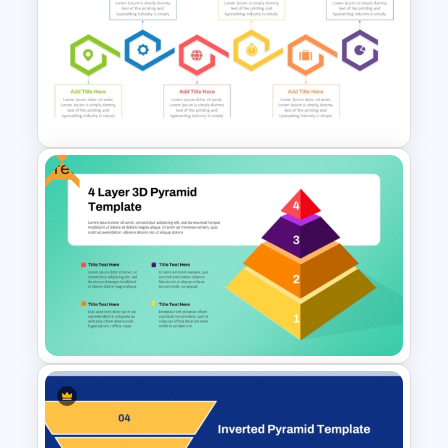
Block Diagram PowerPoint
Template
Free
6-Step Horizontal Flow
Diagram Template In
PowerPoint and Google Slides