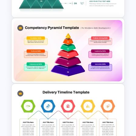
and Google Slides Template
4 Level Segmented Pyramid
Template
Competency Pyramid