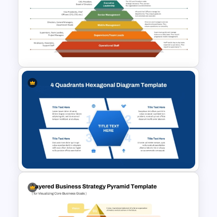
5 Layer Pyramid PowerPoint
and Google Slides Template
Basic Hierarchical Pyramid
Template for Organizational
Structures