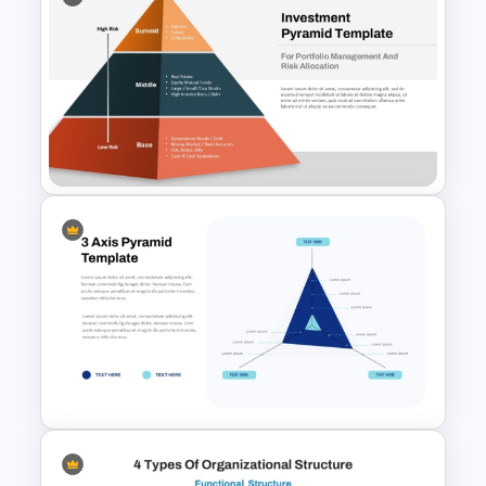
5 Levels Donor Pyramid For
PPT and Google Slides
Multi-Level Investment
Pyramid Template