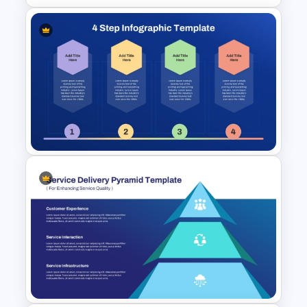
Team Organizational Structure
PowerPoint Presentation
Template
4 Step Hexagonal Shapes
Infographic Template