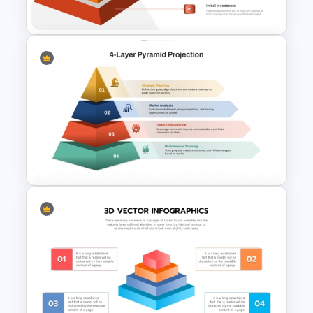
Slides Template
6 Level Financial Pyramid
Template for Revenue and
Profitability Stages
Presentation
4 Layer Pyramid Projection
Template