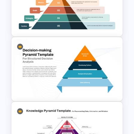
4 Quadrants Hexagonal
Diagram Template for
PowerPoint and Google Slides
Layered Business Strategy
Pyramid Template