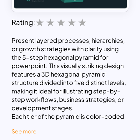
Rating:
Present layered processes, hierarchies,
or growth strategies with clarity using
the 5-step hexagonal pyramid for
powerpoint. This visually striking design
features a 3D hexagonal pyramid
structure divided into five distinct levels,
making it ideal for illustrating step-by-
step workflows, business strategies, or
development stages.
Each tier of the pyramid is color-coded
in gradient tones from base to apex,
See more
enhancing visual differentiation between