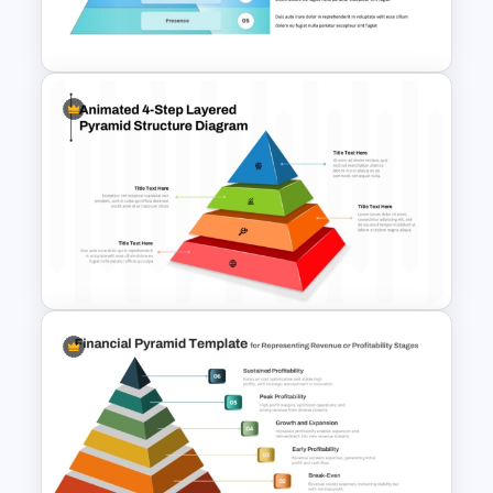
PowerPoint Pyramid Template
5 Level Brand Pyramid
PowerPoint Template
4-Step Animated Layered
Pyramid PPT and Google