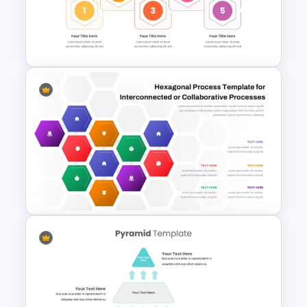
LEGO Pyramid PowerPoint
Graphic Template
Hexagonal Step by Step
PowerPoint Presentation
SmartArt