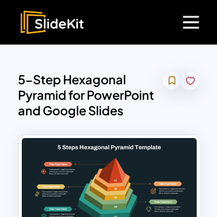
5-Step Hexagonal
Pyramid for PowerPoint
and Google Slides