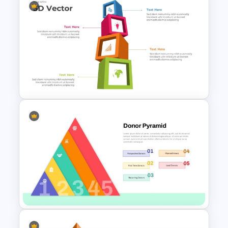
Step by Step Growth Chart
Presentation Template
Editable 3D Blocks
PowerPoint Template