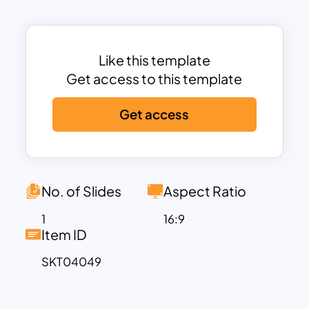
steps. The layout includes dedicated
text boxes and icons on both sides of
the graphic, allowing you to explain each
level in detail—whether it’s for strategic
Like this template
planning, product development stages,
Get access to this template
team hierarchy, or performance models.
Get access
This pyramid ppt template is designed to
help your audience quickly grasp
complex ideas by showing how each
layer supports or builds upon the
previous one. The hexagonal geometry
No. of Slides
Aspect Ratio
adds a unique, modern twist to
1
16:9
traditional pyramid diagrams, making
Item ID
your presentation visually engaging and
SKT04049
professionally polished.
Fully editable in PowerPoint and Google
Slides, you can easily customize the