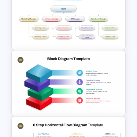
3 Axis Pyramid Data Chart
PowerPoint Template
4 Types of Org Structure
Templates