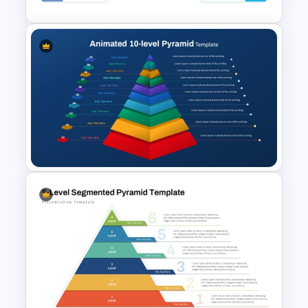
3D Pyramid Infographics
PowerPoint Template
Animated 10 Level Pyramid
PowerPoint Presentation
Template