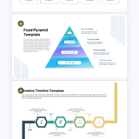
Template
5 Key Delivery Stages Timeline
PowerPoint & Google Slides
Template
4 Level Food Pyramid Chart
Template