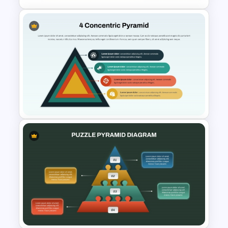
6-Level Segmented Pyramid
PowerPoint Template
4 Concentric Pyramid
PowerPoint Template