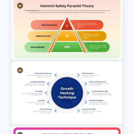
Editable 5-Level Inverted
Pyramid Template for
PowerPoint & Google Slides
Heinrich Safety Pyramid
Theory Template