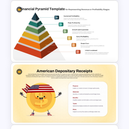
Training Agenda Flow Diagram
Template PowerPoint &
Google Slides
6 Level Financial Pyramid
Template for Revenue and
Profitability Stages
Presentation