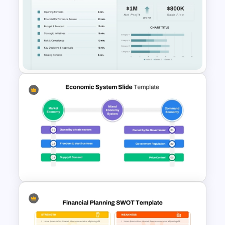
Sales Order Swimlane Process
Diagram Template
Executive Board Meeting
Agenda Template with
Financial Reports