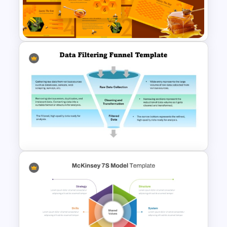
3 Level Simple Pyramid
Graphic PowerPoint Template
Free BEE Theme Interactive
Lessons Presentation
Templates
Data Filtering Funnel Template
For PowerPoint & Google