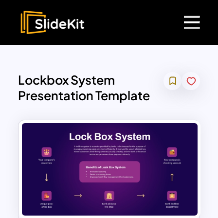
Lockbox System
Presentation Template