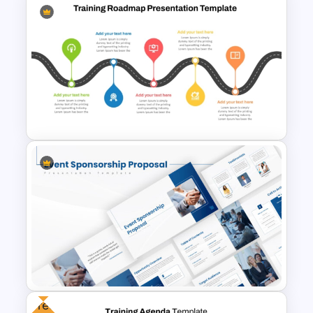
American Depositary Receipts
(ADR) Presentation Template
5 Stage Training Roadmap PPT
Sample Template
Free