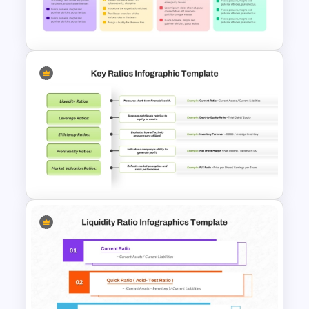
Budget PPT Template For
Financial Analysis Presentation
New Hire Orientation Checklist
Presentation Template
Financial Key Ratios