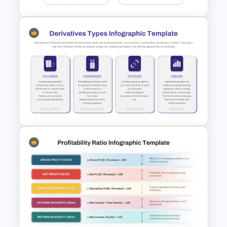
4 Step Input Output Process
Template for PowerPoint
Derivatives Types Infographics
Template for PowerPoint and
Google Slides