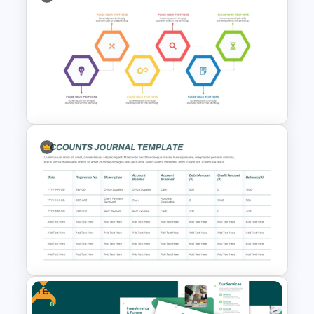
Stock Market Template PPT
Slide and Google Slides
Investment Banking
PowerPoint Timeline Template
Free