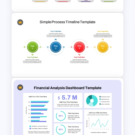
4 Types of Org Structure
Templates
4 Step Simple Process
Timeline PowerPoint Template