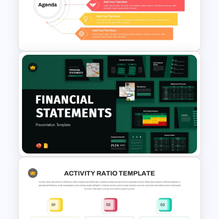
Solvency Ratios Infographic
Template
5 Point Training Agenda Slide
For Presentation
Financial Statement