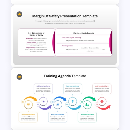
Profitability Ratio PowerPoint
Template and Google Slides
Margin of Safety Presentation
Template