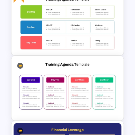
Event Sponsorship Proposal
Presentation Templates
Free Training Agenda Slide
PowerPoint And Google
Slides