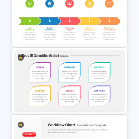
6 Stage Training Roadmap PPT
and Google Slides
5 Step Training Agenda Slide in
PPT & Google Slides