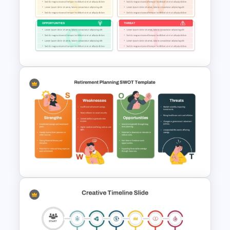
Economic System Slide
Template
Financial Planning SWOT
Template for PowerPoint &
Google Slides