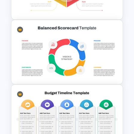
Slides
McKinsey 7s Model
PowerPoint Template
Balanced Scorecard Ppt