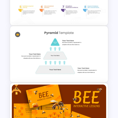
5 Step Zig Zag Process Flow
Diagram Template
Fund Flow Analysis Slide
Template
Free