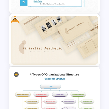
Infographic Template
Free
Liquidity Ratio PowerPoint
Template and Google Slides
Free Minimalist Aesthetic
PowerPoint Templates