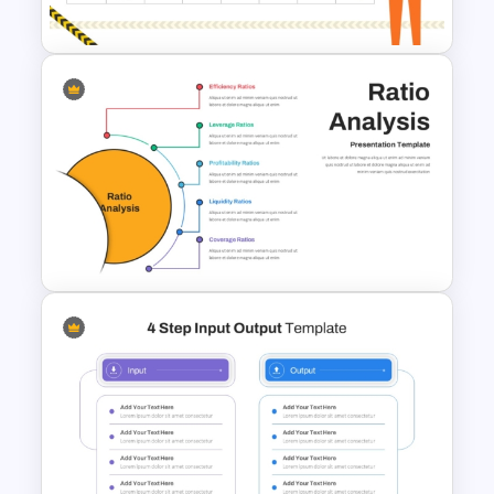
Templates
Health and Safety Training
Matrix PowerPoint Template
and Google Slides
Ratio Analysis PowerPoint &
Google Slides Template