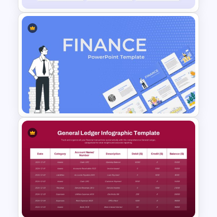
Financial Analysis Dashboard
Template
Finance Theme Powerpoint
Templates