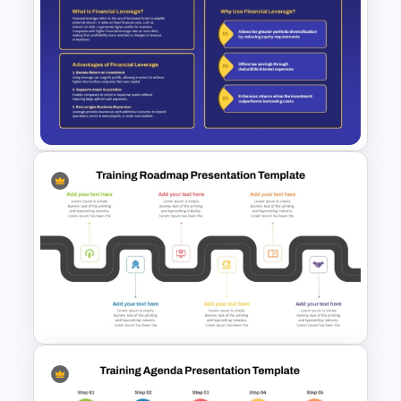
Multi Day Training Agenda for
PowerPoint Presentation &
Google Slides
Financial Leverage
PowerPoint and Google Slides
Template