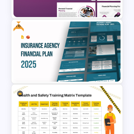
Free
Financial Planning
Presentation Templates
Free Insurance Agency 2025
Financial Plan Presentation