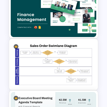
Accounts Journal Template for
PowerPoint and Google Slides
Free Finance Management
Presentation Template