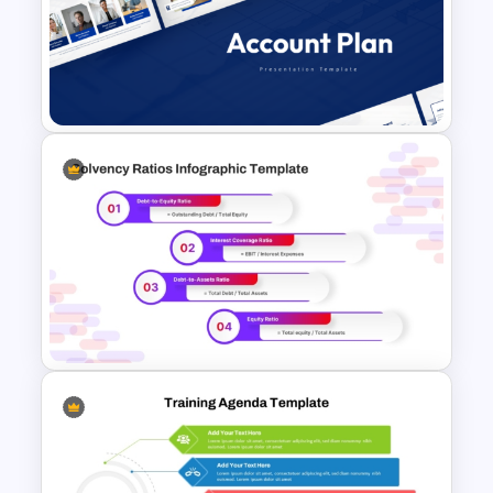
Employee Training Agenda
Template
Account Plan PowerPoint and
Google Slides Templates