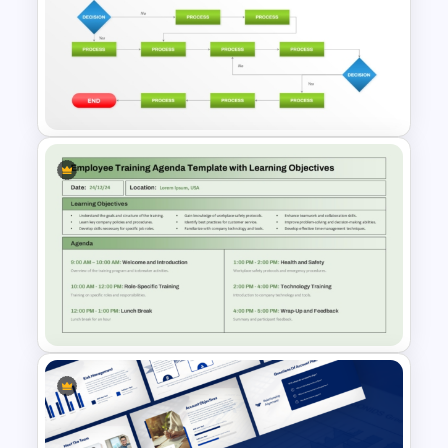
6 Steps Scientific Method
PowerPoint Presentation
Template
Structured Workflow Chart
Template PowerPoint and
Google Slides