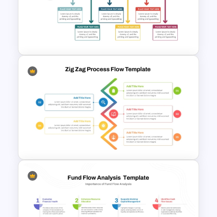
Retirement Planning SWOT
Analysis Template
Creative Timeline Template for
PowerPoint and Google Slides