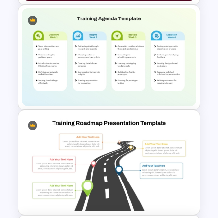
Simple General Ledger
Template
Training Agenda Template
PowerPoint & Google Slides