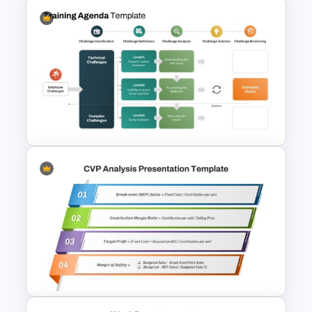
Training Roadmap Slide For
PowerPoint Presentation
Training Agenda PowerPoint
Template