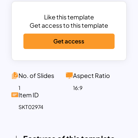
increased security, faster payment
processing, and improved cash flow
management.
Like this template
With its bold and modern design,
Get access to this template
enhanced by engaging icons and a
Get access
purple gradient background, this
template ensures that your audience
comprehends the process effectively.
Ideal for financial institutions, corporate
presentations, or client training sessions,
No. of Slides
Aspect Ratio
this template is fully customizable in
1
16:9
both PowerPoint and Google Slides.
Item ID
Personalize it with your content, colors,
SKT02974
and branding to match your specific
needs.
Whether you’re presenting to potential
clients, training employees, or