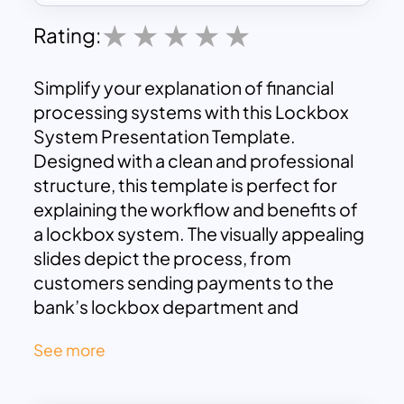
Rating:
Simplify your explanation of financial
processing systems with this Lockbox
System Presentation Template.
Designed with a clean and professional
structure, this template is perfect for
explaining the workflow and benefits of
a lockbox system. The visually appealing
slides depict the process, from
customers sending payments to the
bank’s lockbox department and
eventual deposit into your company’s
See more
account. Key features include detailed
sections to highlight benefits such as