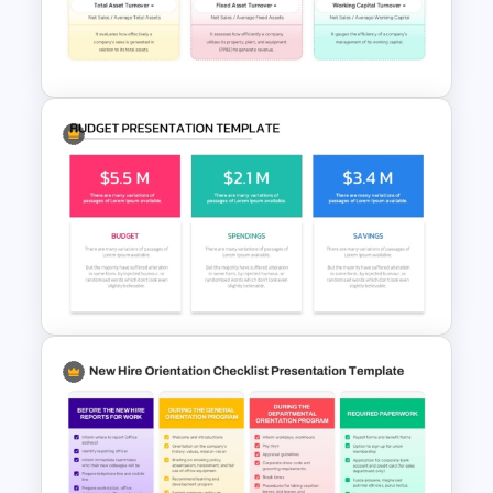
PowerPoint Presentation
Templates
Activity Ratio Template