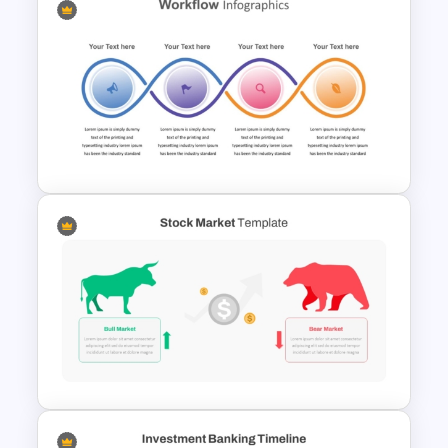
Cost Volume Profit Analysis
PPT Template
Workflow Template For
PowerPoint