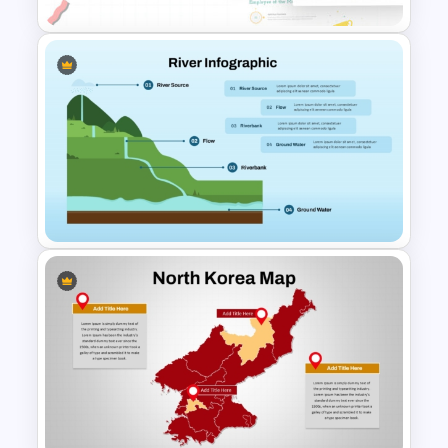
Employee Of The Month
Powerpoint Template
River Infographics PowerPoint
Template