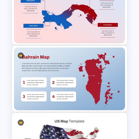
North America Travel
Destination Map Slide for
PowerPoint and Google Slides
Panama Map PowerPoint and
Google Slides Template