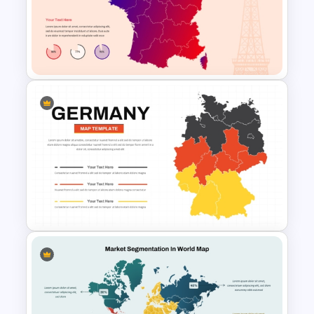
World Maps Data Analysis
Templates for PowerPoint and
Google Slides
France Map Infographic
Presentation Template