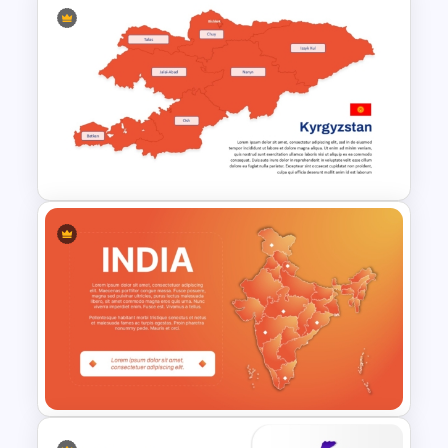
Ireland Map Presentation
Template for PowerPoint and
Google Slides
Editable Kyrgyzstan Map
Template for PowerPoint &
Google Slides