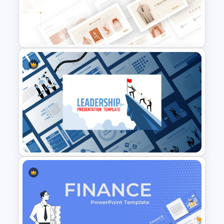
T-Shirt Business Powerpoint
Presentation Template