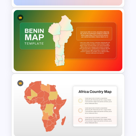
Paraguay Map Template
Benin Country Map
Presentation Template