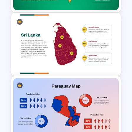
Brazil Map Presentation
Template
Sri Lanka Map PPT
Presentation Template