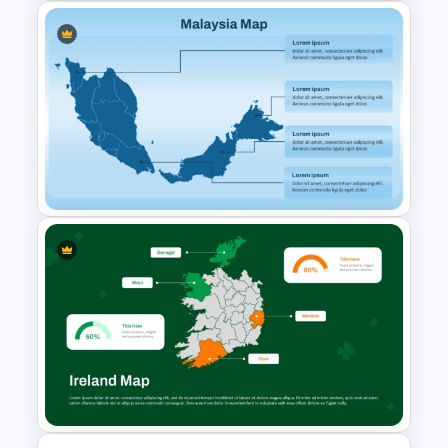
Watercolour Powerpoint
Template
Malaysia Map PPT and Google
Slides