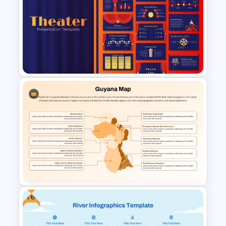
Belgium Map Presentation
Template For Power Point and
Google Slides
Free Editable Theatre
PowerPoint Templates
Free