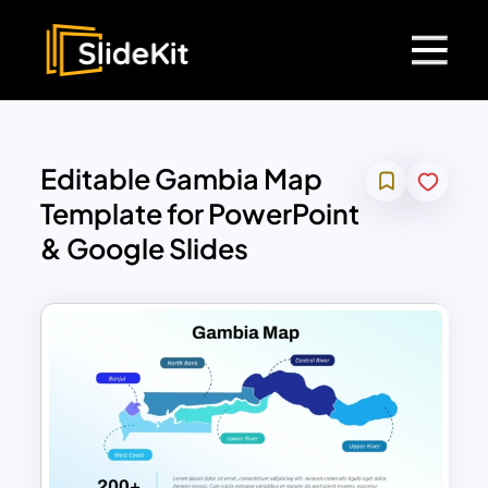
Editable Gambia Map
Template for PowerPoint
& Google Slides