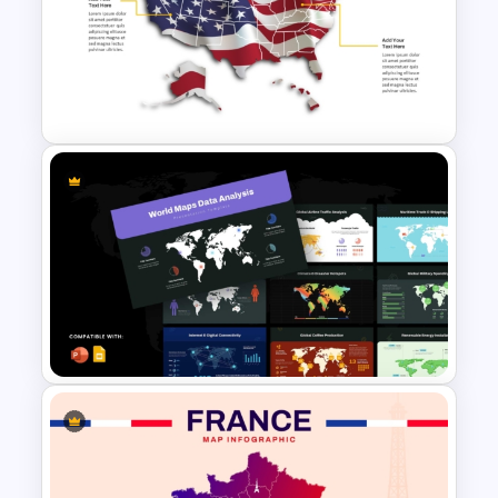
Bahrain Map PowerPoint &
Google Slides Template
US State Map For PowerPoint
And Google Slides