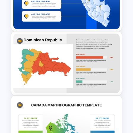
Bangladesh Map Slide for
PowerPoint and Google Slides
Editable Peru Map PowerPoint
and Google Slides Template
Dominican Republic Country