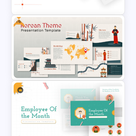
Presentation Template
Free
Negotiation Powerpoint
Presentation Template
Free Korean Theme
PowerPoint Templates