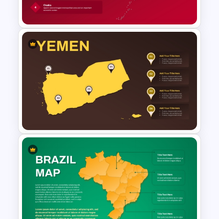
PowerPoint and Google Slides
Japan Map Template
Editable Yemen Map Template
for PowerPoint & Google
Slides