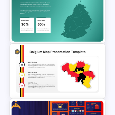
Tajikistan Map Template for
PowerPoint & Google Slides
Mauritius Map PowerPoint
Template
Free