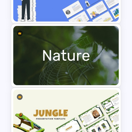
Leadership PowerPoint
Presentation Templates
Finance Theme Powerpoint
Templates
Nature PowerPoint