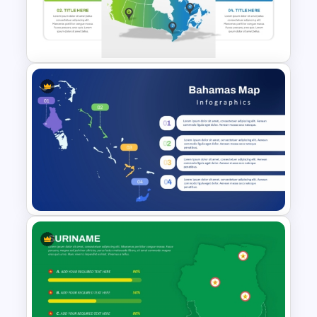
Map Template for PowerPoint
and Google Slides
Editable Canada Map For
PowerPoint Presentation