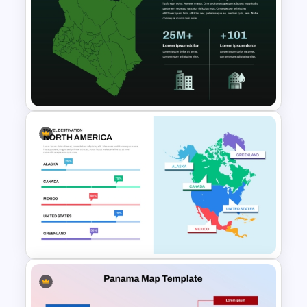
Trinidad & Tobago Editable
Map Template for PPT and
Google Slides
Kenya Map PowerPoint Slide
Template