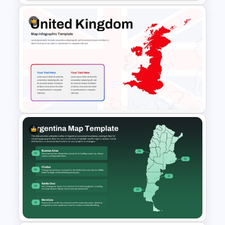
Customizable Africa Country
Map Template
United Kingdom Map
Template