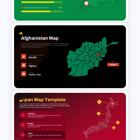
Bahamas Country Map
PowerPoint and Template
Suriname Map with Data
Visualization Template
Afghanistan Map Template for