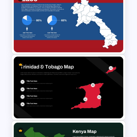
Singapore Map PowerPoint
and Google Slides Template
Laos Map PowerPoint and
Google Slides Template