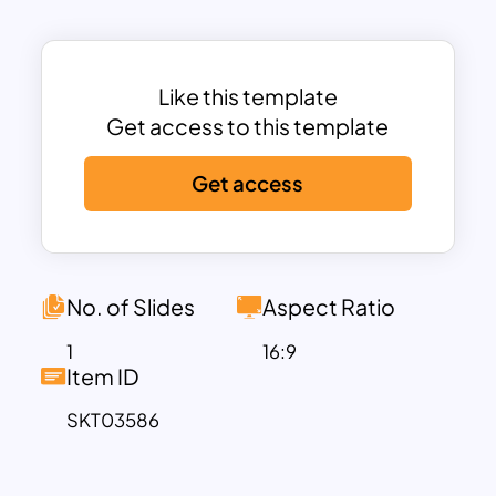
Bank
,
Lower River
,
Central River
, and
Upper River
, each depicted in distinct
gradient colors for better distinction and
visual clarity. This regional breakdown
Like this template
allows users to spotlight specific areas
Get access to this template
for analysis—whether it’s population
Get access
statistics, infrastructure projects,
tourism development, or public health
planning.
Supporting graphics include clean labels
and dotted connectors, ensuring your
No. of Slides
Aspect Ratio
audience can quickly identify each
1
16:9
region and its relevance. The modern
Item ID
design and smooth gradients give the
SKT03586
map a polished, professional
appearance, making it suitable for both
corporate and educational use.