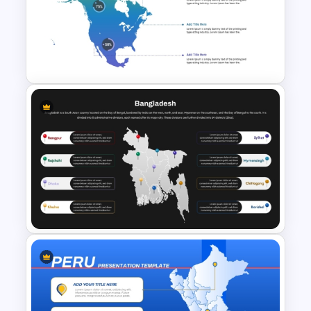
Croatia Map PowerPoint and
Google Slides Template
Color Coded North America
Map Template