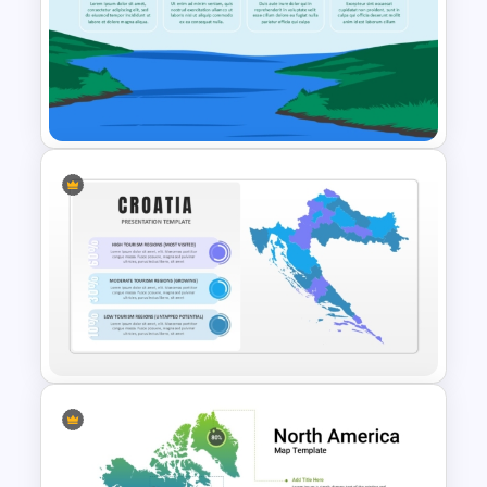
Guyana Country Map
PowerPoint and Google Slides
Template
Free River PowerPoint
Templates