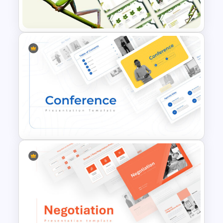
Presentation Templates
Jungle Theme Powerpoint
Template
Conference Powerpoint