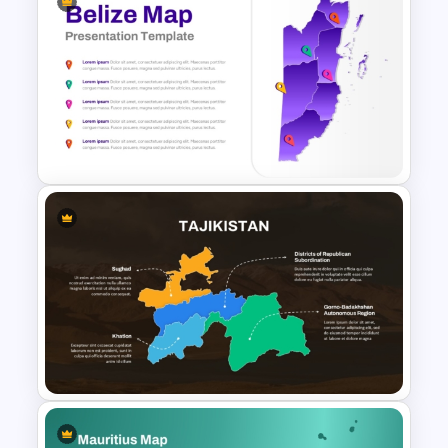
India Map For PowerPoint and
Google Slides
Belize Editable Map for PPT
Presentation