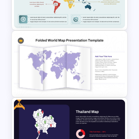
Germany Map PowerPoint and
Google Slides Template
Market Segmentation World
Map PowerPoint Presentation
Template
Free