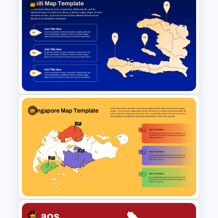
Vintage Spring Theme
PowerPoint Templates For
Business Presentation
Haiti Map for PowerPoint and
Google Slides