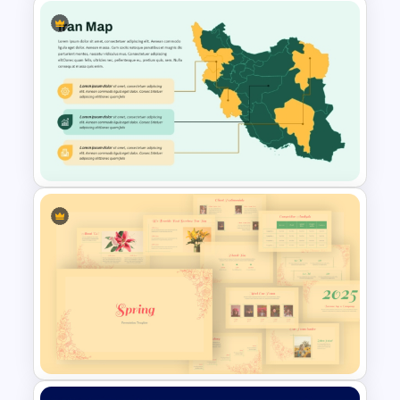
Argentina Map Template
Iran PowerPoint Map Template