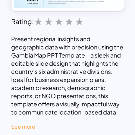
Rating:
Present regional insights and
geographic data with precision using the
Gambia Map PPT Template—a sleek and
editable slide design that highlights the
country’s six administrative divisions.
Ideal for business expansion plans,
academic research, demographic
reports, or NGO presentations, this
template offers a visually impactful way
to communicate location-based data.
The map layout features clearly labeled
See more
regions:
Banjul
,
West Coast
,
North