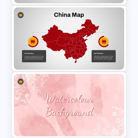
North Korea Maps Template
for PowerPoint and Google
Slides
Detailed China Map
PowerPoint Template