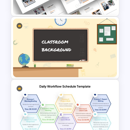
PowerPoint Template
Attractive Minimalist Business
PowerPoint Presentation
Templates
PowerPoint Background
Template For Classroom