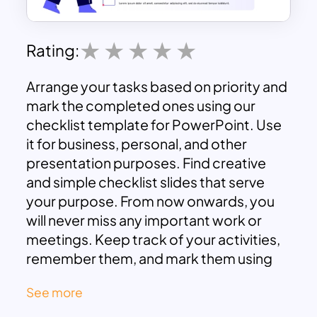
Rating:
Arrange your tasks based on priority and
mark the completed ones using our
checklist template for PowerPoint. Use
it for business, personal, and other
presentation purposes. Find creative
and simple checklist slides that serve
your purpose. From now onwards, you
will never miss any important work or
meetings. Keep track of your activities,
remember them, and mark them using
these templates. Download these fully
See more
customizable presentation templates
now, and start creating your checklist.