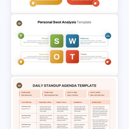
PowerPoint Template
Editable PowerPoint SWOT
Template For Personal SWOT
Analysis
Personal SWOT Analysis
Template