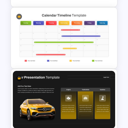
Comparison Table PowerPoint
Presentation Template
Calendar Timeline PowerPoint
Template