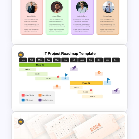
Eisenhower Decision Matrix
PowerPoint Template
Roles And Responsibilities
PowerPoint Template