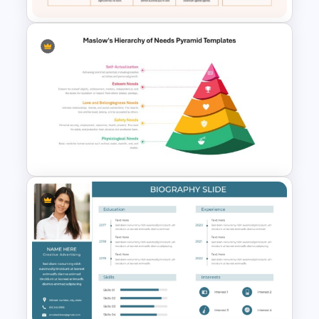
Daily Standup Meeting
Agenda PPT Slide Template
Maslow’s Hierarchy of Needs
Pyramid PowerPoint and
Google Slides Template