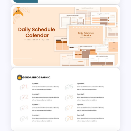
Free
Professional Biography &
Resume PowerPoint Slide
Template
Free Daily Schedule Calendar
Template For PowerPoint And
Google Slides