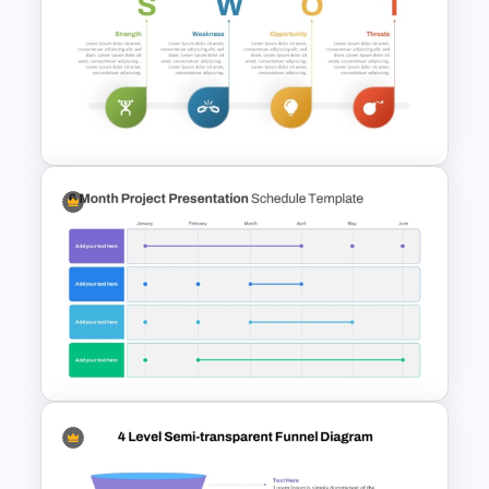
Free Polaroids and Notebooks
PowerPoint Template &
Google Slides
SWOT Analysis Template in
PowerPoint with Personal
Goals