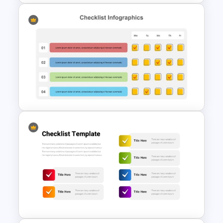
Colorful Checklist Template
For PowerPoint
Checklist Templates For
Powerpoint and Google slides