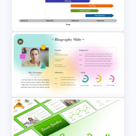
Travel Theme PowerPoint
Templates
Week by Week Sprint Timeline
Infographic PowerPoint
Template
Free
Soft Gradient Background