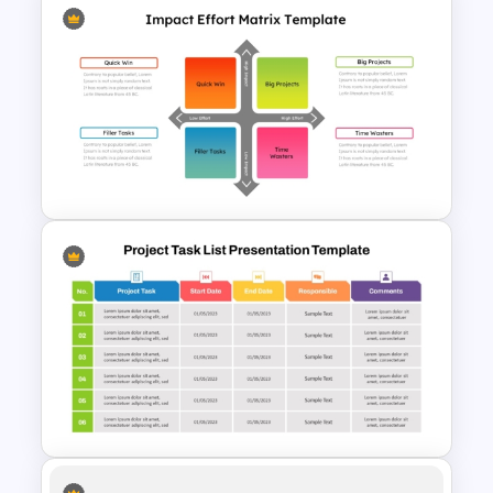
November Month PPT Planner
Template
Impact Vs Effort Matrix
Template for PowerPoint