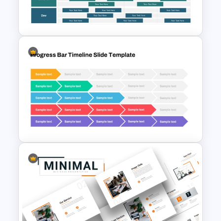
Pros And Cons List
PowerPoint Template
Software Roadmap Template
Progress Bar Timeline