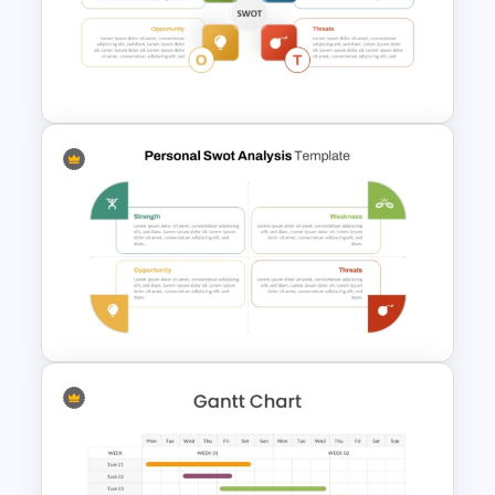
Basic Personal SWOT
Template
Personal SWOT Analysis
Presentation Template For
Individual Self Assessments