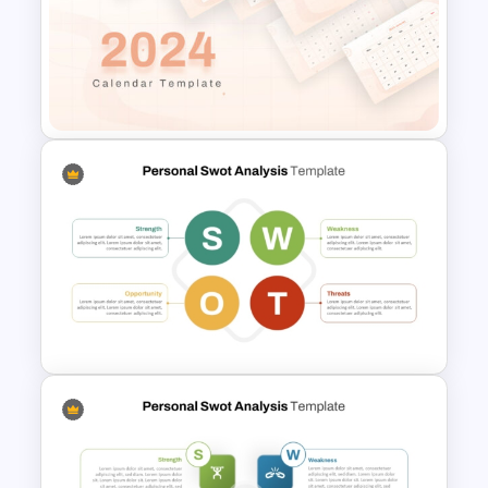
IT Project Roadmap Template
2024 Calendar Presentation
Template