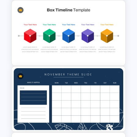
Agenda Template Power Point
and Google Slides
Box PowerPoint Timeline
Infographic Template