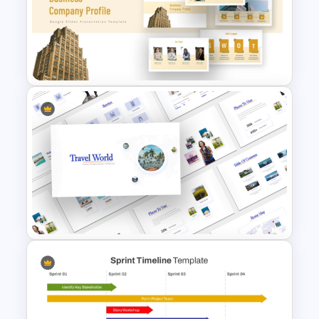
March Monthly Planner
Template
Business Company Profile Ppt
Templates