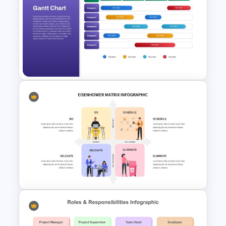
Simple Onboarding Checklist
Slide Template
Quarterly Gantt Chart
Presentation Template