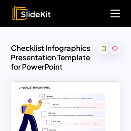
Checklist Infographics
Presentation Template
for PowerPoint