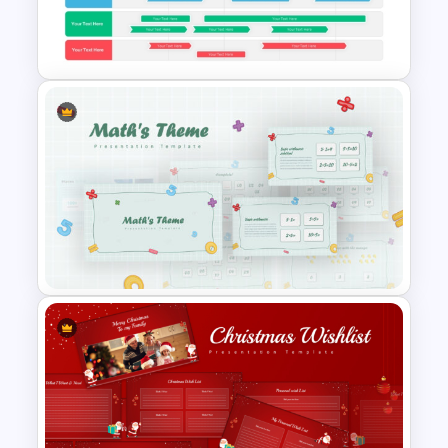
Decision Matrix Infographics
PowerPoint Template
Swimlane Timeline
Presentation Template For
PPT
Mathematics Powerpoint