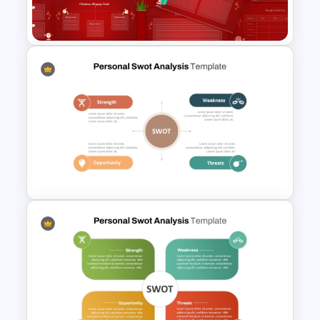
Templates
Christmas Wishlist
Presentation Templates
Personal SWOT Analysis