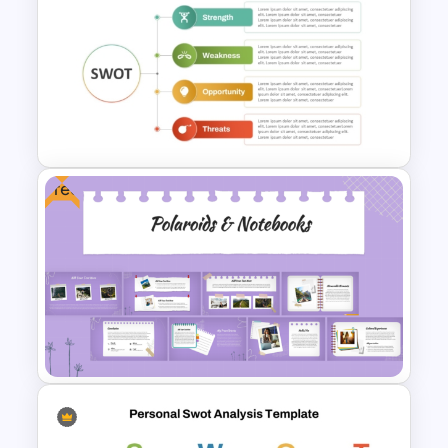
Professional Job Interview
PowerPoint Presentation
Templates
Free
Personal Strengths
Weaknesses Opportunities
and Threats Template