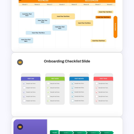
Project Status Ppt
Presentation Template
8-Week Event Planning
Timeline PowerPoint Template