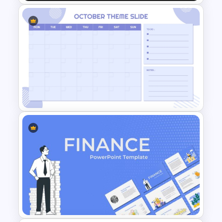
Car PowerPoint Theme
Template
Minimalist Design October
Planner PowerPoint Template