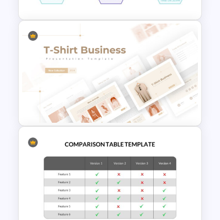
Daily Workflow Schedule
Template for PowerPoint &
Google Slides
T-Shirt Business Powerpoint
Presentation Template