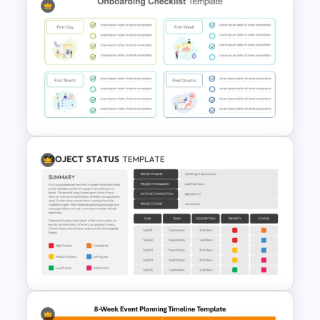
New Employees Onboarding
Checklist PowerPoint
Template
Employee Onboarding
Checklist PowerPoint
Template