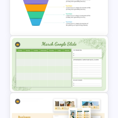
6 Month Project Plan
PowerPoint Template
4 Level Semi-Transparent
Funnel Ppt Slide