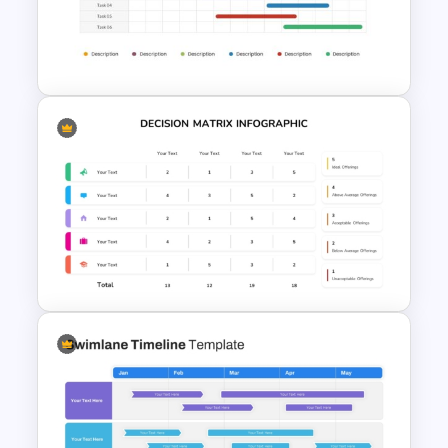
Personal SWOT Power Point
Template
Two Weeks Gantt Chart
Presentation Template For
PowerPoint