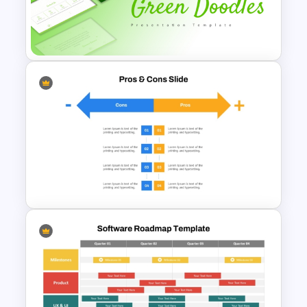
Biography Presentation
Template
Free Green Doodles
Presentation Templates for
PowerPoint & Google Slides