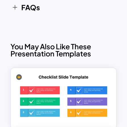
FAQs
You May Also Like These
Presentation Templates