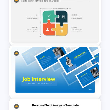
5 Project Task List Templates
For PowerPoint and Google
Slides
Eisenhower Matrix
Infographics Template for
PowerPoint