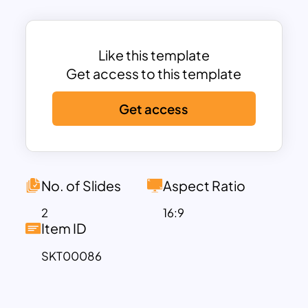
Like this template
Get access to this template
Get access
No. of Slides
Aspect Ratio
2
16:9
Item ID
SKT00086