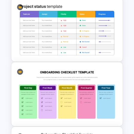
Editable Checklist PowerPoint
Template
Project Status Report
Template For PPT