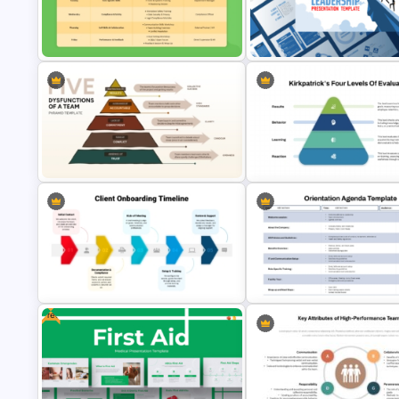
5-Stages Career Development
Employee Training Agenda
Journey PowerPoint Template
Template
One Week Employee Training
Activities Plan PPT Template and
Leadership PowerPoint
Google Slides
Presentation Templates
Kirkpatrick Model Evaluation
Five Dysfunctions of a Team
Template for PowerPoint and
Pyramid PowerPoint Template
Google Slides
Free
Client Onboarding Timeline
Template for PowerPoint & Google
Employee Orientation Agend