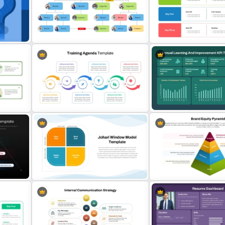
Employee Training Matrix
Internal Communication S
s
PowerPoint & Google Slides
Template for PowerPoint 
Template
Slides
stion
Relationship Mapping Presentation
Free Training Agenda Slid
Template
PowerPoint And Google S
Training Agenda Flow Diagram
Annual Learning and KPI Tr
tion
Template PowerPoint & Google
Dashboard Template for
Slides
PowerPoint and Google S