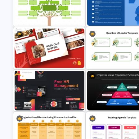
Training Needs Analysis
Communication Process
PowerPoint & Google Slides
PowerPoint and Google Slide
Template
Template
Hierarchical Family Tree
PowerPoint and Google Slides
Eight Key Questions with Que
Template
Icon Template
Free
Nervous System PowerPoint
Leadership Qualities Presenta
Presentation Templates
Template
Employee Value Proposition