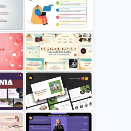
 PPT and
Business Ethics PowerPoint
Presentation Template
Free
 and
Computer Programming
Presentation Template
Hearts
Free Vintage Theme Music
& Google
PowerPoint and Google Slides
Templates