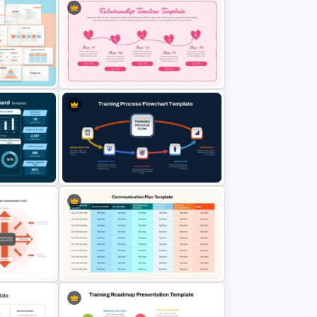
ideas about human interaction in a way that is engaging, visually appealing,
and easy to understand. It is not just a slide deck—it’s a tool to promote
stronger connections and healthier communication in both personal and
professional contexts.
Romantic Relationship Timeline
l
Template for PowerPoint and
Google Slides
hboard
Training Process Flow Chart
PowerPoint Template