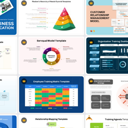
Maslow’s Hierarchy of Needs
Customer Relationship
Pyramid PowerPoint and Google
Management (CRM) Mode
Slides Template
Presentation Templates
Servqual Model PowerPoint
Organization Training Das
s
Template and Google Slides
Template
Free