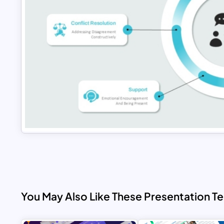
You May Also Like These Presentation T