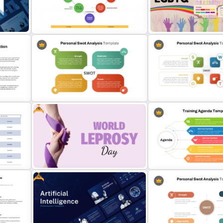
70-20-10 Learning Model PPT
Free Legomania Presenta
Template
Templates
Drexler-Sibbet Team Performance
Free LGBTQ Presentation
Model PowerPoint Template
Templates
Free
Editable PowerPoint SWOT
Personal SWOT Analysis
Template For Personal SWOT
Presentation Template Fo
Analysis
Individual Self Assessmen
Free
a
Free World Leprosy Day
5 Point Training Agenda Sl