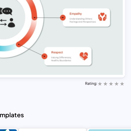
Rating:
emplates