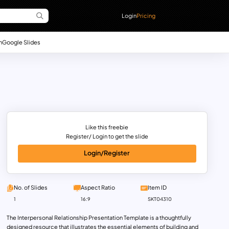
Login
Pricing
n
Google Slides
Like this freebie
Register/ Login to get the slide
Login/Register
No. of Slides
Aspect Ratio
Item ID
1
16:9
SKT04310
The Interpersonal Relationship Presentation Template is a thoughtfully
designed resource that illustrates the essential elements of building and