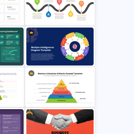
trategy
& Google
Communication Plan Template
e
5 Stage Training Roadmap PPT
lides
Sample Template
aining
Multiple Intelligences Diagram
PowerPoint & Google Slides
lides
Template
Free