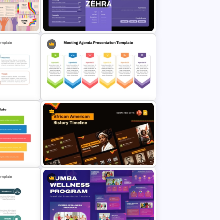
Natural Disaster Preparedness
tion
Guide Template for PowerPoint &
Google Slides
Modern Customer Persona
Template for PowerPoint & Google
Slides
r
6 Points Meeting Agenda
ts
Presentation Template
African American History Timeline
ide For
PowerPoint Presentation