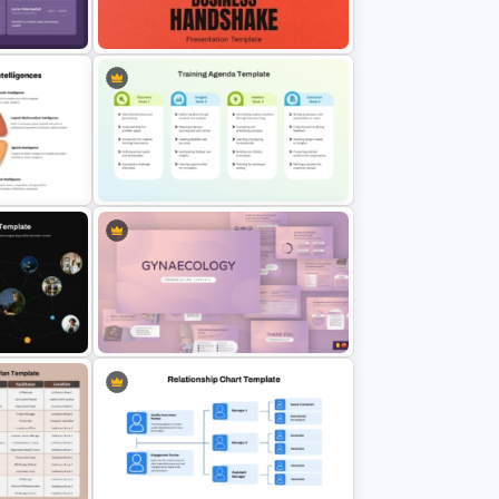
erPoint
Maslows Hierarchy Of Needs
Pyramid Template
te for
Free Success Business Handshake
des
PowerPoint Template
ple
Training Agenda Template
mplate
PowerPoint & Google Slides
Gynaecology Presentation
hart
Template for PowerPoint & Google
Slides