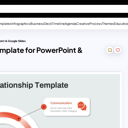
mplates
Infographics
Business
Deck
Timeline
Agenda
Creative
Process
Themes
Educatio
oint & Google Slides
emplate for PowerPoint &