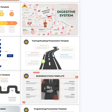
Free
g
t
Relationship Chart PowerPoint
Template
de in PPT
Free Digestive System PowerPoint
Presentation Templates
ocess
Training Roadmap Slide For
des
PowerPoint Presentation