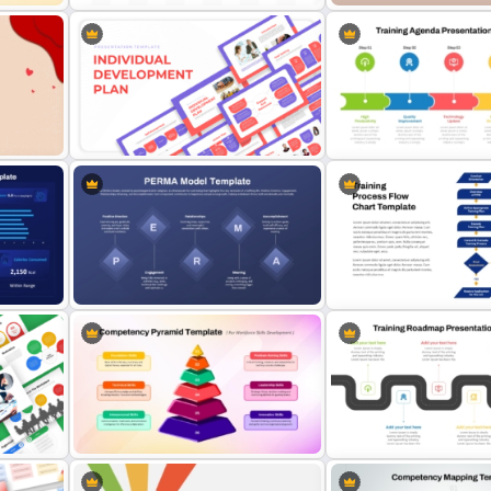
1-Week Employee Trainin
Point
Hub and Spoke PPT Template and
Activities Plan PowerPoin
Google Slides
Template
Individual Development Plan
5 Step Training Agenda Sli
Presentation Templates
& Google Slides
Step-by-Step Training Pr
board
PERMA Model Template for
Flowchart Template for
PowerPoint & Google Slides
PowerPoint & Google Sli