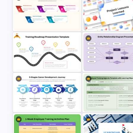
Free Kindergarten & Preschool
Free Organizational Behaviou
Presentation Templates
Presentation Templates
Free
Learning and Development
Project Lessons Learned
Strategy Template for PowerPoint
PowerPoint & Google Slides
& Google Slides
Template
Free Training Roadmap Template
Entity Relationship Diagram P
PowerPoint and Google Slides
Template