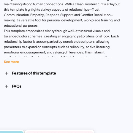
maintaining strong human connections. With a clean, modern circular layout,
this template highlights six key aspects of relationships—Trust,
Communication, Empathy, Respect, Support, and Conflict Resolution—
making it a versatile tool for personal development, workplace training, and
educational purposes.
This template emphasizes clarity through well-structured visuals and
balanced color schemes, creating an engaging yet professional look. Each
relationship factor is accompanied by concise descriptors, allowing
presenters to expand on concepts such as reliability, active listening,
emotional encouragement, and valuing differences. This makes it
particularly effective for workshops, HR training sessions, counseling
See more
presentations, or leadership development programs.
The central design places interpersonal exchange at the core, with
Features of this template
surrounding elements radiating outward, symbolizing how trust, empathy,
and communication flow between individuals. This visual representation
helps audiences grasp abstract concepts more easily, making it a practical
FAQs
teaching and communication tool.
Its adaptability is one of its strongest assets. Whether used in a classroom
setting to teach emotional intelligence, in corporate environments to foster
teamwork, or in community programs to strengthen collaboration, the
template provides a clear framework for discussing interpersonal skills.
Customization is simple—text, colors, and icons can be adjusted to align
with branding or specific presentation needs.
Available for both PowerPoint and Google Slides, the Interpersonal
Relationship Presentation Template empowers users to present complex