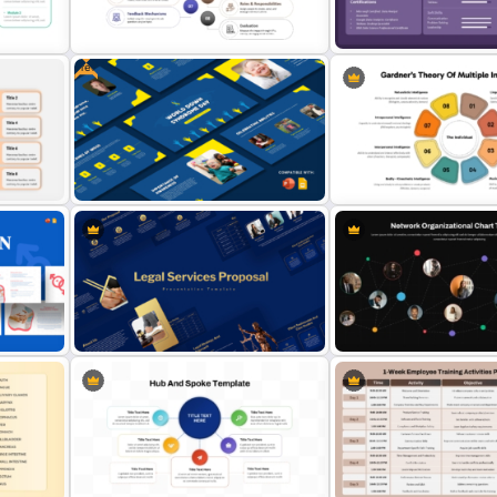
oint
Johari Window Model PowerPoint
Brand Equity Pyramid Pow
Template and Google Slides
Template
Free
oogle
8 Step Internal Communication
Resume Dashboard Templa
Strategy PPT Template
PowerPoint & Google Sli
Free World Down Syndrome Day
Gardner’s Theory of Multi
Presentation Template
Intelligences Diagram Te
ion
Legal Services Proposal
Network Organizational C
Presentation Templates
Template