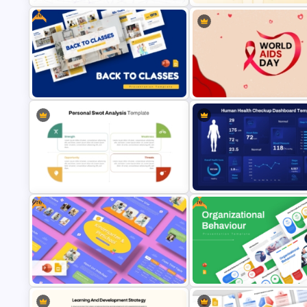
Free
Natural Language Processing (NLP)
Free Digestive System Power
Presentation Template
Presentation Template
Free Back to Classes Education
Template for PowerPoint & Google
World AIDS Day PowerPoint
Slides
Presentation Template
Free
Free
Personal SWOT Power Point
Human Health Checkup Dash
Template
PowerPoint Template