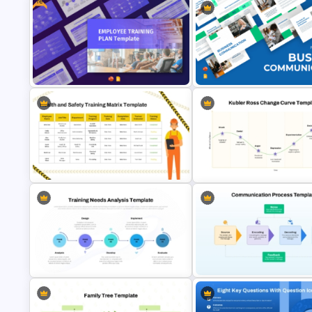
Free
Free Employee Training Plan
Business Communication
PowerPoint Templates and Google
Presentation PPT and Google
Slides
Slides Templates
Health and Safety Training Matrix
PowerPoint Template and Google
Kubler Ross Change Curve
Slides
PowerPoint and Google Slide