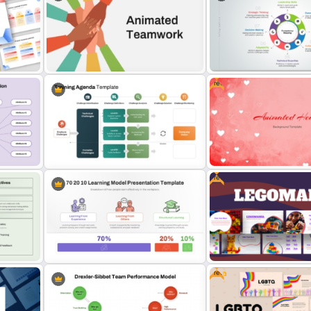
r
6 Stage Training Roadmap
Competency Pyramid Template
Google Slides
Free
Animated Teamwork Presentation
Competency Mapping PPT
Template
Google Slides Template
Free
Free Romantic Animated 
PT
Training Agenda PowerPoint
Background PowerPoint 
Template
Slides Template
Free