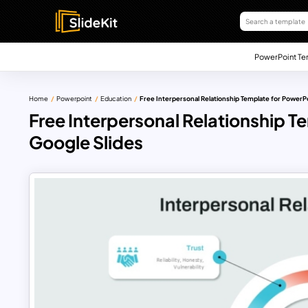
PowerPoint Te
Home
Powerpoint
Education
Free Interpersonal Relationship Template for PowerP
Free Interpersonal Relationship T
Google Slides