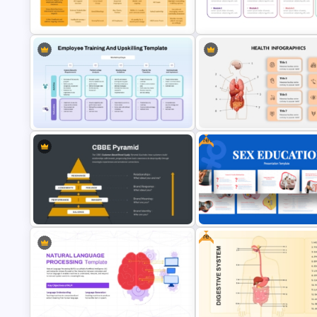
Free Human Resource
Pyramid Template for PowerP
Management Ppt Template
& Google Slides
Organizational Restructuring
Multi Day Training Agenda for
Communication Plan PowerPoint
PowerPoint Presentation & G
Template
Slides
Free
Employee Training and Upskilling
Human Anatomy – PowerPoint
PPT Template
Template For Health
Free
CBBE Pyramid (Customer-Based
Free Sex Education Presentat
Brand Equity) PowerPoint
Template for PowerPoint and
Template
Google Slides