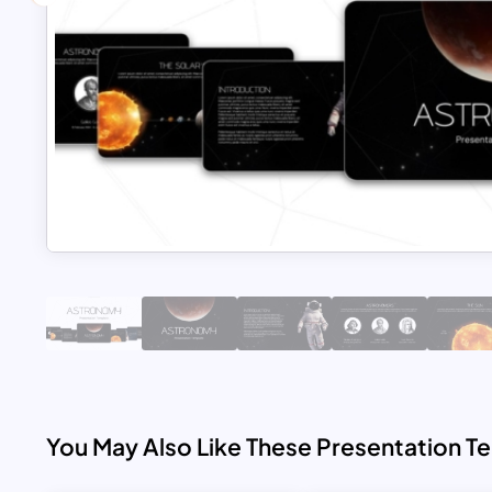
You May Also Like These Presentation T