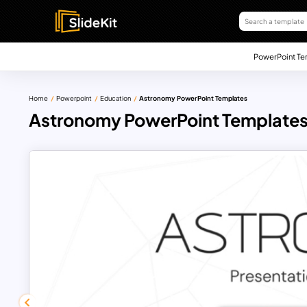
PowerPoint Te
Home
Powerpoint
Education
Astronomy PowerPoint Templates
Astronomy PowerPoint Template