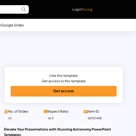
Login
Pricing
n
Google Slides
Like this template
Get access to this template
Get access
No. of Slides
Aspect Ratio
Item ID
10
16:9
SKT01498
Elevate Your Presentations with Stunning Astronomy PowerPoint
Templates