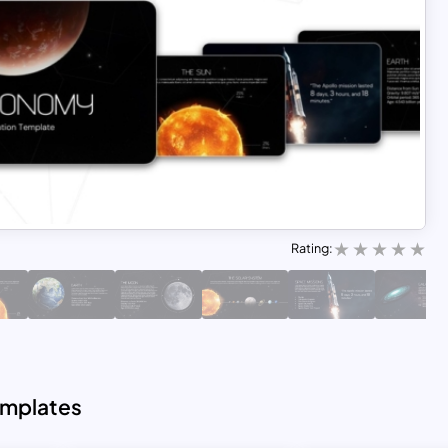
Rating:
emplates