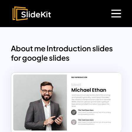
About me Introduction slides
for google slides