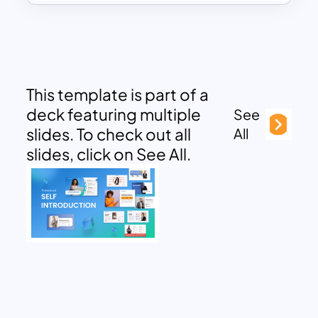
This template is part of a
deck featuring multiple
See
slides. To check out all
All
slides, click on See All.