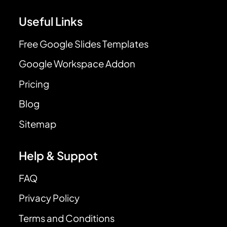
Useful Links
Free Google Slides Templates
Google Workspace Addon
Pricing
Blog
Sitemap
Help & Suppot
FAQ
Privacy Policy
Terms and Conditions