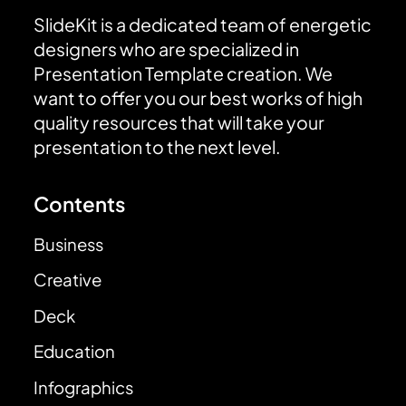
SlideKit is a dedicated team of energetic
designers who are specialized in
Presentation Template creation. We
want to offer you our best works of high
quality resources that will take your
presentation to the next level.
Contents
Business
Creative
Deck
Education
Infographics