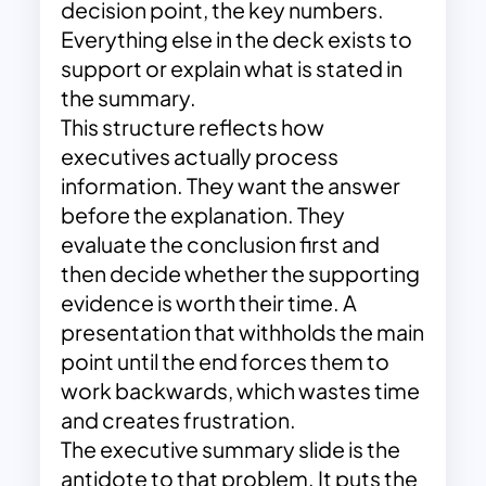
decision point, the key numbers.
Everything else in the deck exists to
support or explain what is stated in
the summary.
This structure reflects how
executives actually process
information. They want the answer
before the explanation. They
evaluate the conclusion first and
then decide whether the supporting
evidence is worth their time. A
presentation that withholds the main
point until the end forces them to
work backwards, which wastes time
and creates frustration.
The executive summary slide is the
antidote to that problem. It puts the