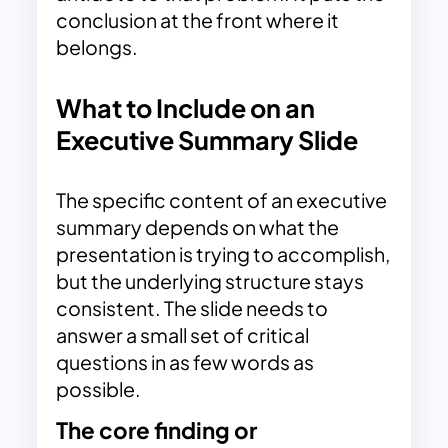
conclusion at the front where it
belongs.
What to Include on an
Executive Summary Slide
The specific content of an executive
summary depends on what the
presentation is trying to accomplish,
but the underlying structure stays
consistent. The slide needs to
answer a small set of critical
questions in as few words as
possible.
The core finding or