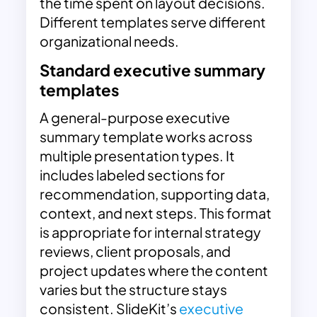
the time spent on layout decisions.
Different templates serve different
organizational needs.
Standard executive summary
templates
A general-purpose executive
summary template works across
multiple presentation types. It
includes labeled sections for
recommendation, supporting data,
context, and next steps. This format
is appropriate for internal strategy
reviews, client proposals, and
project updates where the content
varies but the structure stays
consistent. SlideKit’s
executive