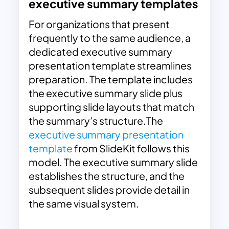
executive summary templates
For organizations that present
frequently to the same audience, a
dedicated executive summary
presentation template streamlines
preparation. The template includes
the executive summary slide plus
supporting slide layouts that match
the summary’s structure.The
executive summary presentation
template
from SlideKit follows this
model. The executive summary slide
establishes the structure, and the
subsequent slides provide detail in
the same visual system.