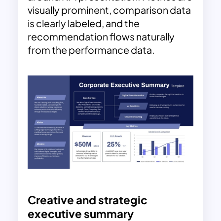
visually prominent, comparison data
is clearly labeled, and the
recommendation flows naturally
from the performance data.
Creative and strategic
executive summary