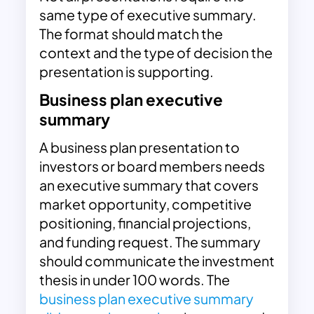
same type of executive summary.
The format should match the
context and the type of decision the
presentation is supporting.
Business plan executive
summary
A business plan presentation to
investors or board members needs
an executive summary that covers
market opportunity, competitive
positioning, financial projections,
and funding request. The summary
should communicate the investment
thesis in under 100 words. The
business plan executive summary