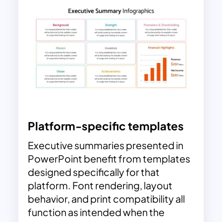
Platform-specific templates
Executive summaries presented in
PowerPoint benefit from templates
designed specifically for that
platform. Font rendering, layout
behavior, and print compatibility all
function as intended when the