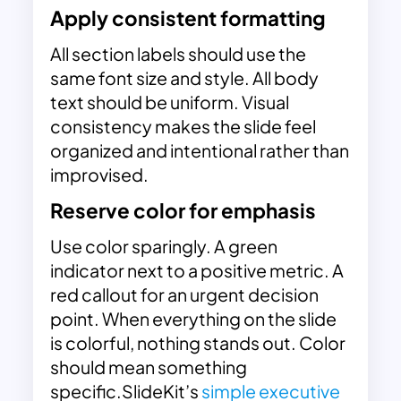
Apply consistent formatting
All section labels should use the
same font size and style. All body
text should be uniform. Visual
consistency makes the slide feel
organized and intentional rather than
improvised.
Reserve color for emphasis
Use color sparingly. A green
indicator next to a positive metric. A
red callout for an urgent decision
point. When everything on the slide
is colorful, nothing stands out. Color
should mean something
specific.SlideKit’s
simple executive