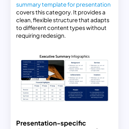
summary template for presentation
covers this category. It provides a
clean, flexible structure that adapts
to different content types without
requiring redesign.
Presentation-specific