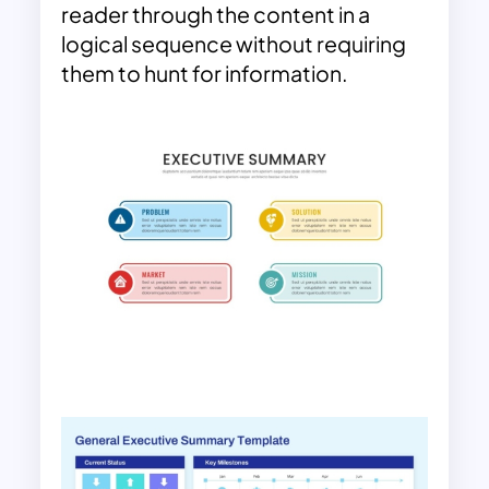
reader through the content in a
logical sequence without requiring
them to hunt for information.