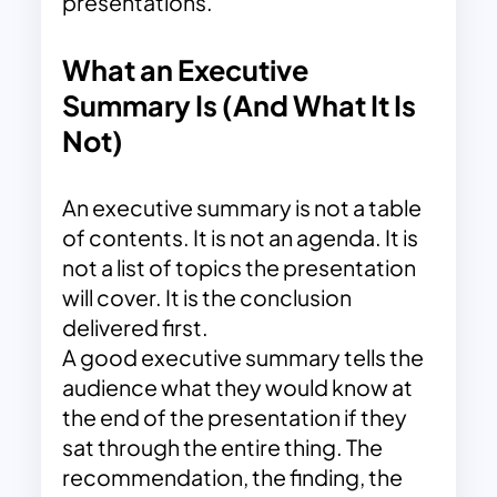
presentations.
What an Executive
Summary Is (And What It Is
Not)
An executive summary is not a table
of contents. It is not an agenda. It is
not a list of topics the presentation
will cover. It is the conclusion
delivered first.
A good executive summary tells the
audience what they would know at
the end of the presentation if they
sat through the entire thing. The
recommendation, the finding, the