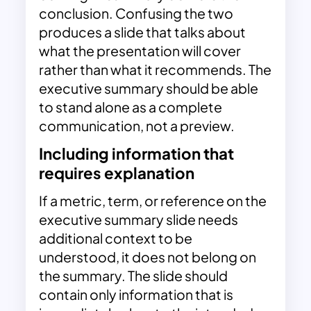
conclusion. Confusing the two
produces a slide that talks about
what the presentation will cover
rather than what it recommends. The
executive summary should be able
to stand alone as a complete
communication, not a preview.
Including information that
requires explanation
If a metric, term, or reference on the
executive summary slide needs
additional context to be
understood, it does not belong on
the summary. The slide should
contain only information that is