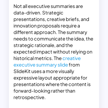
Not all executive summaries are
data-driven. Strategic
presentations, creative briefs, and
innovation proposals require a
different approach. The summary
needs to communicate the idea, the
strategic rationale, and the
expected impact without relying on
historical metrics. The
creative
executive summary slide
from
SlideKit uses a more visually
expressive layout appropriate for
presentations where the content is
forward-looking rather than
retrospective.