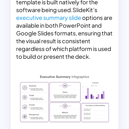
template is built natively for the
software being used.SlideKit’s
executive summary slide
options are
available in both PowerPoint and
Google Slides formats, ensuring that
the visual result is consistent
regardless of which platform is used
to build or present the deck.