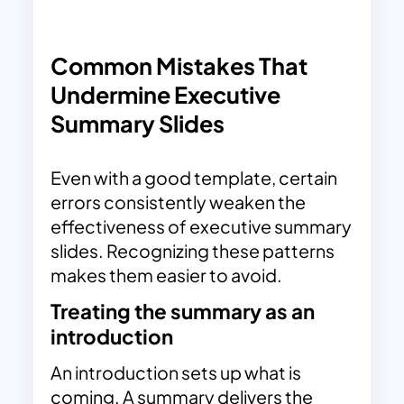
Common Mistakes That
Undermine Executive
Summary Slides
Even with a good template, certain
errors consistently weaken the
effectiveness of executive summary
slides. Recognizing these patterns
makes them easier to avoid.
Treating the summary as an
introduction
An introduction sets up what is
coming. A summary delivers the