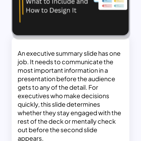
An executive summary slide has one
job. It needs to communicate the
most important information in a
presentation before the audience
gets to any of the detail. For
executives who make decisions
quickly, this slide determines
whether they stay engaged with the
rest of the deck or mentally check
out before the second slide
appears.