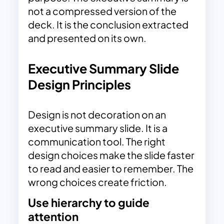
not a compressed version of the
deck. It is the conclusion extracted
and presented on its own.
Executive Summary Slide
Design Principles
Design is not decoration on an
executive summary slide. It is a
communication tool. The right
design choices make the slide faster
to read and easier to remember. The
wrong choices create friction.
Use hierarchy to guide
attention