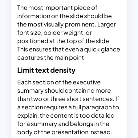
The most important piece of
information on the slide should be
the most visually prominent. Larger
font size, bolder weight, or
positioned at the top of the slide.
This ensures that even a quick glance
captures the main point.
Limit text density
Each section of the executive
summary should contain no more
than two or three short sentences. If
a section requires a full paragraph to
explain, the content is too detailed
for a summary and belongs in the
body of the presentation instead.