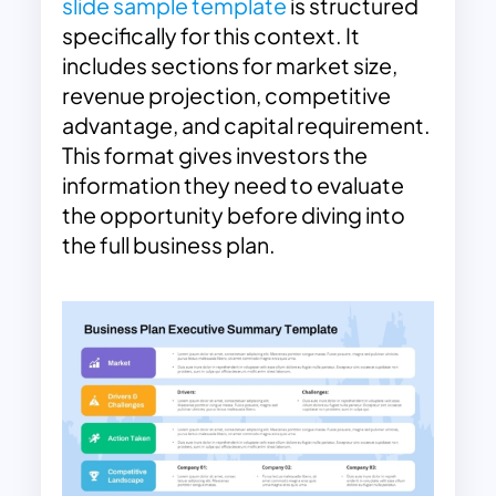
slide sample template
is structured
specifically for this context. It
includes sections for market size,
revenue projection, competitive
advantage, and capital requirement.
This format gives investors the
information they need to evaluate
the opportunity before diving into
the full business plan.