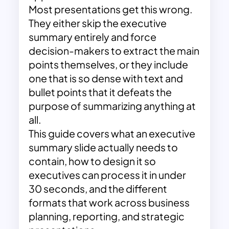
Most presentations get this wrong.
They either skip the executive
summary entirely and force
decision-makers to extract the main
points themselves, or they include
one that is so dense with text and
bullet points that it defeats the
purpose of summarizing anything at
all.
This guide covers what an executive
summary slide actually needs to
contain, how to design it so
executives can process it in under
30 seconds, and the different
formats that work across business
planning, reporting, and strategic