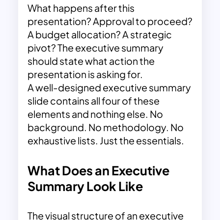
What happens after this
presentation? Approval to proceed?
A budget allocation? A strategic
pivot? The executive summary
should state what action the
presentation is asking for.
A well-designed executive summary
slide contains all four of these
elements and nothing else. No
background. No methodology. No
exhaustive lists. Just the essentials.
What Does an Executive
Summary Look Like
The visual structure of an executive