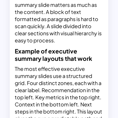
summary slide matters as much as
the content. A block of text
formatted as paragraphs is hard to
scan quickly. A slide divided into
clear sections with visual hierarchy is
easy to process.
Example of executive
summary layouts that work
The most effective executive
summary slides use a structured
grid. Four distinct zones, each with a
clear label. Recommendation in the
top left. Key metrics in the top right.
Context in the bottom left. Next
steps in the bottom right. This layout