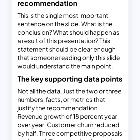
recommendation
This is the single most important
sentence on the slide. What is the
conclusion? What should happen as
a result of this presentation? This
statement should be clear enough
that someone reading only this slide
would understand the main point.
The key supporting data points
Not all the data. Just the two or three
numbers, facts, or metrics that
justify the recommendation.
Revenue growth of 18 percent year
over year. Customer churn reduced
by half. Three competitive proposals