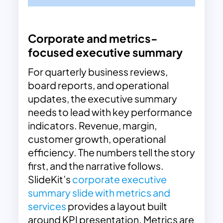
Corporate and metrics-
focused executive summary
For quarterly business reviews,
board reports, and operational
updates, the executive summary
needs to lead with key performance
indicators. Revenue, margin,
customer growth, operational
efficiency. The numbers tell the story
first, and the narrative follows.
SlideKit’s
corporate executive
summary slide with metrics and
services
provides a layout built
around KPI presentation. Metrics are