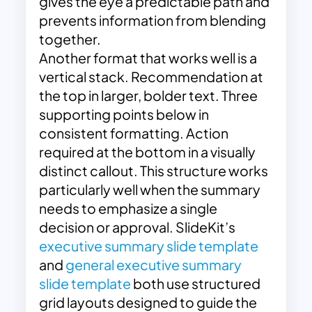
gives the eye a predictable path and
prevents information from blending
together.
Another format that works well is a
vertical stack. Recommendation at
the top in larger, bolder text. Three
supporting points below in
consistent formatting. Action
required at the bottom in a visually
distinct callout. This structure works
particularly well when the summary
needs to emphasize a single
decision or approval. SlideKit’s
executive summary slide template
and
general executive summary
slide template
both use structured
grid layouts designed to guide the