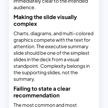
immediately clear to the intended
audience.
Making the slide visually
complex
Charts, diagrams, and multi-colored
graphics compete with the text for
attention. The executive summary
slide should be one of the simplest
slides in the deck from a visual
standpoint. Complexity belongs in
the supporting slides, not the
summary.
Failing to state a clear
recommendation
The most common and most