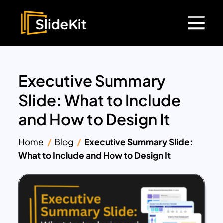
Executive Summary
Slide: What to Include
and How to Design It
Home
Blog
Executive Summary Slide:
What to Include and How to Design It