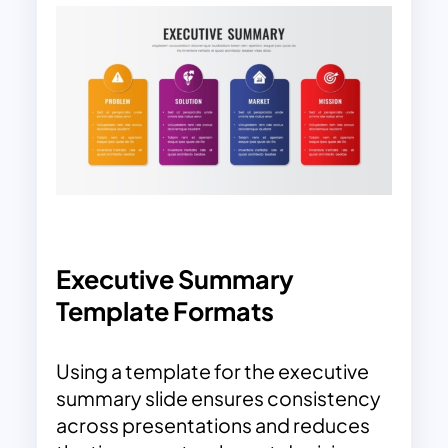
Executive Summary
Template Formats
Using a template for the executive
summary slide ensures consistency
across presentations and reduces