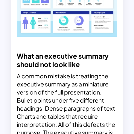
What an executive summary
should not look like
A common mistake is treating the
executive summary as a miniature
version of the full presentation.
Bullet points under five different
headings. Dense paragraphs of text.
Charts and tables that require
interpretation. All of this defeats the
purpose. The executive summary is