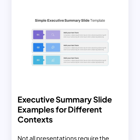
Executive Summary Slide
Examples for Different
Contexts
Not all presentations require the