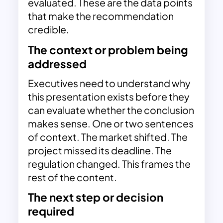
evaluated. These are the data points
that make the recommendation
credible.
The context or problem being
addressed
Executives need to understand why
this presentation exists before they
can evaluate whether the conclusion
makes sense. One or two sentences
of context. The market shifted. The
project missed its deadline. The
regulation changed. This frames the
rest of the content.
The next step or decision
required