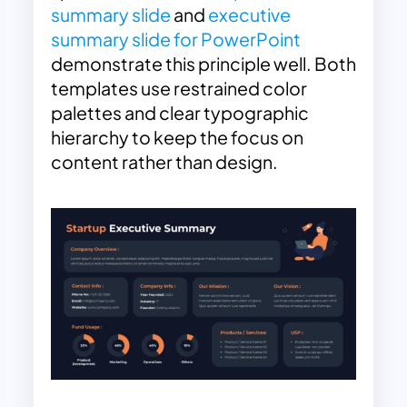
summary slide
and
executive
summary slide for PowerPoint
demonstrate this principle well. Both
templates use restrained color
palettes and clear typographic
hierarchy to keep the focus on
content rather than design.