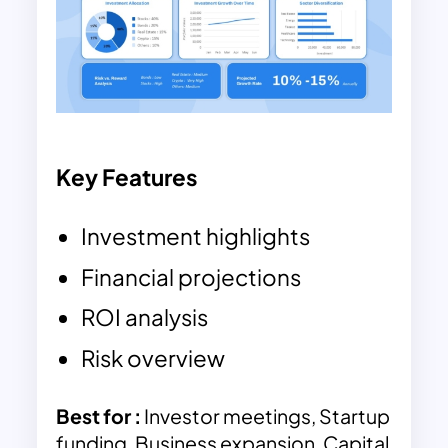
Key Features
Investment highlights
Financial projections
ROI analysis
Risk overview
Best for :
Investor meetings, Startup
funding, Business expansion, Capital