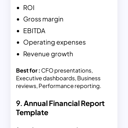
ROI
Gross margin
EBITDA
Operating expenses
Revenue growth
Best for :
CFO presentations,
Executive dashboards, Business
reviews, Performance reporting.
9.
Annual Financial Report
Template