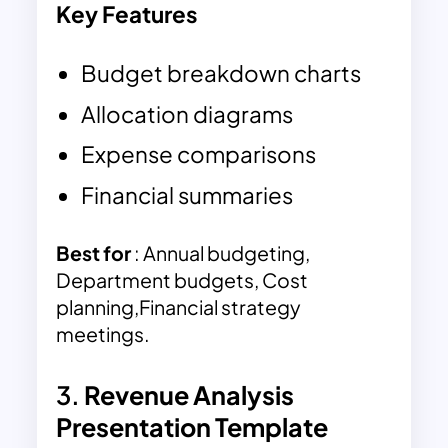
Key Features
Budget breakdown charts
Allocation diagrams
Expense comparisons
Financial summaries
Best for
: Annual budgeting,
Department budgets, Cost
planning,Financial strategy
meetings.
3.
Revenue Analysis
Presentation Template