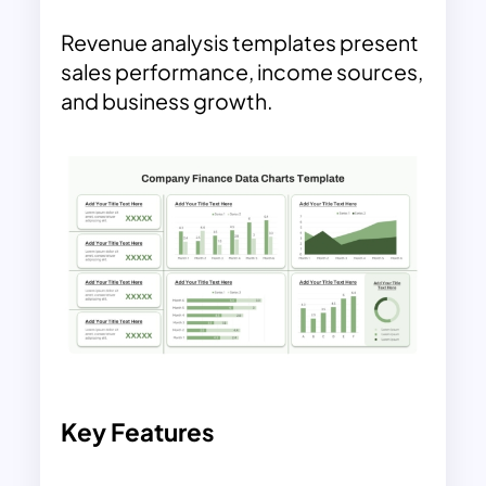
Revenue analysis templates present
sales performance, income sources,
and business growth.
Key Features