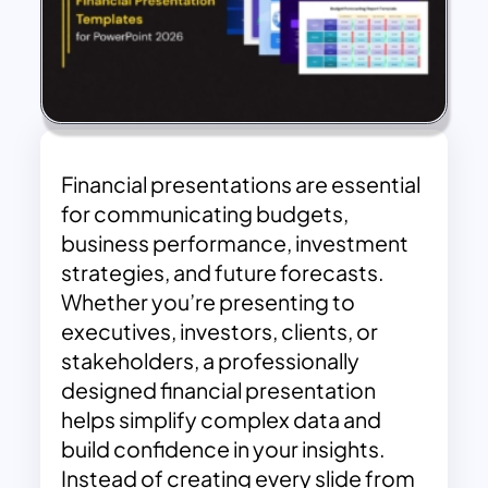
Financial presentations are essential
for communicating budgets,
business performance, investment
strategies, and future forecasts.
Whether you’re presenting to
executives, investors, clients, or
stakeholders, a professionally
designed financial presentation
helps simplify complex data and
build confidence in your insights.
Instead of creating every slide from