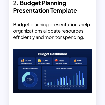
2.
Budget Planning
Presentation Template
Budget planning presentations help
organizations allocate resources
efficiently and monitor spending.