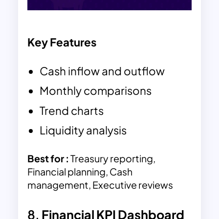
Key Features
Cash inflow and outflow
Monthly comparisons
Trend charts
Liquidity analysis
Best for :
Treasury reporting,
Financial planning, Cash
management, Executive reviews
8.
Financial KPI Dashboard