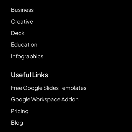
Business
Creative
Deck
Education
Infographics
Useful Links
Free Google Slides Templates
Google Workspace Addon
Pricing
Blog