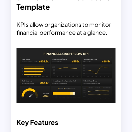
Template
KPIs allow organizations to monitor
financial performance at a glance.
Key Features