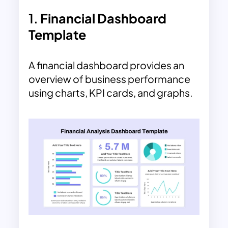
1.
Financial Dashboard
Template
A financial dashboard provides an
overview of business performance
using charts, KPI cards, and graphs.