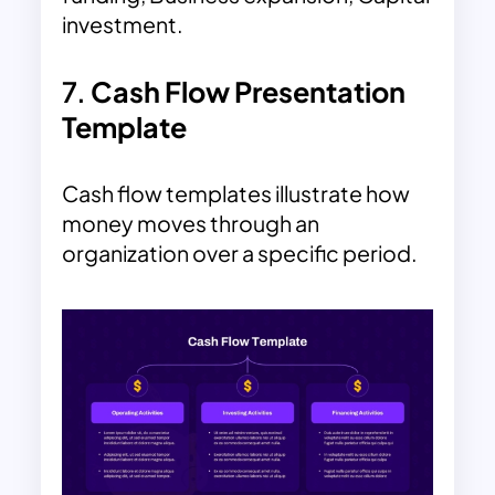
investment.
7.
Cash Flow Presentation
Template
Cash flow templates illustrate how
money moves through an
organization over a specific period.