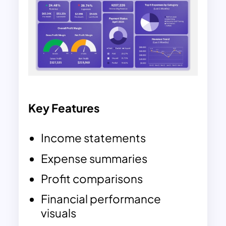
Key Features
Income statements
Expense summaries
Profit comparisons
Financial performance
visuals