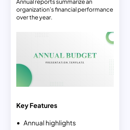
Annual reports summarize an
organization’s financial performance
over the year.
Key Features
Annual highlights