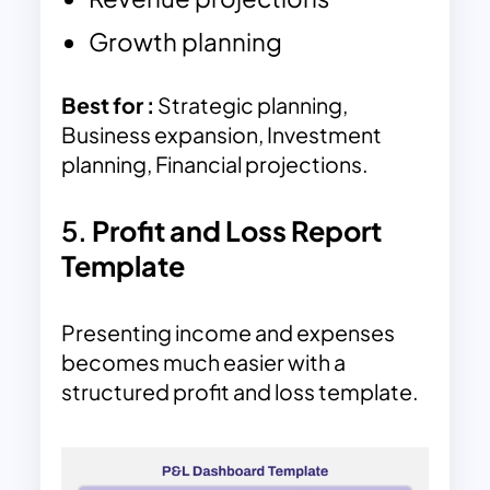
Growth planning
Best for :
Strategic planning,
Business expansion, Investment
planning, Financial projections.
5.
Profit and Loss Report
Template
Presenting income and expenses
becomes much easier with a
structured profit and loss template.