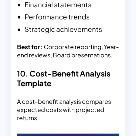
Financial statements
Performance trends
Strategic achievements
Best for :
Corporate reporting, Year-
end reviews, Board presentations.
10.
Cost-Benefit Analysis
Template
A cost-benefit analysis compares
expected costs with projected
returns.