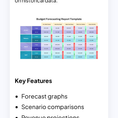
on historical data.
Key Features
Forecast graphs
Scenario comparisons
Revenue projections