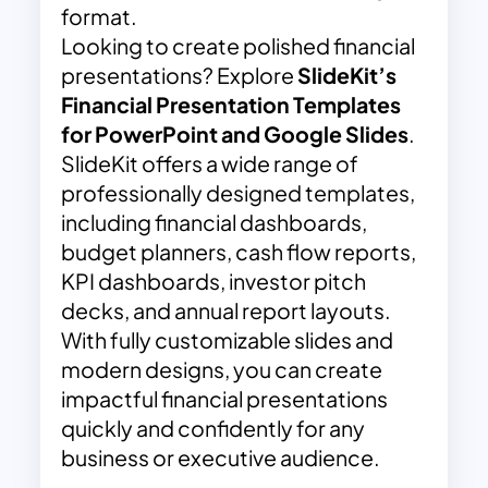
format.
Looking to create polished financial
presentations? Explore
SlideKit’s
Financial Presentation Templates
for PowerPoint and Google Slides
.
SlideKit offers a wide range of
professionally designed templates,
including financial dashboards,
budget planners, cash flow reports,
KPI dashboards, investor pitch
decks, and annual report layouts.
With fully customizable slides and
modern designs, you can create
impactful financial presentations
quickly and confidently for any
business or executive audience.