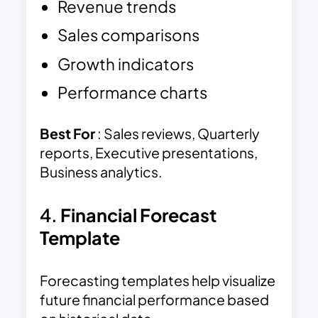
Revenue trends
Sales comparisons
Growth indicators
Performance charts
Best For
: Sales reviews, Quarterly
reports, Executive presentations,
Business analytics.
4.
Financial Forecast
Template
Forecasting templates help visualize
future financial performance based