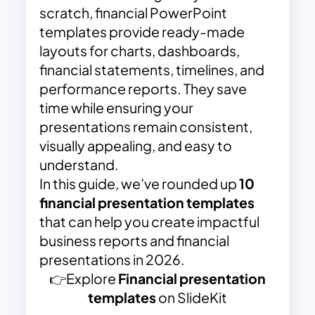
scratch, financial PowerPoint
templates provide ready-made
layouts for charts, dashboards,
financial statements, timelines, and
performance reports. They save
time while ensuring your
presentations remain consistent,
visually appealing, and easy to
understand.
In this guide, we’ve rounded up
10
financial presentation templates
that can help you create impactful
business reports and financial
presentations in 2026.
👉Explore
Financial presentation
templates
on SlideKit