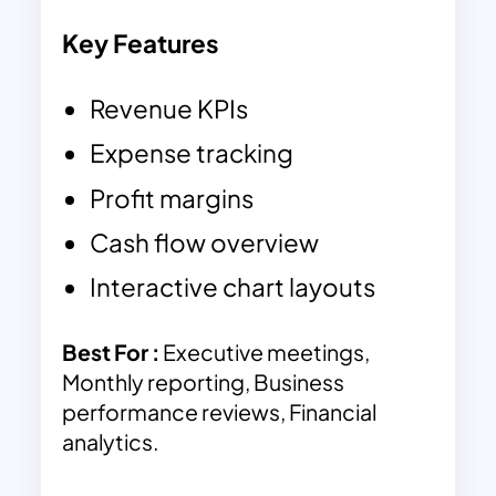
Key Features
Revenue KPIs
Expense tracking
Profit margins
Cash flow overview
Interactive chart layouts
Best For :
Executive meetings,
Monthly reporting, Business
performance reviews, Financial
analytics.