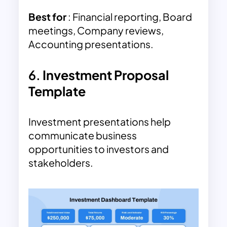
Best for
: Financial reporting, Board
meetings, Company reviews,
Accounting presentations.
6.
Investment Proposal
Template
Investment presentations help
communicate business
opportunities to investors and
stakeholders.