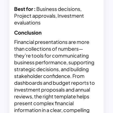
Best for :
Business decisions,
Project approvals, Investment
evaluations
Conclusion
Financial presentations are more
than collections of numbers—
they’re tools for communicating
business performance, supporting
strategic decisions, and building
stakeholder confidence. From
dashboards and budget reports to
investment proposals and annual
reviews, the right template helps
present complex financial
information in a clear, compelling