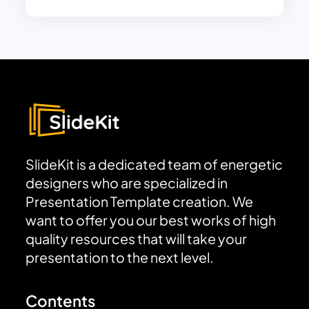
SlideKit is a dedicated team of energetic
designers who are specialized in
Presentation Template creation. We
want to offer you our best works of high
quality resources that will take your
presentation to the next level.
Contents