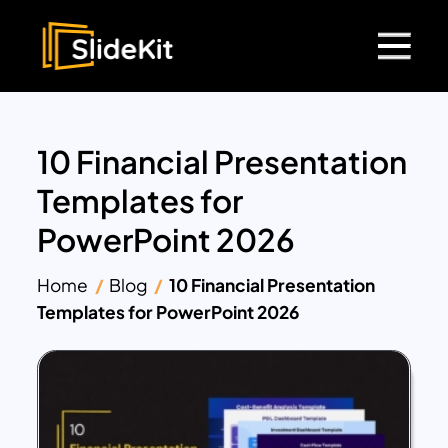
10 Financial Presentation
Templates for
PowerPoint 2026
Home
Blog
10 Financial Presentation
Templates for PowerPoint 2026