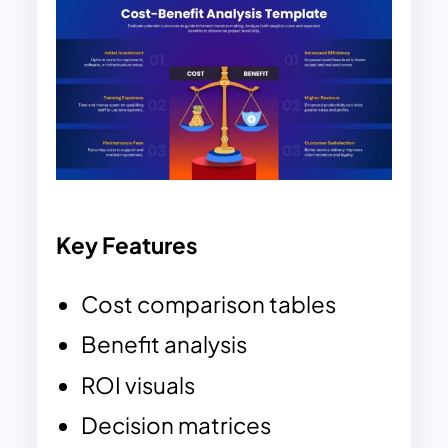
Key Features
Cost comparison tables
Benefit analysis
ROI visuals
Decision matrices