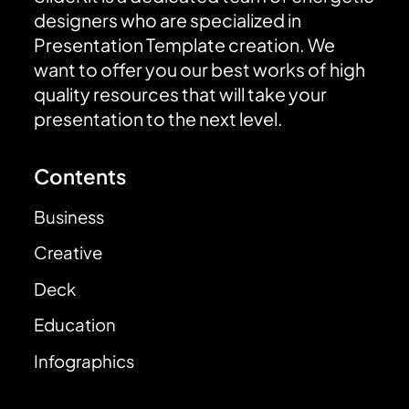
designers who are specialized in
Presentation Template creation. We
want to offer you our best works of high
quality resources that will take your
presentation to the next level.
Contents
Business
Creative
Deck
Education
Infographics