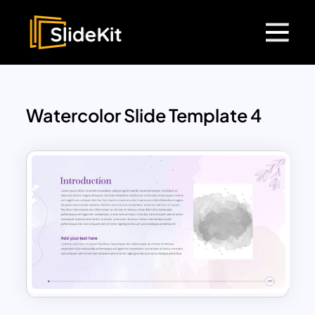
Watercolor Slide Template 4