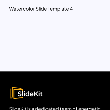
Watercolor Slide Template 4
SlideKit is a dedicated team of energetic