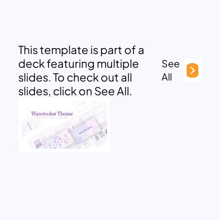
This template is part of a
deck featuring multiple
See
slides. To check out all
All
slides, click on See All.