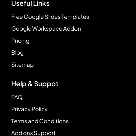
Useful Links
Free Google Slides Templates
Google Workspace Addon
Pricing
Blog
Sitemap
Help & Suppot
FAQ
Privacy Policy
Terms and Conditions
Add ons Support