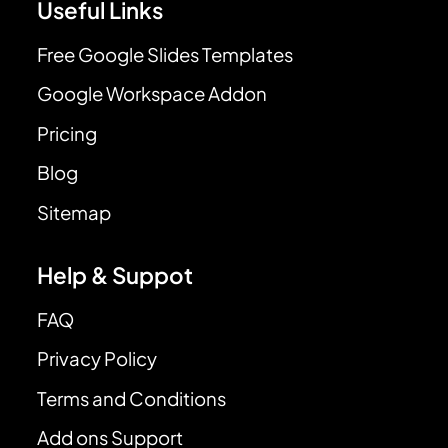
Useful Links
Free Google Slides Templates
Google Workspace Addon
Pricing
Blog
Sitemap
Help & Suppot
FAQ
Privacy Policy
Terms and Conditions
Add ons Support