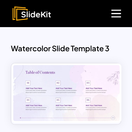
Watercolor Slide Template 3