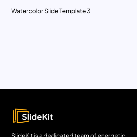
Watercolor Slide Template 3
SlideKit is a dedicated team of energetic