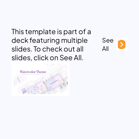
This template is part of a
deck featuring multiple
See
slides. To check out all
All
slides, click on See All.