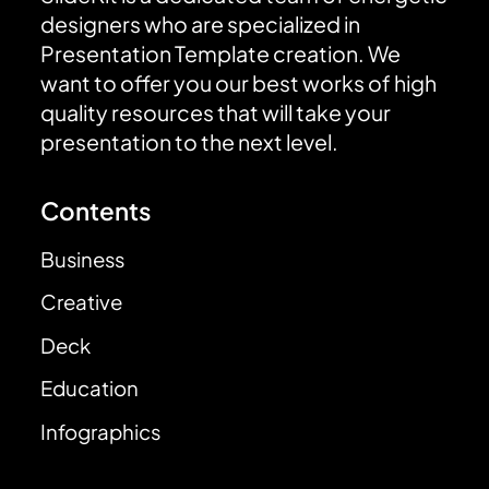
designers who are specialized in
Presentation Template creation. We
want to offer you our best works of high
quality resources that will take your
presentation to the next level.
Contents
Business
Creative
Deck
Education
Infographics