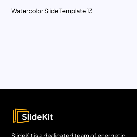
Watercolor Slide Template 13
SlideKit is a dedicated team of energetic