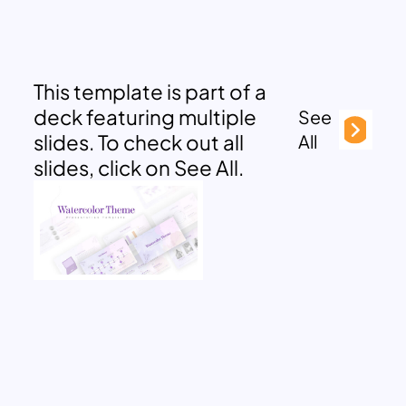
This template is part of a
deck featuring multiple
See
slides. To check out all
All
slides, click on See All.