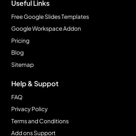
Useful Links
Free Google Slides Templates
Google Workspace Addon
Pricing
Blog
Sitemap
Help & Suppot
FAQ
Privacy Policy
Terms and Conditions
Add ons Support