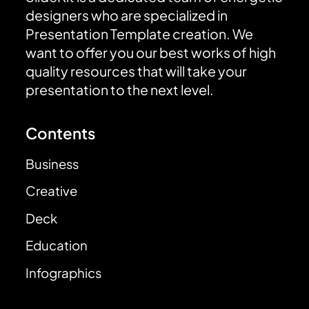
designers who are specialized in
Presentation Template creation. We
want to offer you our best works of high
quality resources that will take your
presentation to the next level.
Contents
Business
Creative
Deck
Education
Infographics