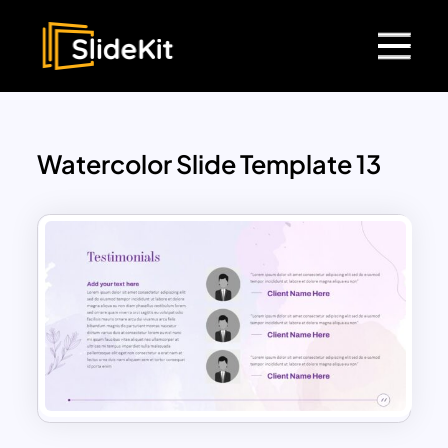
Watercolor Slide Template 13