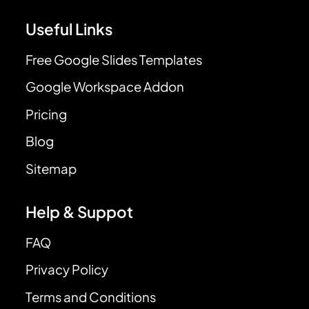
Useful Links
Free Google Slides Templates
Google Workspace Addon
Pricing
Blog
Sitemap
Help & Suppot
FAQ
Privacy Policy
Terms and Conditions