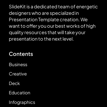
SlideKit is a dedicated team of energetic
designers who are specialized in
Presentation Template creation. We
want to offer you our best works of high
quality resources that will take your
presentation to the next level.
Contents
Business
Creative
Deck
Education
Infographics