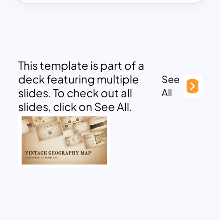
This template is part of a
deck featuring multiple
See
slides. To check out all
All
slides, click on See All.