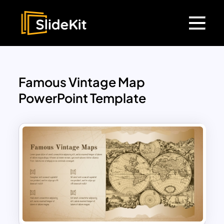
Famous Vintage Map
PowerPoint Template