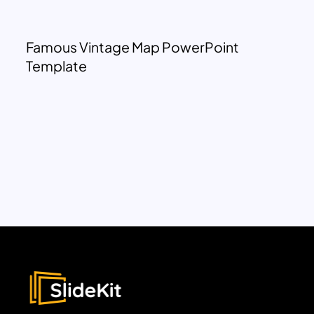
Famous Vintage Map PowerPoint
Template