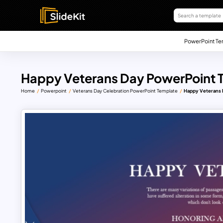
PowerPoint Te
Happy Veterans Day PowerPoint 
Home
Powerpoint
Veterans Day Celebration PowerPoint Template
Happy Veterans 