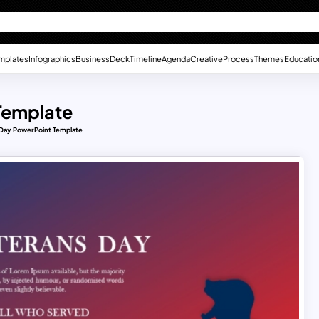
mplates
Infographics
Business
Deck
Timeline
Agenda
Creative
Process
Themes
Educatio
Template
Day PowerPoint Template