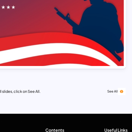
 slides, click on See All.
See All
Contents
Useful Links