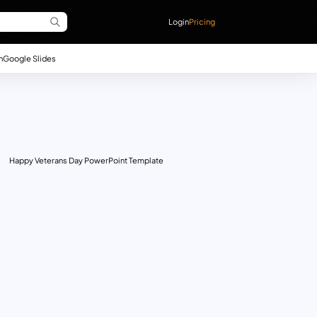
Login
Pricing
n
Google Slides
Happy Veterans Day PowerPoint Template