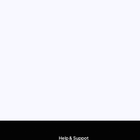
Help & Suppot