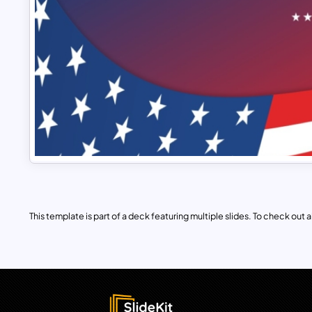
This template is part of a deck featuring multiple slides. To check out all