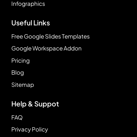
Infographics
Useful Links
Free Google Slides Templates
Google Workspace Addon
Pricing
Blog
Sitemap
Help & Suppot
FAQ
Privacy Policy