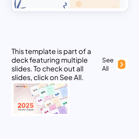
This template is part of a
deck featuring multiple
See
slides. To check out all
All
slides, click on See All.