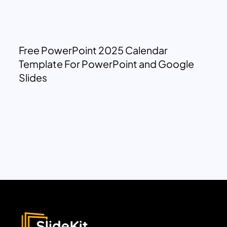
Free PowerPoint 2025 Calendar
Template For PowerPoint and Google
Slides