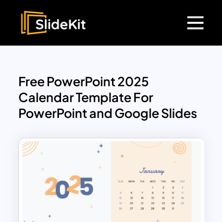
Free PowerPoint 2025
Calendar Template For
PowerPoint and Google Slides