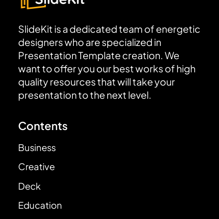
SlideKit is a dedicated team of energetic
designers who are specialized in
Presentation Template creation. We
want to offer you our best works of high
quality resources that will take your
presentation to the next level.
Contents
Business
Creative
Deck
Education