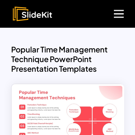
Popular Time Management
Technique PowerPoint
Presentation Templates