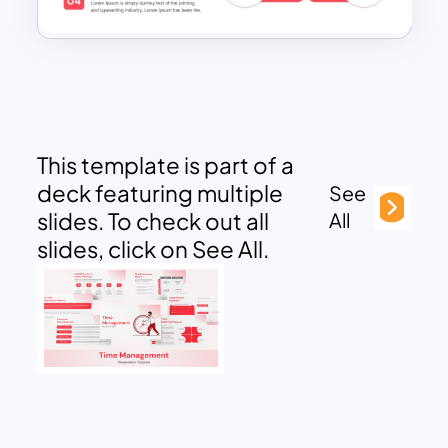
This template is part of a
deck featuring multiple
See
slides. To check out all
All
slides, click on See All.