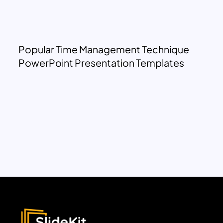
Popular Time Management Technique
PowerPoint Presentation Templates