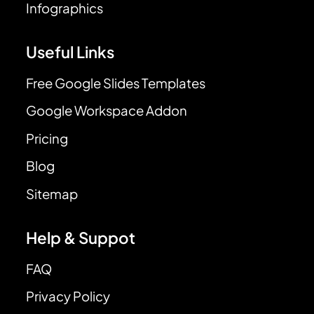
Infographics
Useful Links
Free Google Slides Templates
Google Workspace Addon
Pricing
Blog
Sitemap
Help & Suppot
FAQ
Privacy Policy