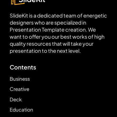
SlideKit is a dedicated team of energetic
designers who are specialized in
Presentation Template creation. We
want to offer you our best works of high
quality resources that will take your
presentation to the next level.
Contents
Business
Creative
Deck
Education