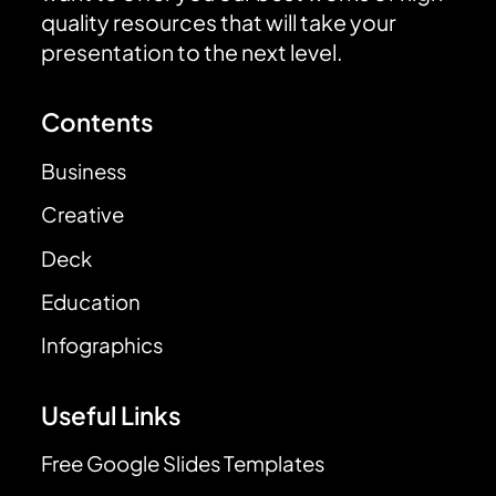
quality resources that will take your
presentation to the next level.
Contents
Business
Creative
Deck
Education
Infographics
Useful Links
Free Google Slides Templates