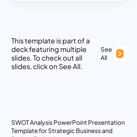
This template is part of a
deck featuring multiple
See
slides. To check out all
All
slides, click on See All.
SWOT Analysis PowerPoint Presentation
Template for Strategic Business and