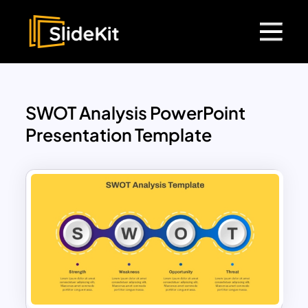
SWOT Analysis PowerPoint
Presentation Template