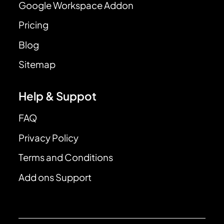
Google Workspace Addon
Pricing
Blog
Sitemap
Help & Suppot
FAQ
Privacy Policy
Terms and Conditions
Add ons Support