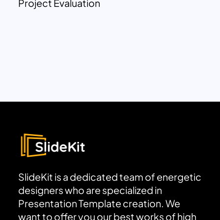
Project Evaluation
SlideKit is a dedicated team of energetic
designers who are specialized in
Presentation Template creation. We
want to offer you our best works of high