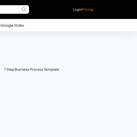
Login
Pricing
n
Google Slides
7 Step Business Process Template