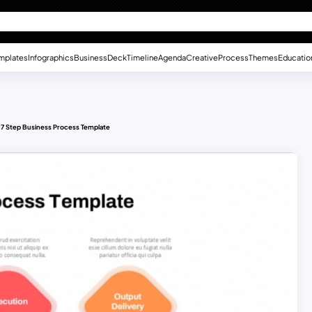
mplates
Infographics
Business
Deck
Timeline
Agenda
Creative
Process
Themes
Educatio
7 Step Business Process Template