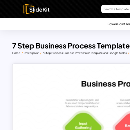
PowerPoint Te
7 Step Business Process Template
Home
Powerpoint
7 Step Business Process PowerPoint Template and Google Slides