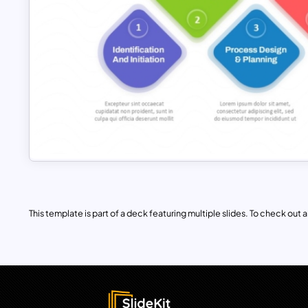
This template is part of a deck featuring multiple slides. To check out all