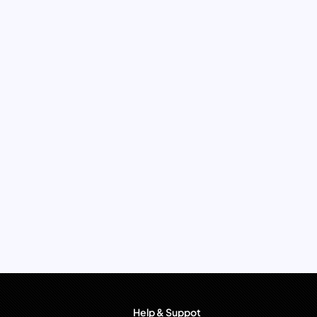
Help & Suppot