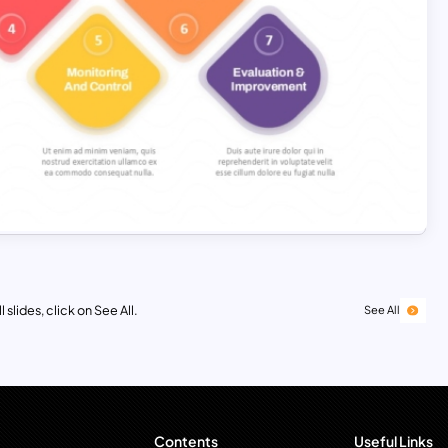
 slides, click on See All.
See All
Contents
Useful Links