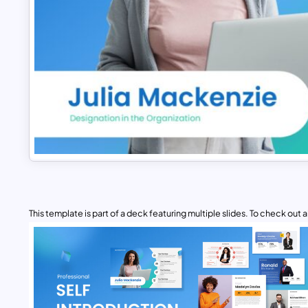
This template is part of a deck featuring multiple slides. To check out all