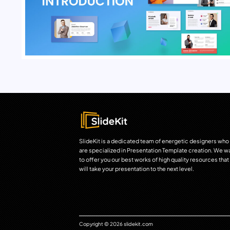
SlideKit is a dedicated team of energetic designers who
are specialized in Presentation Template creation. We w
to offer you our best works of high quality resources that
will take your presentation to the next level.
Copyright © 2026 slidekit.com