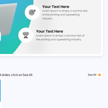
 slides, click on See All.
See All