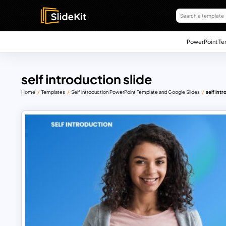
PowerPoint Te
self introduction slide
Home
Templates
Self Introduction PowerPoint Template and Google Slides
self intr