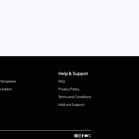
Help & Suppot
 Templates
FAQ
e Addon
Privacy Policy
Terms and Conditions
Add ons Support