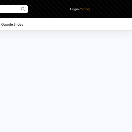
Login
Pricing
n
Google Slides