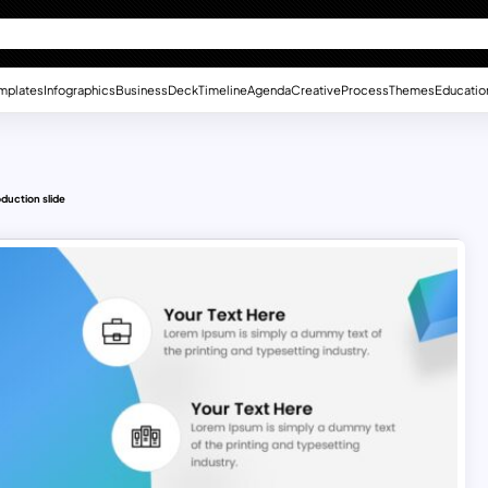
mplates
Infographics
Business
Deck
Timeline
Agenda
Creative
Process
Themes
Educatio
oduction slide