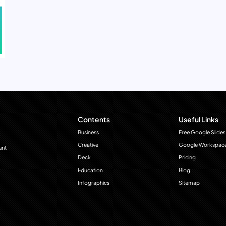
Contents
Useful Links
Business
Free Google Slides
Creative
Google Workspac
ant
Deck
Pricing
Education
Blog
Infographics
Sitemap