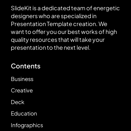
SlideKit is a dedicated team of energetic
designers who are specialized in
Presentation Template creation. We
want to offer you our best works of high
quality resources that will take your
presentation to the next level.
Contents
Business
Creative
Deck
Education
Infographics