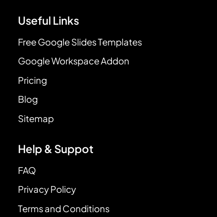
Useful Links
Free Google Slides Templates
Google Workspace Addon
Pricing
Blog
Sitemap
Help & Suppot
FAQ
Privacy Policy
Terms and Conditions