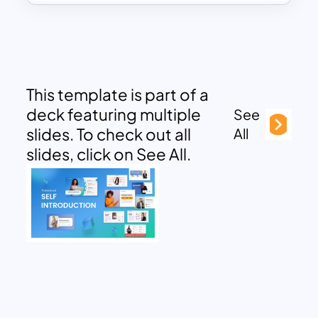
This template is part of a
deck featuring multiple
See
slides. To check out all
All
slides, click on See All.