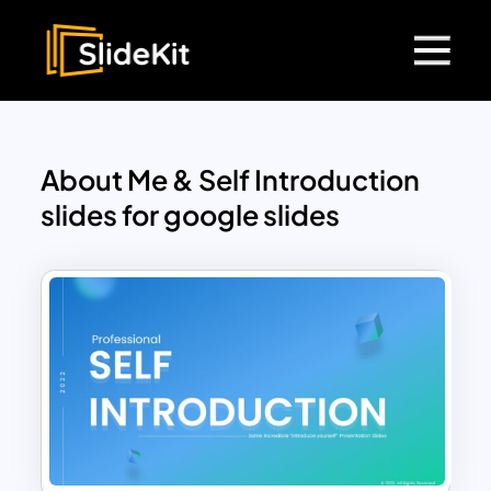
About Me & Self Introduction
slides for google slides