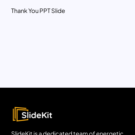
Thank You PPT Slide
SlideKit is a dedicated team of energetic