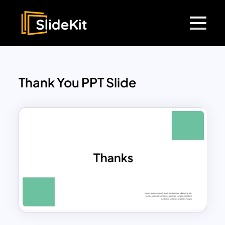
Thank You PPT Slide