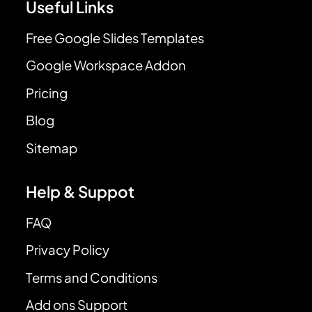
Useful Links
Free Google Slides Templates
Google Workspace Addon
Pricing
Blog
Sitemap
Help & Suppot
FAQ
Privacy Policy
Terms and Conditions
Add ons Support