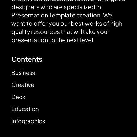
designers who are specialized in
Presentation Template creation. We
want to offer you our best works of high
quality resources that will take your
presentation to the next level.
Contents
Business
Creative
Deck
Education
Infographics