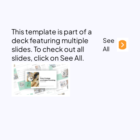
This template is part of a
deck featuring multiple
See
slides. To check out all
All
slides, click on See All.