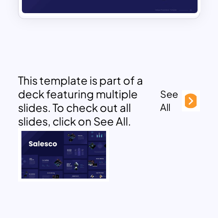
This template is part of a
deck featuring multiple
See
slides. To check out all
All
slides, click on See All.