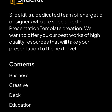
SlideKit is a dedicated team of energetic
designers who are specialized in
Presentation Template creation. We
want to offer you our best works of high
quality resources that will take your
presentation to the next level.
Contents
Business
Creative
Deck
Education