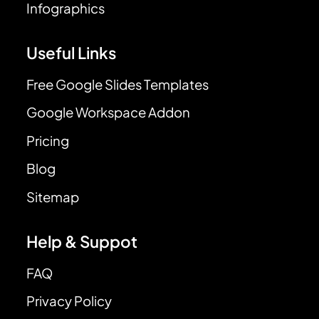
Infographics
Useful Links
Free Google Slides Templates
Google Workspace Addon
Pricing
Blog
Sitemap
Help & Suppot
FAQ
Privacy Policy