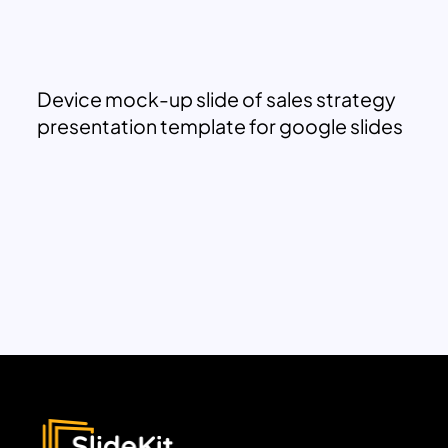
Device mock-up slide of sales strategy
presentation template for google slides