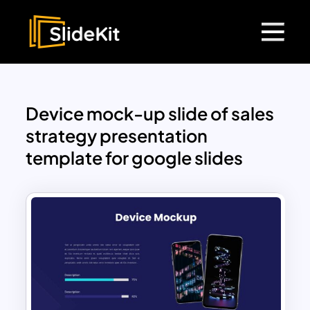
Device mock-up slide of sales
strategy presentation
template for google slides