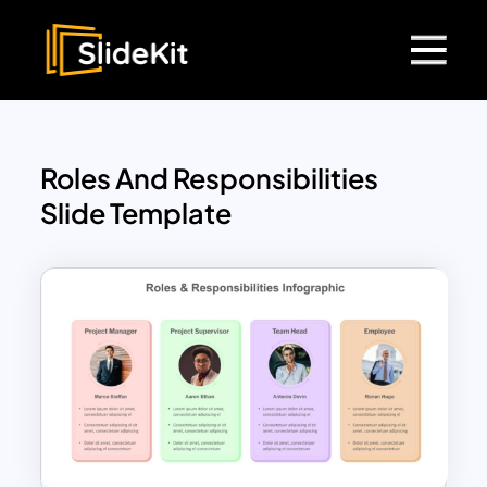
Roles And Responsibilities
Slide Template