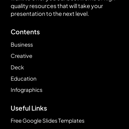
quality resources that will take your
presentation to the next level.
Contents
Business
Creative
Deck
Education
Infographics
Useful Links
Free Google Slides Templates