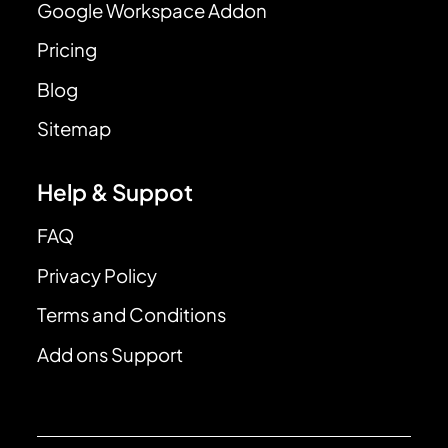
Google Workspace Addon
Pricing
Blog
Sitemap
Help & Suppot
FAQ
Privacy Policy
Terms and Conditions
Add ons Support