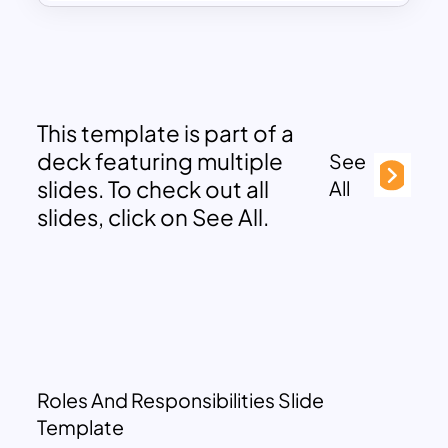
This template is part of a
deck featuring multiple
See
slides. To check out all
All
slides, click on See All.
Roles And Responsibilities Slide
Template