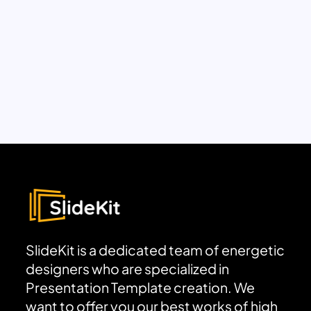
SlideKit is a dedicated team of energetic
designers who are specialized in
Presentation Template creation. We
want to offer you our best works of high