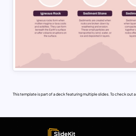
This template is part of a deck featuring multiple slides. To check out all