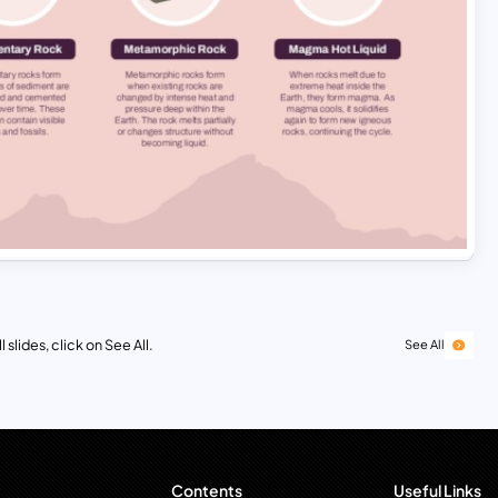
 slides, click on See All.
See All
Contents
Useful Links