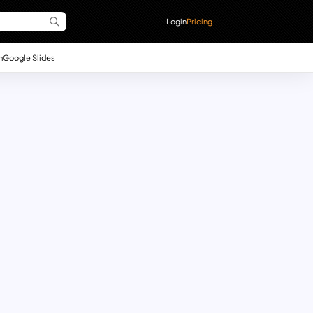
Login
Pricing
n
Google Slides