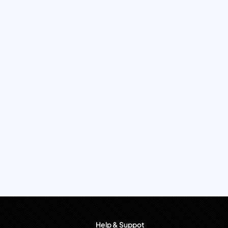
Help & Suppot