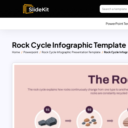
PowerPoint Te
Rock Cycle Infographic Template
Home
Powerpoint
Rock Cycle Infographic Presentation Template
Rock Cycle Infogr