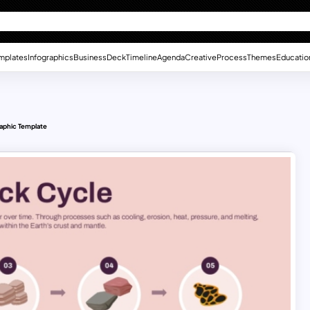
mplates
Infographics
Business
Deck
Timeline
Agenda
Creative
Process
Themes
Educatio
aphic Template