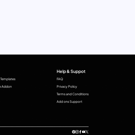
Help & Suppot
 Templates
FAQ
e Addon
Privacy Policy
Terms and Conditions
Add ons Support