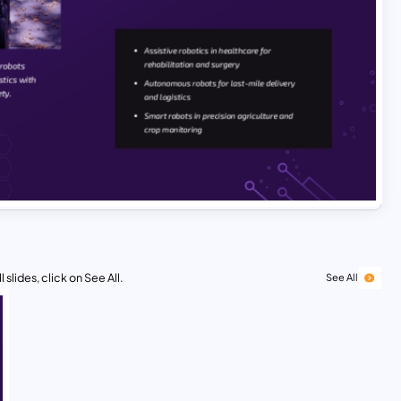
 slides, click on See All.
See All