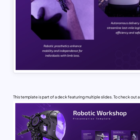
This template is part of a deck featuring multiple slides. To check out all