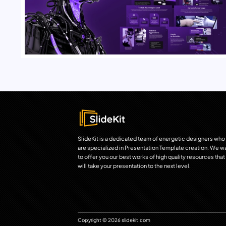
SlideKit is a dedicated team of energetic designers who
are specialized in Presentation Template creation. We w
to offer you our best works of high quality resources that
will take your presentation to the next level.
Copyright © 2026 slidekit.com