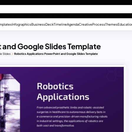
mplates
Infographics
Business
Deck
Timeline
Agenda
Creative
Process
Themes
Educatio
 and Google Slides Template
e Slides
Robotics Applications PowerPoint and Google Slides Template