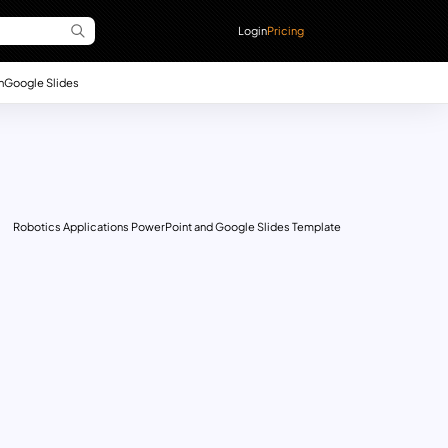
Login
Pricing
n
Google Slides
Robotics Applications PowerPoint and Google Slides Template