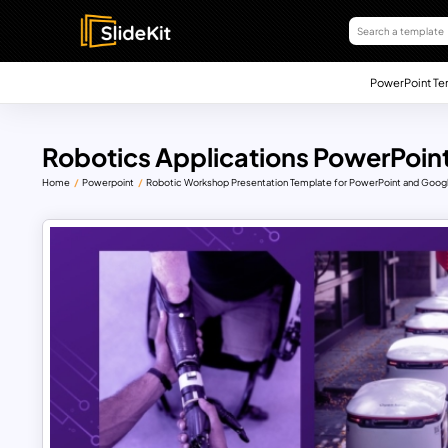
PowerPoint Te
Robotics Applications PowerPoint
Home
Powerpoint
Robotic Workshop Presentation Template for PowerPoint and Googl