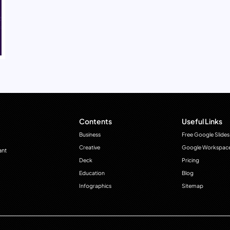
Contents
Useful Links
Business
Free Google Slides
Creative
Google Workspac
ant
Deck
Pricing
Education
Blog
Infographics
Sitemap