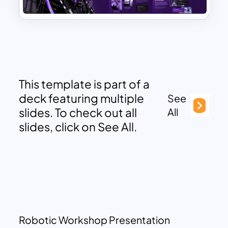
This template is part of a
deck featuring multiple
See
slides. To check out all
All
slides, click on See All.
Robotic Workshop Presentation