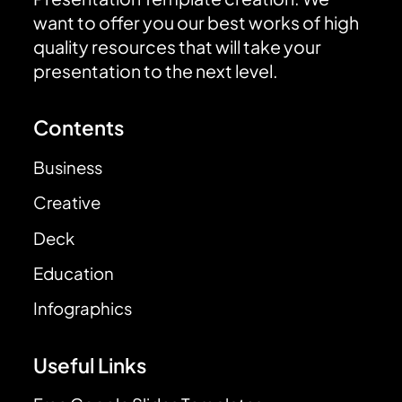
want to offer you our best works of high
quality resources that will take your
presentation to the next level.
Contents
Business
Creative
Deck
Education
Infographics
Useful Links