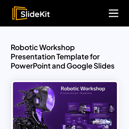
Robotic Workshop
Presentation Template for
PowerPoint and Google Slides