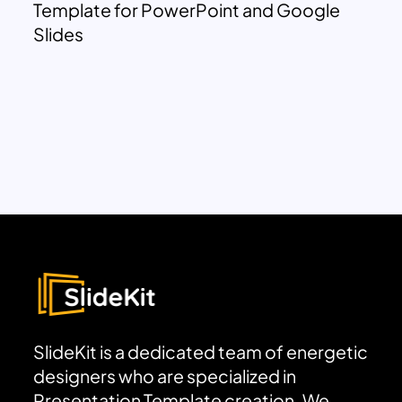
Template for PowerPoint and Google
Slides
SlideKit is a dedicated team of energetic
designers who are specialized in
Presentation Template creation. We