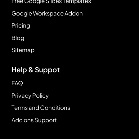
Free Google Slides Templates
Google Workspace Addon
Pricing
Blog
Sitemap
Help & Suppot
FAQ
Privacy Policy
Terms and Conditions
Add ons Support