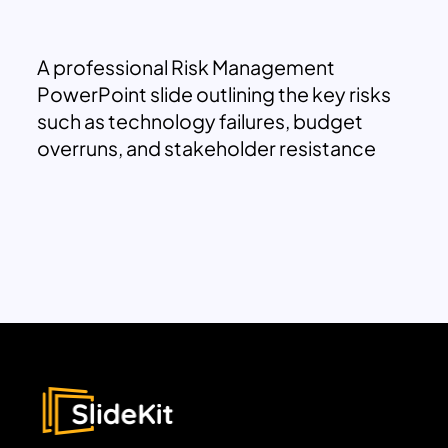
A professional Risk Management
PowerPoint slide outlining the key risks
such as technology failures, budget
overruns, and stakeholder resistance