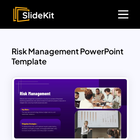
Risk Management PowerPoint
Template