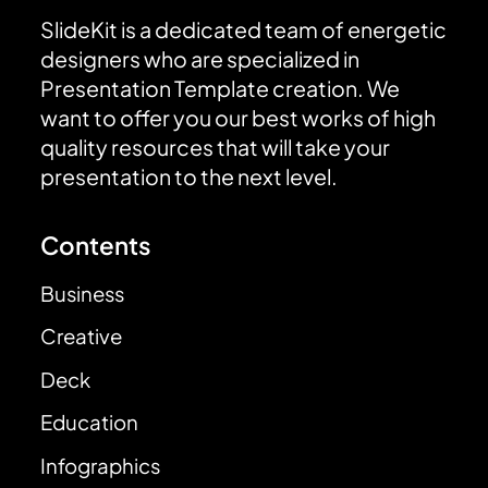
SlideKit is a dedicated team of energetic
designers who are specialized in
Presentation Template creation. We
want to offer you our best works of high
quality resources that will take your
presentation to the next level.
Contents
Business
Creative
Deck
Education
Infographics