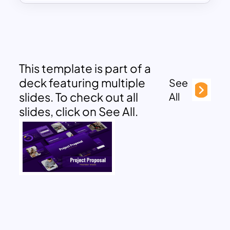
This template is part of a
deck featuring multiple
See
slides. To check out all
All
slides, click on See All.