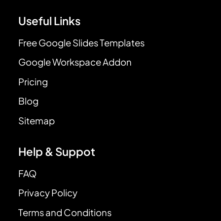
Useful Links
Free Google Slides Templates
Google Workspace Addon
Pricing
Blog
Sitemap
Help & Suppot
FAQ
Privacy Policy
Terms and Conditions