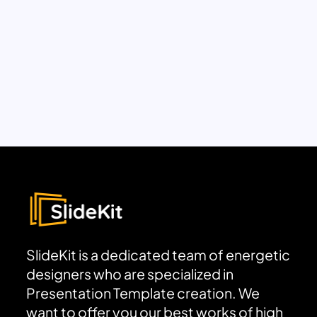
SlideKit is a dedicated team of energetic
designers who are specialized in
Presentation Template creation. We
want to offer you our best works of high