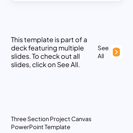
This template is part of a
deck featuring multiple
See
slides. To check out all
All
slides, click on See All.
Three Section Project Canvas
PowerPoint Template