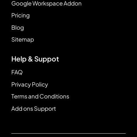
Google Workspace Addon
Pricing
Blog
Sitemap
Help & Suppot
FAQ
Privacy Policy
Terms and Conditions
Add ons Support