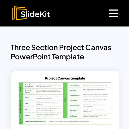
Three Section Project Canvas
PowerPoint Template