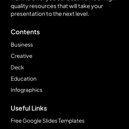
quality resources that will take your
presentation to the next level.
Contents
Business
Creative
Deck
Education
Infographics
Useful Links
Free Google Slides Templates