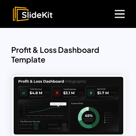
Profit & Loss Dashboard
Template