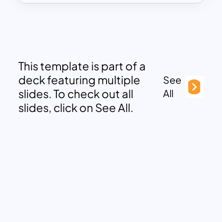
This template is part of a
deck featuring multiple
See
slides. To check out all
All
slides, click on See All.