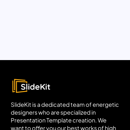
SlideKit is a dedicated team of energetic
designers who are specialized in
Presentation Template creation. We
want to offer you our best works of high