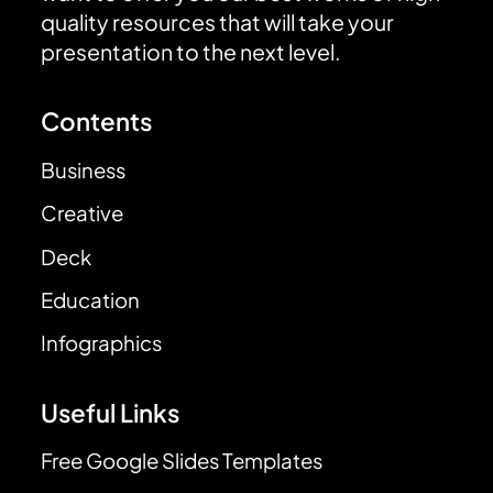
quality resources that will take your
presentation to the next level.
Contents
Business
Creative
Deck
Education
Infographics
Useful Links
Free Google Slides Templates