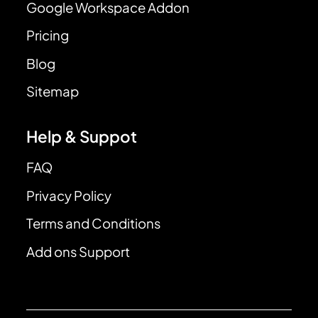
Google Workspace Addon
Pricing
Blog
Sitemap
Help & Suppot
FAQ
Privacy Policy
Terms and Conditions
Add ons Support