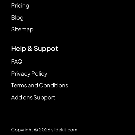
Pricing
Blog
Sitemap
Help & Suppot
FAQ
Privacy Policy
Terms and Conditions
Add ons Support
Copyright © 2026 slidekit.com