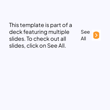
This template is part of a
deck featuring multiple
See
slides. To check out all
All
slides, click on See All.