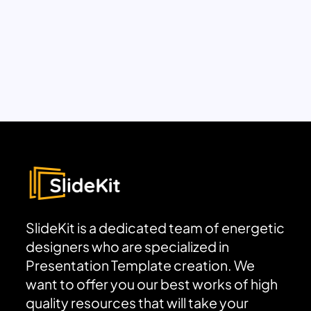
SlideKit is a dedicated team of energetic
designers who are specialized in
Presentation Template creation. We
want to offer you our best works of high
quality resources that will take your