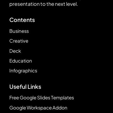
presentation to the next level.
Contents
Business
Creative
Deck
Education
Infographics
Useful Links
Free Google Slides Templates
Google Workspace Addon