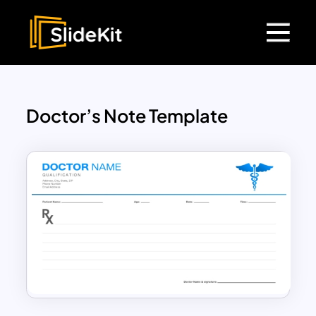
Doctor’s Note Template