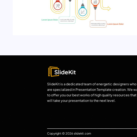
SlideKit is a dedicated team of energetic designers who
are specialized in Presentation Template creation. We w
to offer you our best works of high quality resources that
will take your presentation to the next level.
Copyright © 2026 slidekit.com