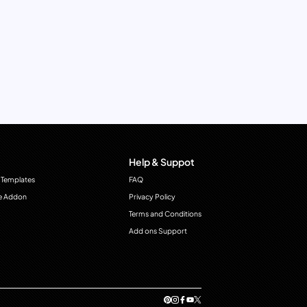
Help & Suppot
 Templates
FAQ
e Addon
Privacy Policy
Terms and Conditions
Add ons Support