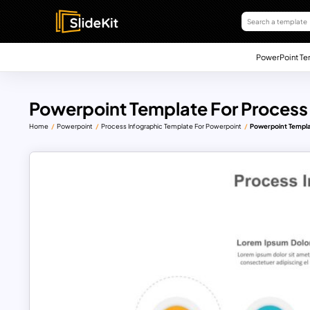
PowerPoint Te
Powerpoint Template For Process
Home
Powerpoint
Process Infographic Template For Powerpoint
Powerpoint Templa