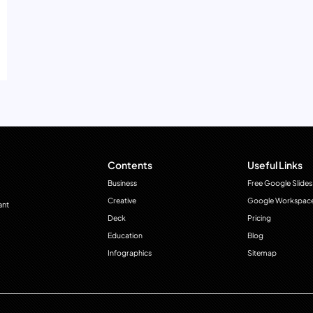
Contents
Useful Links
Business
Free Google Slides
Creative
Google Workspac
ant
Deck
Pricing
Education
Blog
Infographics
Sitemap