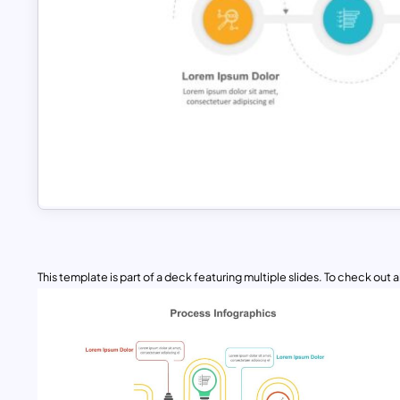
This template is part of a deck featuring multiple slides. To check out all