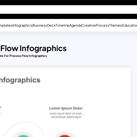
mplates
Infographics
Business
Deck
Timeline
Agenda
Creative
Process
Themes
Educatio
 Flow Infographics
te For Process Flow Infographics