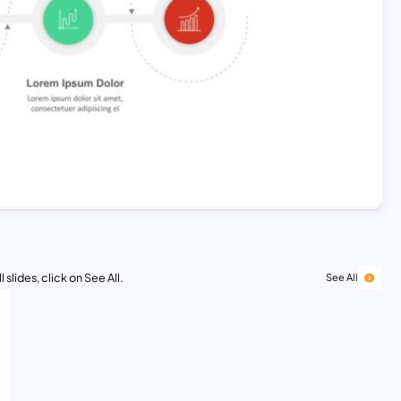
 slides, click on See All.
See All