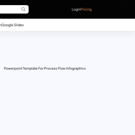
Login
Pricing
n
Google Slides
Powerpoint Template For Process Flow Infographics