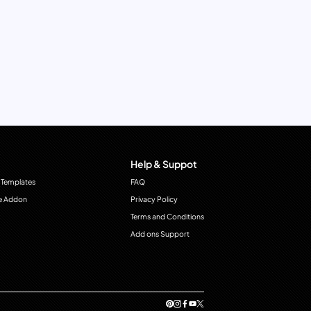
Help & Suppot
 Templates
FAQ
e Addon
Privacy Policy
Terms and Conditions
Add ons Support