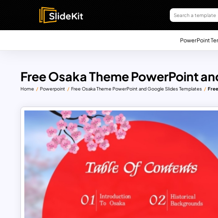
PowerPoint Te
Free Osaka Theme PowerPoint and
Home
Powerpoint
Free Osaka Theme PowerPoint and Google Slides Templates
Free