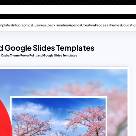
mplates
Infographics
Business
Deck
Timeline
Agenda
Creative
Process
Themes
Educatio
 Google Slides Templates
 Osaka Theme PowerPoint and Google Slides Templates