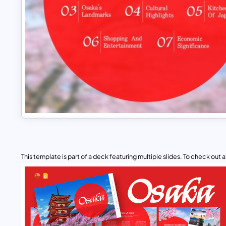
This template is part of a deck featuring multiple slides. To check out all