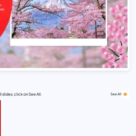
 slides, click on See All.
See All