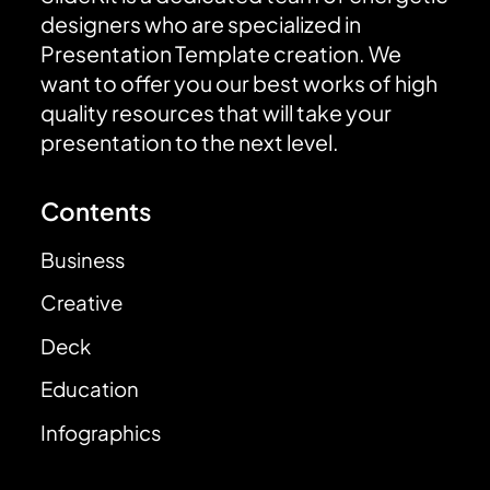
designers who are specialized in
Presentation Template creation. We
want to offer you our best works of high
quality resources that will take your
presentation to the next level.
Contents
Business
Creative
Deck
Education
Infographics