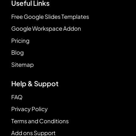
Useful Links
Free Google Slides Templates
Google Workspace Addon
Pricing
Blog
Sitemap
Help & Suppot
FAQ
Privacy Policy
Terms and Conditions
Add ons Support