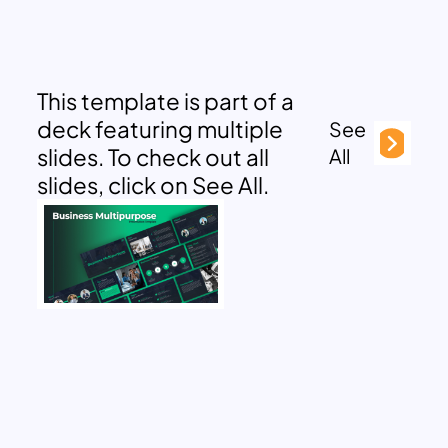
This template is part of a
deck featuring multiple
See
slides. To check out all
All
slides, click on See All.