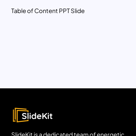
Table of Content PPT Slide
SlideKit is a dedicated team of energetic