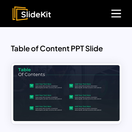
Table of Content PPT Slide