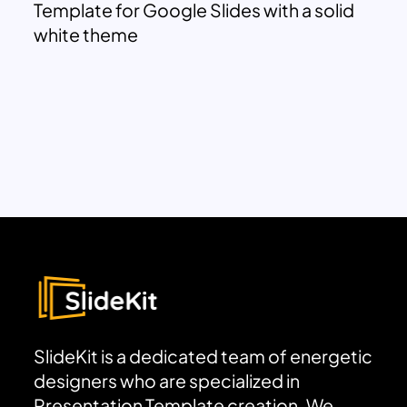
Template for Google Slides with a solid
white theme
SlideKit is a dedicated team of energetic
designers who are specialized in
Presentation Template creation. We