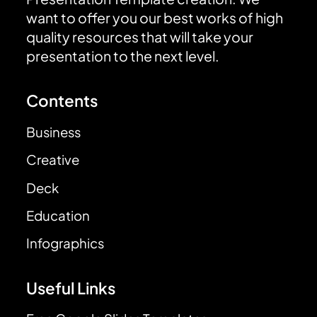
want to offer you our best works of high
quality resources that will take your
presentation to the next level.
Contents
Business
Creative
Deck
Education
Infographics
Useful Links