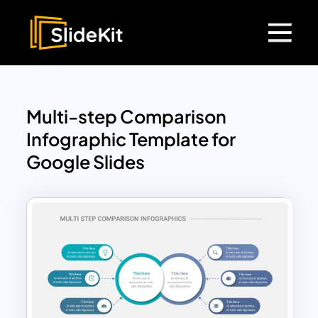
Multi-step Comparison
Infographic Template for
Google Slides