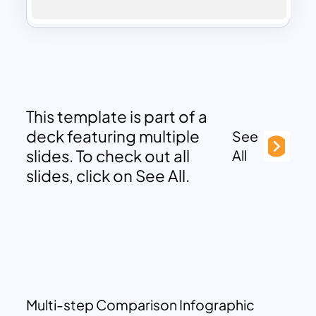
This template is part of a
deck featuring multiple
See
slides. To check out all
All
slides, click on See All.
Multi-step Comparison Infographic