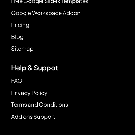
Free Google Slides Templates
Google Workspace Addon
Pricing
Blog
Sitemap
Help & Suppot
FAQ
Privacy Policy
Terms and Conditions
Add ons Support