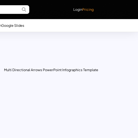
Login
Pricing
n
Google Slides
Multi Directional Arrows PowerPoint Infographics Template