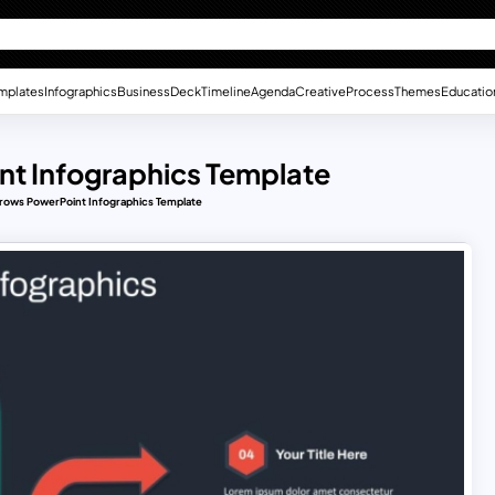
mplates
Infographics
Business
Deck
Timeline
Agenda
Creative
Process
Themes
Educatio
int Infographics Template
Arrows PowerPoint Infographics Template