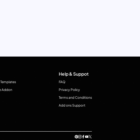
Help & Suppot
 Templates
FAQ
e Addon
Privacy Policy
Terms and Conditions
Add ons Support