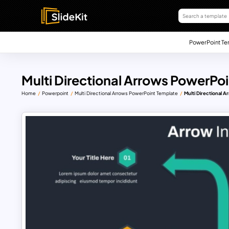
PowerPoint Te
Multi Directional Arrows PowerPo
Home
Powerpoint
Multi Directional Arrows PowerPoint Template
Multi Directional 