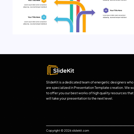
SlideKit is a dedicated team of energetic designers who
are specialized in Presentation Template creation. We w
to offer you our best works of high quality resources that
will take your presentation to the next level.
Copyright © 2026 slidekit.com