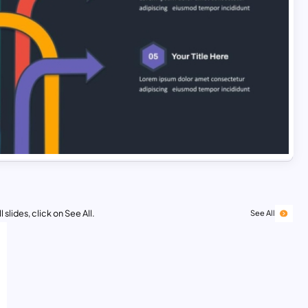
 slides, click on See All.
See All