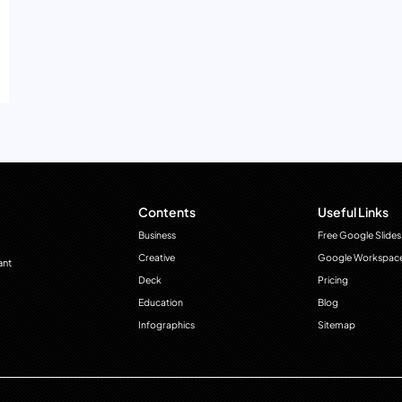
Contents
Useful Links
Business
Free Google Slides
Creative
Google Workspac
ant
Deck
Pricing
Education
Blog
Infographics
Sitemap