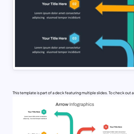
This template is part of a deck featuring multiple slides. To check out all