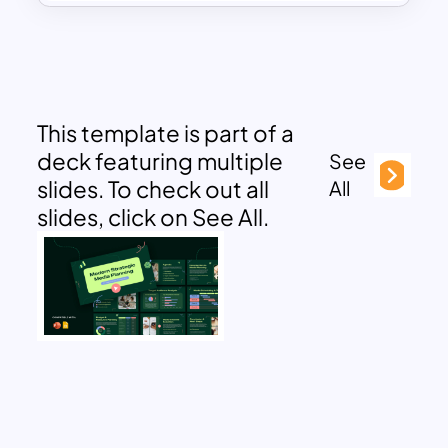
This template is part of a
deck featuring multiple
See
slides. To check out all
All
slides, click on See All.