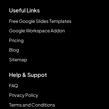
Useful Links
Free Google Slides Templates
Google Workspace Addon
Pricing
Blog
Sitemap
Help & Suppot
FAQ
Privacy Policy
Terms and Conditions