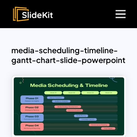
media-scheduling-timeline-
gantt-chart-slide-powerpoint