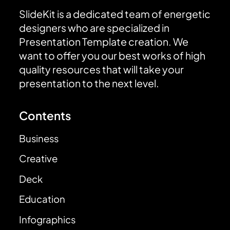
SlideKit is a dedicated team of energetic
designers who are specialized in
Presentation Template creation. We
want to offer you our best works of high
quality resources that will take your
presentation to the next level.
Contents
Business
Creative
Deck
Education
Infographics