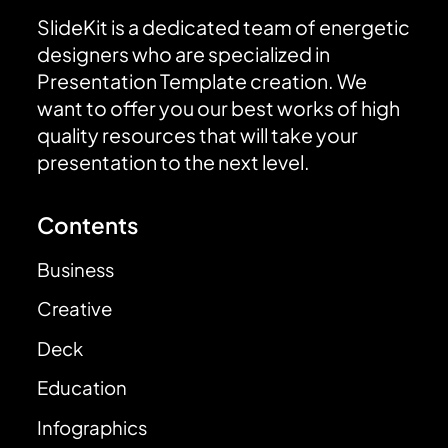
SlideKit is a dedicated team of energetic
designers who are specialized in
Presentation Template creation. We
want to offer you our best works of high
quality resources that will take your
presentation to the next level.
Contents
Business
Creative
Deck
Education
Infographics