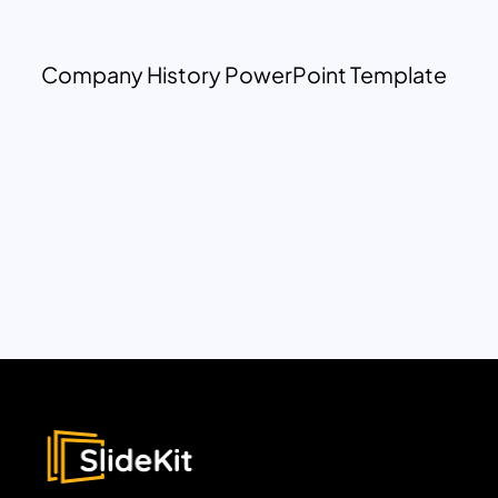
Company History PowerPoint Template