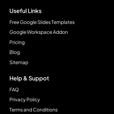
Useful Links
Free Google Slides Templates
Google Workspace Addon
Pricing
Blog
Sitemap
Help & Suppot
FAQ
Privacy Policy
Terms and Conditions