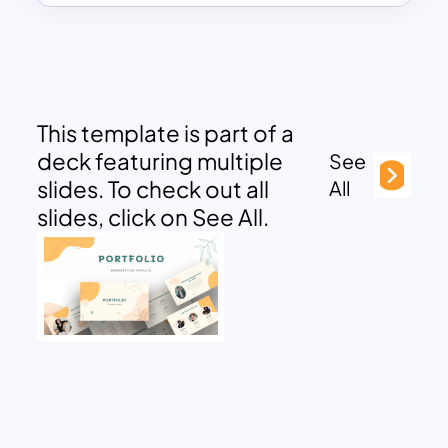
This template is part of a
deck featuring multiple
See
slides. To check out all
All
slides, click on See All.