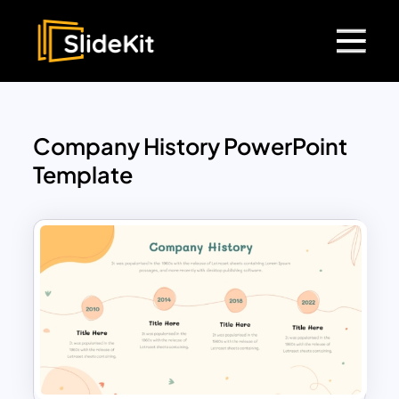
Company History PowerPoint
Template