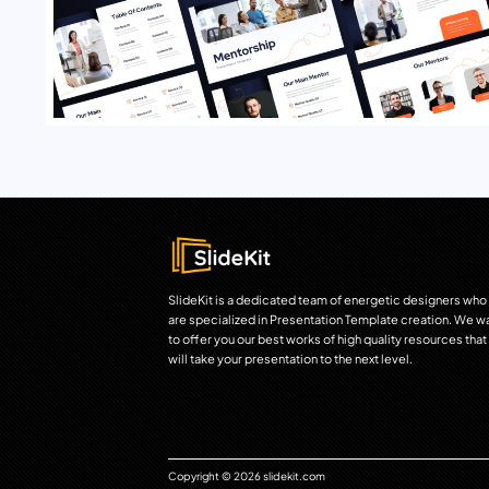
SlideKit is a dedicated team of energetic designers who
are specialized in Presentation Template creation. We w
to offer you our best works of high quality resources that
will take your presentation to the next level.
Copyright © 2026 slidekit.com