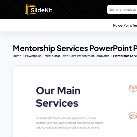
PowerPoint Te
Mentorship Services PowerPoint 
Home
Powerpoint
Mentorship PowerPoint Presentation Templates
Mentorship Serv