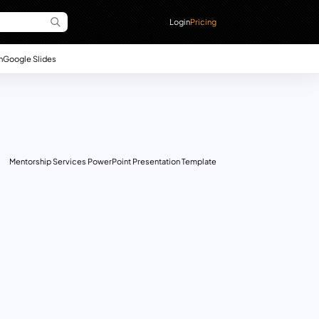
Login
Pricing
n
Google Slides
Mentorship Services PowerPoint Presentation Template