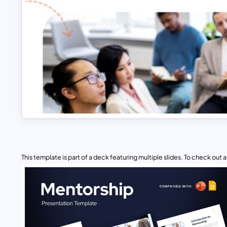
This template is part of a deck featuring multiple slides. To check out all