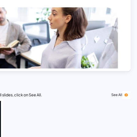
 slides, click on See All.
See All