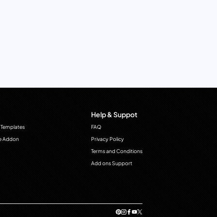
Help & Suppot
 Templates
FAQ
e Addon
Privacy Policy
Terms and Conditions
Add ons Support