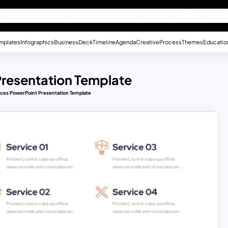
mplates
Infographics
Business
Deck
Timeline
Agenda
Creative
Process
Themes
Educatio
Presentation Template
ices PowerPoint Presentation Template