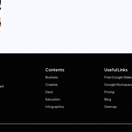
Contents
Useful Links
Business
Free Google Slides
Creative
Google Workspac
ant
Deck
Pricing
Education
Blog
Infographics
Sitemap