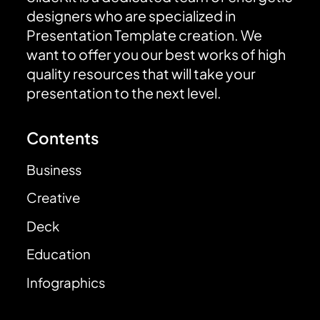
designers who are specialized in
Presentation Template creation. We
want to offer you our best works of high
quality resources that will take your
presentation to the next level.
Contents
Business
Creative
Deck
Education
Infographics