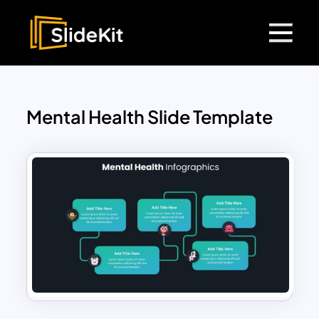
Mental Health Slide Template