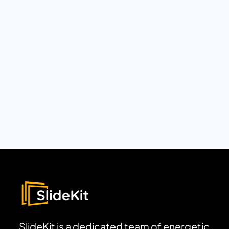
SlideKit is a dedicated team of energetic