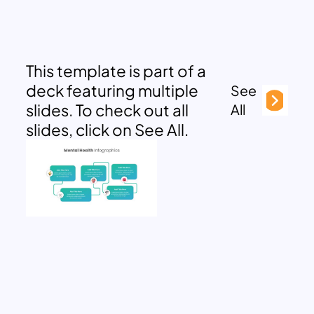
This template is part of a
deck featuring multiple
See
slides. To check out all
All
slides, click on See All.