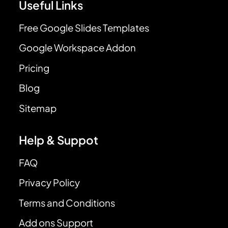
Useful Links
Free Google Slides Templates
Google Workspace Addon
Pricing
Blog
Sitemap
Help & Suppot
FAQ
Privacy Policy
Terms and Conditions
Add ons Support